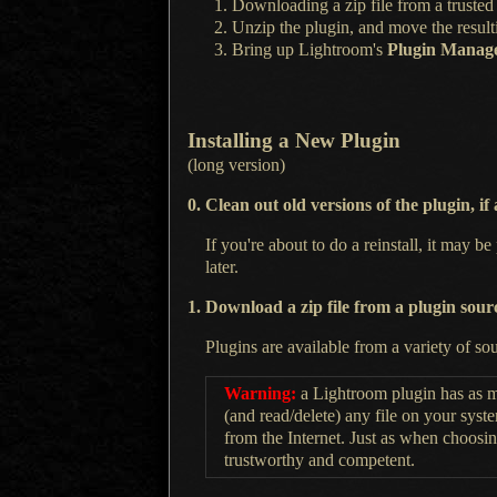
Downloading
a zip
file from
a trusted
Unzip the plugin, and move the result
Bring up Lightroom's
Plugin Manag
Installing
a New
Plugin
(long version)
0. Clean out old versions of the plugin, if
If you're about to do
a reinstall,
it may be 
later.
1. Download
a zip
file from
a plugin
sour
Plugins are available from a variety of so
Warning:
a Lightroom
plugin has as m
(and read/delete) any file on your syst
from the Internet. Just as when choosin
trustworthy and competent.