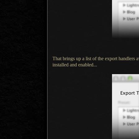
That brings up a list of the export handlers
installed and enabled...