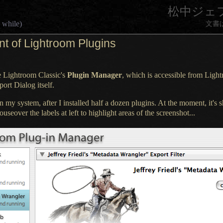
松中ジェ
 while)
文書
t of Lightroom Plugins
e Lightroom Classic's
Plugin Manager
, which is accessible from Ligh
ort Dialog itself.
on my system, after
I installed
half
a dozen
plugins.
At the moment
, it's
useover the labels at left to highlight areas of the screenshot...