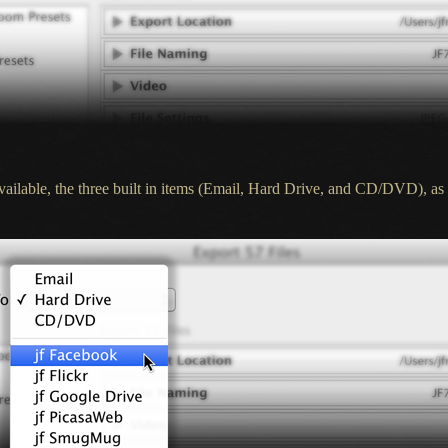
 available, the three built in items (Email, Hard Drive, and CD/DVD), as