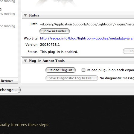
ually involves these steps: