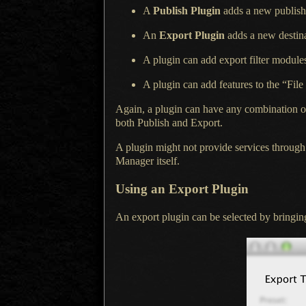
A
Publish Plugin
adds
a new
publish 
An
Export Plugin
adds
a new
destina
A plugin can add export filter module
A plugin can add features to the “File
Again, a plugin can have any combination of t
both Publish and Export.
A plugin might not provide services throu
Manager itself.
Using an Export Plugin
An export plugin can be selected by bringin