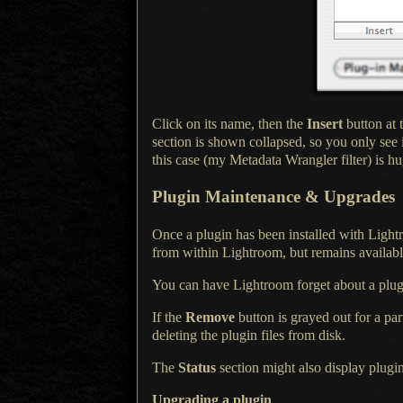
Click on its name, then the
Insert
button at 
section is shown collapsed, so you only see 
this case (my Metadata Wrangler filter) is h
Plugin Maintenance & Upgrades
Once a plugin has been installed with Light
from within Lightroom, but remains available
You can have Lightroom forget about
a plu
If the
Remove
button is grayed out for
a par
deleting the plugin files from disk.
The
Status
section might also display plugin
Upgrading
a plugin