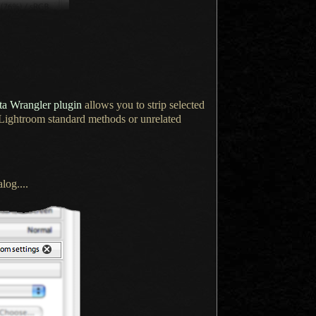
a Wrangler plugin
allows you to strip selected
 Lightroom standard methods or unrelated
log....