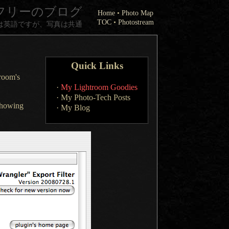
フリーのブログ
Home
•
Photo Map
TOC
•
Photostream
は英語ですが、写真は共通
Quick Links
troom's
·
My Lightroom Goodies
·
My Photo-Tech Posts
 showing
·
My Blog