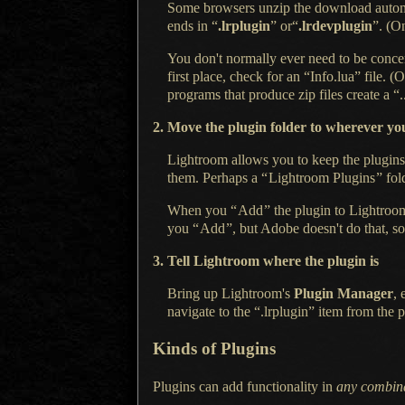
Some browsers unzip the download automat
ends in “
.lrplugin
” or“
.lrdevplugin
”. (
You don't normally ever need to be conce
first place, check for an “Info.lua” file
programs that produce zip files create a
“.
2. Move the plugin folder to wherever you
Lightroom allows you to keep the plugins 
them. Perhaps a
“
Lightroom Plugins
”
fol
When you
“
Add
”
the plugin to Lightroom
you
“
Add
”
, but Adobe doesn't do that, so
3. Tell Lightroom where the plugin is
Bring up Lightroom's
Plugin Manager
, 
navigate to the “.lrplugin” item from the p
Kinds of Plugins
Plugins can add functionality in
any combin