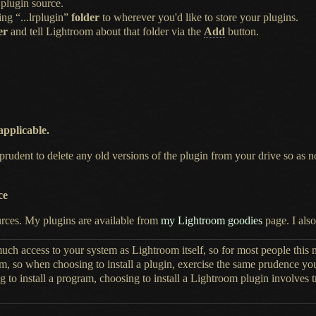
plugin source.
ing “...lrplugin”
folder
to wherever you'd like to store your plugins.
er
and tell Lightroom about that folder via the
Add
button.
 applicable.
prudent to delete any old versions of the plugin from your drive so as
ce
urces.
My plugins
are available from
my Lightroom goodies
page.
I also
uch access to your system as Lightroom itself, so for most people this
em, so when choosing to install
a plugin,
exercise the same prudence y
g to install
a program,
choosing to install
a Lightroom
plugin involves t