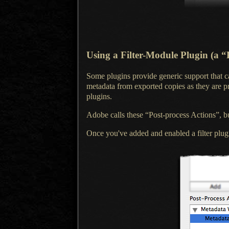
Using
a Filter-Module
Plugin (a “
Some plugins provide generic support that 
metadata from exported copies as they are 
plugins.
Adobe calls these “Post-process Actions”, bu
Once you've added and enabled
a filter
plugi