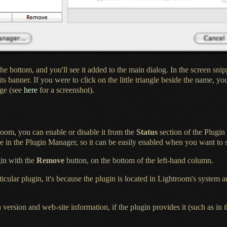
the bottom, and you'll see it added to the main dialog.
In the screen
snip
its banner.
If you were
to click on the little triangle beside the name, you
uge (see
here
for
a screenshot
).
room, you can enable or disable it from the
Status
section of the Plugi
 in the Plugin Manager, so it can be easily enabled when you want to st
gin
with the
Remove
button, on the bottom of the left-hand column.
ticular
plugin, it's because the plugin is located in Lightroom's system
 version and web-site information, if the plugin provides it (such as in 