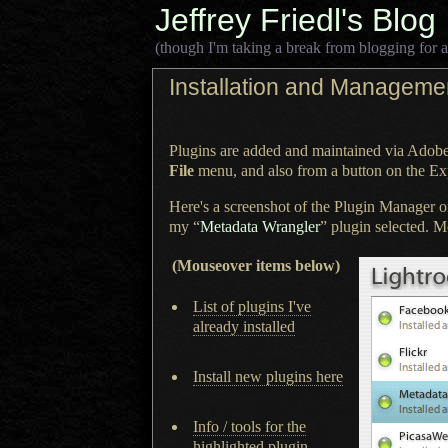
Jeffrey Friedl's Blog
(though I'm taking a break from blogging for a
Installation and Managemen
Plugins are added and maintained via Adob
File
menu, and also from
a button
on the Exp
Here's a screenshot of the Plugin Manager 
my “
Metadata Wrangler
” plugin selected. Mo
(Mouseover items below)
List of plugins I've
already installed
Install new plugins here
Info / tools for the
highlighted plugin