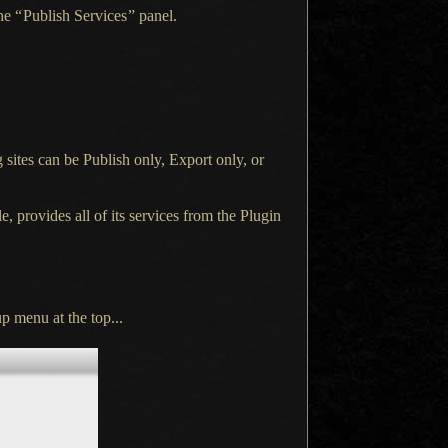
the
“
Publish Services
”
panel.
 sites can be Publish only, Export only, or
e, provides all of its services from the Plugin
p menu at the top...