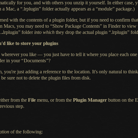
ically for you, and with others you unzip it yourself.
In either
case, y
On
a Mac,
a “.lrplugin” folder actually appears as a “module” package.)
rned with the contents of
a plugin
folder, but if you need to confirm tha
. (On Macs, you may need to “Show Package Contents” in Finder to view t
..
.
lrplugin”
folder
into which
they drop the actual plugin “.lrplugin” fol
'd like to store your plugins
wherever you like — you just have to tell it where you place each one 
der in your
“
Documents
”
?
, you're just adding
a reference
to the location.
It's only natural
to think
 be sure not to delete the plugin files from disk.
either from the
File
menu, or from the
Plugin Manager
button on the E
revious step.
ation
of the following: