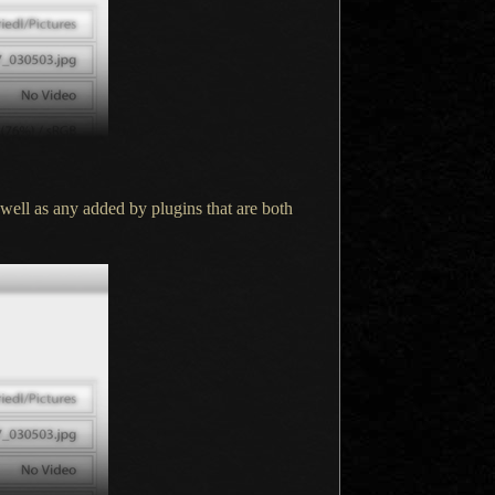
 well as any added by plugins that are both