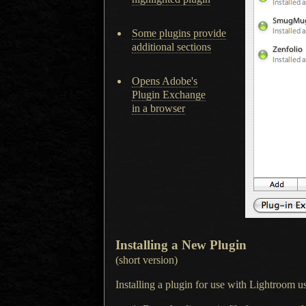
Some plugins provide
additional sections
Opens Adobe's
Plugin Exchange
in a browser
Installing
a New
Plugin
(short version)
Installing a plugin for use with Lightroom us