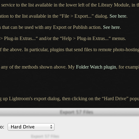
service to the list available in the lower left of the Library Module, in 
tion to the list available in the “File > Export...” dialog.
See here
.
s that can be used with any Export or Publish action.
See here
.
 > Plug-in Extras...“ and/or the “Help > Plug-in Extras...“ menus.
he above. In particular, plugins that send files to remote photo-hosting
gh any of the methods shown above. My
Folder Watch plugin
, for exampl
g up Lightroom's export dialog, then clicking on the “Hard Drive” popu