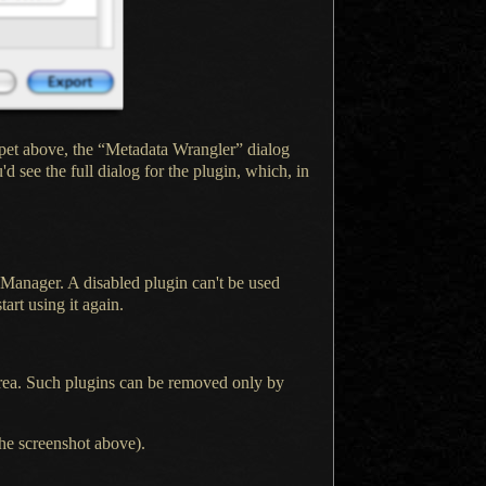
pet above, the “Metadata Wrangler” dialog
'd see the full dialog for the plugin, which, in
n Manager.
A disabled
plugin can't be used
art using it again.
 area. Such plugins can be removed only by
the screenshot above).