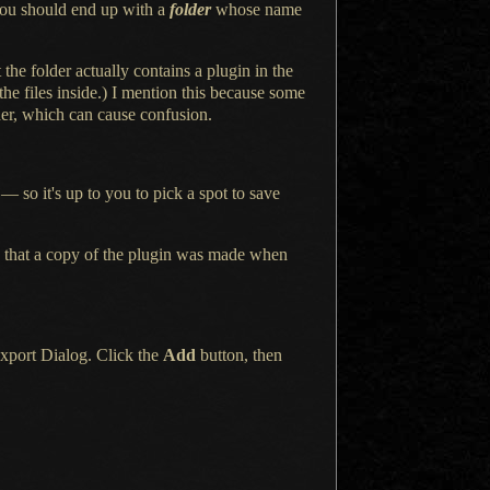
ou should end up with a
folder
whose name
t the folder actually contains
a plugin
in the
he files inside.)
I mention
this because some
der, which can cause confusion.
— so it's up to you to pick
a spot
to save
 that
a copy
of the plugin was made when
xport Dialog. Click the
Add
button, then