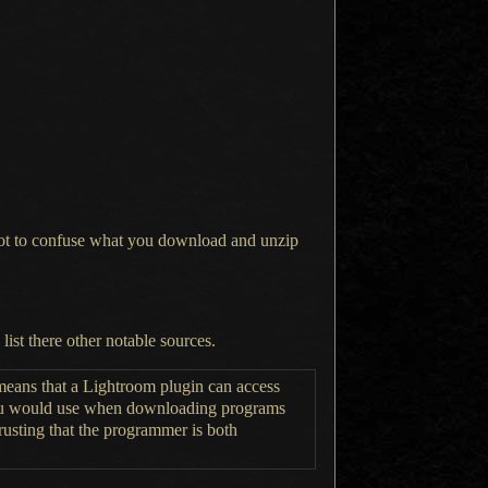
 not to confuse what you download and unzip
 list
there other notable sources.
 means that
a Lightroom
plugin can access
ou would use when downloading programs
rusting that the programmer is both