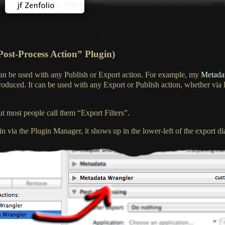
Post-Process Action” Plugin)
can be used with any Publish or Export action. For example, my
Metadat
produced.
It can be
used with any Export or Publish action, whether via
t most people call them “Export Filters”.
n via the Plugin Manager, it shows up in the lower-left of the export dia