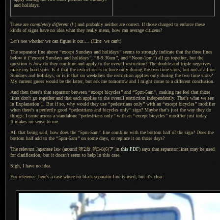
and holidays.
These are
completely different
(!!) and probably neither are correct.
If those
charged to enforce these
kinds of signs have no idea what they really mean, how can average citizens?
Let's see whether we can figure it out.... (Hint: we can't)
The separator line above
“
except Sundays and holidays
”
seems to strongly indicate that the three lines
below it (
“
except Sundays and holidays
”
,
“
8-9:30am
”
, and
“
Noon-1pm
”
) all go together, but the
question is
how
do they combine and apply to the overall restriction?
The double
and triple negatives
make my head spin.
Is it that
the restriction is in force only during the two time slots, but not at all on
Sundays and holidays, or is it that on weekdays the restriction applies only during the two time slots?
My current
guess would be the latter, but ask me tomorrow and
I might
come to
a different
conclusion.
And then there's that separator between
“
except bicycles
”
and
“
5pm-5am
”
, making me feel that those
lines don't go together and that each applies to the overall restriction independently. That's what we see
in
Explanation 1.
But if so
, why would they use
“
pedestrians only
”
with an
“
except bicycles
”
modifier
when there's
a perfectly
good
“
pedestrians and bicycles only
”
sign? Maybe that's just the way they do
things:
I came
across
a standalone
“
pedestrians only
”
with an
“
except bicycles
”
modifier just today.
It makes
no sense to me.
All that being said, how does the
“
5pm-5am
”
line combine with the bottom half of the sign? Does the
bottom half add to the
“
5pm-5am
”
on some days, or replace it on those days?
The relevant Japanese law (around 第2章 第3-8(6)ア in
this PDF
) says that separator lines may be used
for clarification, but it doesn't seem to help in this case.
Sigh, I have no idea.
For reference, here's a case where no black-separator line is used, but it's clear: