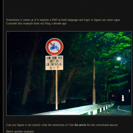
Sometimes it seems as if it requires
a PhD
in both language and logic to figure out some signs.
Consider this example from my blog
a decade
ago:
Can you figure it out exactly what the restriction is? See
the article
for the convoluted answer.
Here's another example: