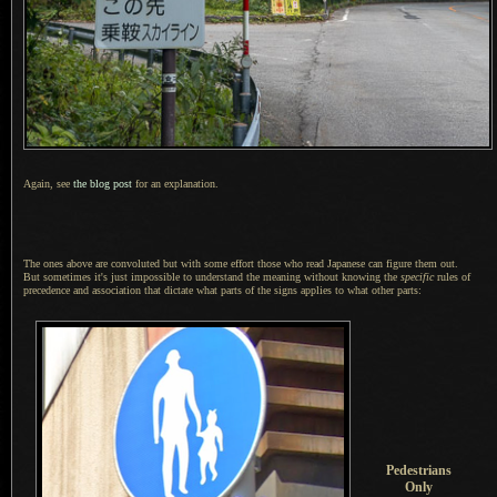
Again, see
the blog post
for an explanation.
The ones above are convoluted but with some effort those who read Japanese can figure them out.
But sometimes
it's just impossible to understand the meaning without knowing the
specific
rules of
precedence and association that dictate what parts of the signs applies to what other parts:
Pedestrians
Only