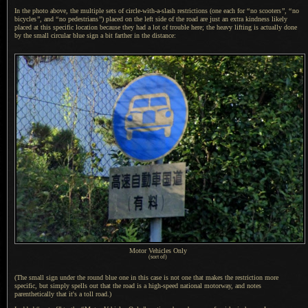
In the photo above, the multiple sets of circle-with-a-slash restrictions (one each for
“
no scooters
”
,
“
no
bicycles
”
, and
“
no pedestrians
”
) placed on the left side of the road are just an extra kindness likely
placed at this specific location because they had
a lot
of trouble here; the heavy lifting is actually done
by the small circular blue sign
a bit
farther in the distance:
Motor Vehicles Only
(sort of)
(The small sign under the round blue one in this case is not one that makes the restriction more
specific, but simply spells out that the road is
a high
-speed national motorway, and notes
parenthetically that it's
a toll
road.)