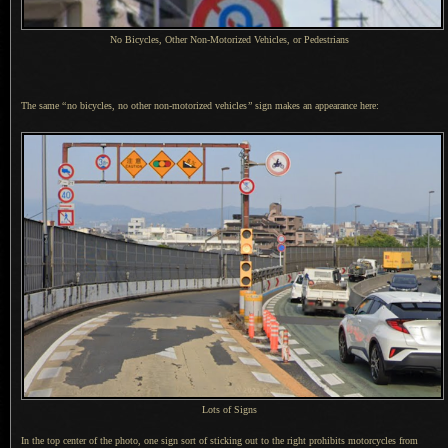
No Bicycles, Other Non-Motorized Vehicles, or Pedestrians
The same
“
no bicycles, no other non-motorized vehicles
”
sign makes an appearance here:
Lots of Signs
In the top center of the photo, one sign sort of sticking out to the right prohibits motorcycles from