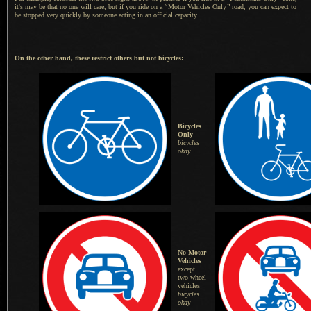
it's may be that no one will care, but if you ride on a
“
Motor Vehicles Only
”
road, you can expect to
be stopped very quickly by someone acting in an official capacity.
On the other hand, these restrict others but not bicycles:
Bicycles
Only
bicycles
okay
No Motor
Vehicles
except
two-wheel
vehicles
bicycles
okay