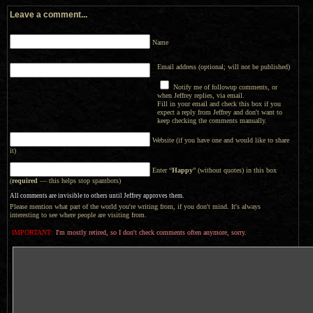
Leave a comment...
Name
Email address (optional; will not be published)
Notify me of followup comments, or
when Jeffrey replies, via email.
Fill in your email and check this box if you
expect a reply from Jeffrey and don't want to
keep checking the comments manually.
Website (if you have one and would like to share
it)
Enter “
Happy
” (without quotes) in this box
(
required
— this helps stop spambots)
All comments are invisible to others until Jeffrey approves them.
Please mention what part of the world you're writing from, if you don't mind. It's always
interesting to see where people are visiting from.
IMPORTANT:
I'm mostly retired, so I don't check comments often anymore, sorry.