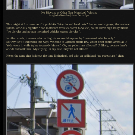
No Bicycles or Other Non-Motorized Vehicles
though disallowed only from 8am to 9pm
This might at first seem as if it prohibits
“
bicycles and hand carts
”
, but on road signage, the hand-cart
symbol officially signifies
“
non-motorized vehicles except bicycles
”
, so the above sign really means
“
no bicycles and no non-motorized vehicles except bicycles
”
.
In other words, it means what in English we would express by
“
motorized vehicles only
”
.
So why isn
't it expressed that way? Welcome to Japanese traffic law, which often comes across as if
Yoda wrote it while trying to parody himself. Oh, are pedestrians allowed? Unlikely, because there's
a wide
sidewalk here. Mystifying.
In any case
, bicycles not allowed.
Here's the same sign (without the time limitation), and with an additional
“
no pedestrians
”
sign: