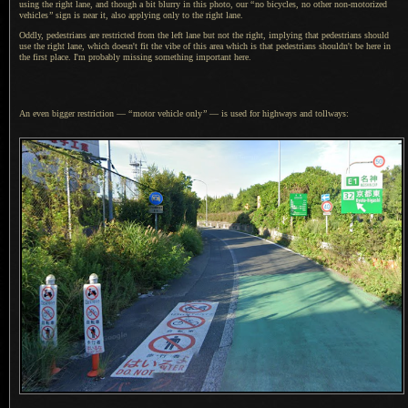
using the right lane, and though
a bit
blurry in this photo, our
“
no bicycles, no other non-motorized
vehicles
”
sign is near it, also applying only to the right lane.
Oddly, pedestrians are restricted from the left lane but not the right, implying that pedestrians should
use the right lane, which doesn't fit the vibe of this area which is that pedestrians shouldn't be here in
the first place.
I'm probably
missing something important here.
An even bigger restriction —
“
motor vehicle only
”
— is used for highways and tollways: