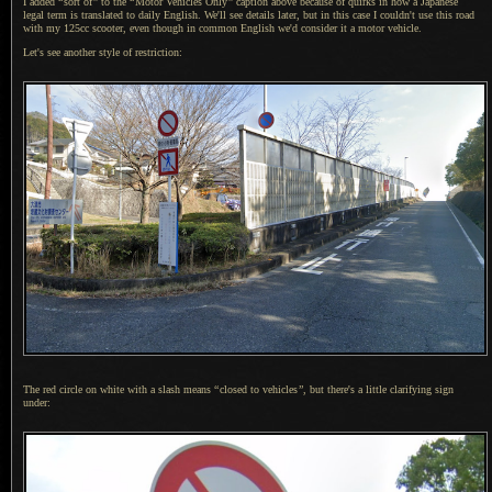
I added
“
sort of
”
to the
“
Motor Vehicles Only
”
caption above because of quirks in how
a Japanese
legal term is translated to daily English. We'll see details later, but in this case
I couldn't
use this road
with my 125cc scooter, even though in common English we'd consider it
a motor
vehicle.
Let's see another style of restriction:
The red circle on white with a slash means
“
closed to vehicles
”
, but there's
a little
clarifying sign
under: