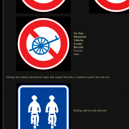
No Non-
Motorized
Vehicles
Except
Bicycles
bicycles
okay
Among the various uncommon signs that impact bicycles,
I wanted
to point this one out:
Riding side-by-side allowed