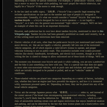
depending on
a variety
of special conditions. For example, a
“
pedal-assist
”
bicycle, which
has
a motor
to assist the user while pedaling, but won't propel the vehicle otherwise, can
legally be a
“
bicycle
”
if the motor is weak enough.
In the law (and on traffic signs
),「自転車」(
“
bicycle
”
) has
a specific
legal meaning that
includes specifications on size and on the number and type of people it's designed to
accommodate. Generally, it's what one would consider a
“
normal
”
bicycle.
But note that
a
tandem bicycle
—
a bicycle
designed for two or more operators — is
not
legally a
“
bicycle
”
, so it falls into the general non-motorized
“
light vehicle
”
category. We'll see later
an example of where this can be an important distinction.
However, each prefecture has its own laws about tandem bicycles, mentioned in short in
this
Wikipedia page
. Tandem bicycles had been generally prohibited on roads until recently, but as
of this writing most such restrictions have been removed.
Electric vehicles of all sorts, other than the pedal-assist bicycle just mentioned (and mobility-
assist devices, etc. that are not legally
a vehicle
), generally fall into one of the motorized-
vehicle categories, all of which requires
a valid
driver's license to operate, and proper
vehicular licensing to use on public roads. This (currently) includes even weakly-powered
vehicles like electric skateboards, hoverboards, and electric kick scooters, though as of this
writing the law is slated to change to allow unlicensed use of these kinds of things. We'll see.
The moment you dismount your bicycle and push it while walking, you are now a
pedestrian
and the bike is just something you have with you. This is
a special
rule that does not apply
to most other non-motorized vehicles, such as push carts and rickshaw and parade floats,
which are initially designed to be pushed or pulled, and so are
“
vehicles
”
under all
conditions.
Three-wheeled vehicles are placed into categories depending on
a variety
of factors, including
size, whether they have an engine (and how powerful the engine is, and how it is interacted
with), maximum powered speed, etc. Depending on these, they can be placed into any of the
broad vehicle categories.
Trivia: ask the average Japanese person what
「軽車両」
(
keisharyo
)
refers to, and instead of
the correct answer (
“
the broad class encompassing non-motorized vehicles, including
bicycles
”
), you'll likely hear the definition for
「軽自動車」
(
keijidousha
)
, which is
a sub
-
class of automobile meeting certain size and engine restrictions that enjoys beneficial taxation
and parking, and can be identified by the fact that their license plates use
a black
/yellow color
scheme, instead of the normal white/green.