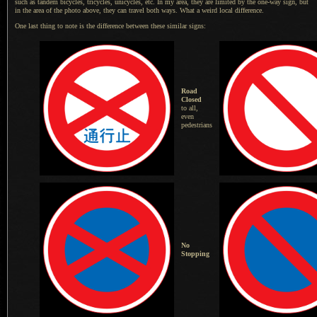
such as tandem bicycles, tricycles, unicycles, etc.
In my area
, they are limited by the one-way sign, but
in the area of the photo above, they can travel both ways. What
a weird
local difference.
One last thing to note is the difference between these similar signs:
Road
Closed
to all,
even
pedestrians
No
Stopping