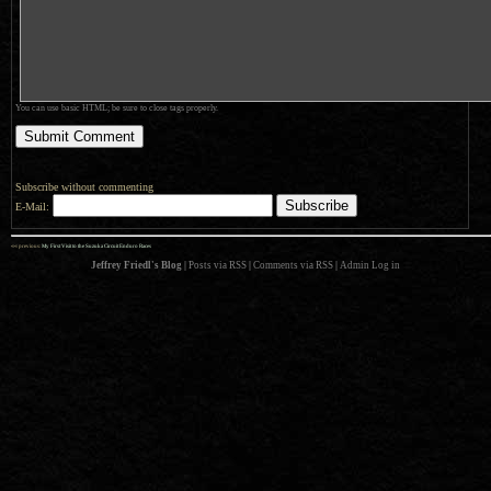
You can use basic HTML; be sure to close tags properly.
Subscribe without commenting
E-Mail:
««
previous:
My First Visit to the Suzuka Circuit Enduro Races
Jeffrey Friedl's Blog
|
Posts via RSS
|
Comments via RSS
|
Admin
Log in