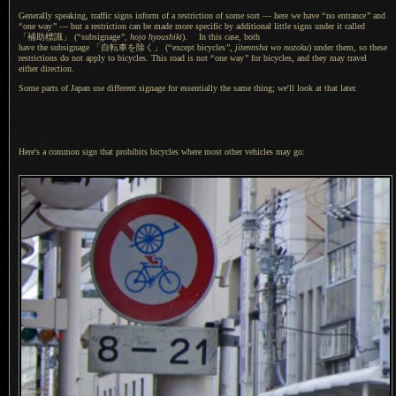
Generally speaking, traffic signs inform of
a restriction
of some sort — here we have
“
no entrance
”
and
“
one way
”
— but
a restriction
can be made more specific by additional little signs under it called
「補助標識」
(
“
subsignage
”
,
hojo hyoushiki
).
In this case
, both
have the subsignage 「自転車を除く」
(
“
except bicycles
”
,
jitennsha wo nozoku
) under them, so these
restrictions do not apply to bicycles. This road is not
“
one way
”
for bicycles, and they may travel
either direction.
Some parts of Japan use different signage for essentially the same thing; we'll look at that later.
Here's
a common
sign that prohibits bicycles where most other vehicles may go: