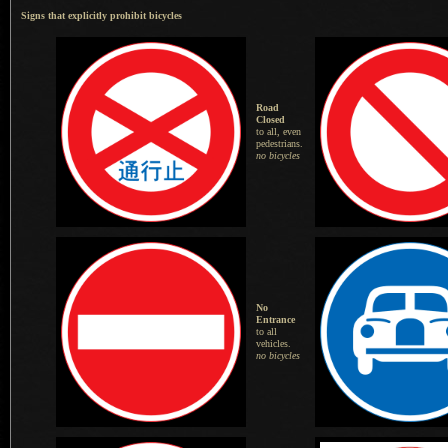
Signs that explicitly prohibit bicycles
Road
Closed
to all, even
pedestrians.
no bicycles
No
Entrance
to all
vehicles.
no bicycles