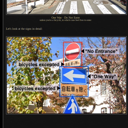
One Way · Do Not Enter
unless you're a bicycle, in which case feel free to enter
Let's look at the signs in detail: