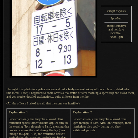
except bicycles
5pm-5am
except Sundays
and holidays
8-9:30am
Noon-1pm
I brought this photo to a police station and had
a fairly
-senior-looking officer explain in detail what
this meant. Later,
I happened
to come across
a few
traffic officers manning
a speed
trap and asked them,
and got another detailed explanation... quite different from the first!
(All the officers I talked to said that the sign was horrible.)
Explanation 1
Explanation 2
Pedestrians only, but bicycles allowed. This
Pedestrians only, but bicycles allowed from
restriction against other vehicles applies only in
5pm through to 5am. Also, on weekdays, these
the evening (5pm through to 5am), meaning that
restrictions also apply during two short
cars etc. can use the road during the day (5am
additional periods.
through to 5pm). Also, the restriction doesn't
apply during the two short periods on Sundays