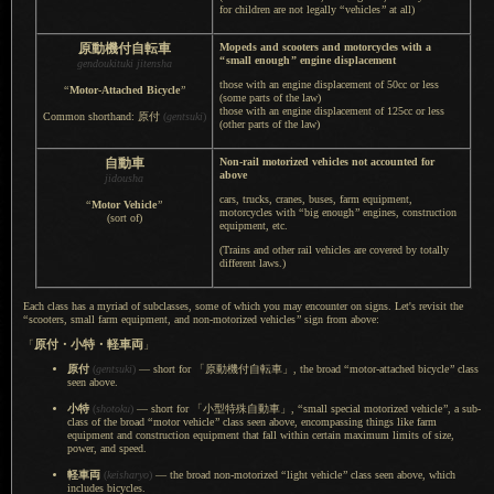
for children are not legally
“
vehicles
”
at all)
原動機付自転車
Mopeds and scooters and motorcycles with a
“
small enough
”
engine displacement
gendoukituki jitensha
those with an engine displacement of 50cc or less
“
Motor-Attached Bicycle
”
(some parts of the law)
those with an engine displacement of 125cc or less
Common shorthand: 原付
(
gentsuki
)
(other parts of the law)
自動車
Non-rail motorized vehicles not accounted for
above
jidousha
cars, trucks, cranes, buses, farm equipment,
“
Motor Vehicle
”
motorcycles with
“
big enough
”
engines, construction
(sort of)
equipment, etc.
(Trains and other rail vehicles are covered by totally
different laws.)
Each class has a myriad of subclasses, some of which you may encounter on signs. Let's revisit the
“
scooters, small farm equipment, and non-motorized vehicles
”
sign from above:
原付・
小特・
軽車両
「
」
原付
(
gentsuki
)
— short for
「原動機付自転車」,
the broad
“
motor-attached bicycle
”
class
seen above.
小特
(
shotoku
)
— short for
「小型特殊自動車」,
“
small special motorized vehicle
”
,
a sub
-
class of the broad
“
motor vehicle
”
class seen above, encompassing things like farm
equipment and construction equipment that fall within certain maximum limits of size,
power, and speed.
軽車両
(
keisharyo
)
— the broad non-motorized
“
light vehicle
”
class seen above, which
includes bicycles.