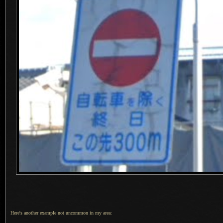
Here's another example not uncommon in my area: