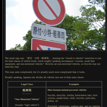
The small sign says
「原付・
小特・
軽車両」,
limiting the
“
closed to vehicles
”
restriction to just
the three classes of vehicle listed, which roughly speaking encompasses
“
scooters, small farm
equipment, and non-motorized vehicles
”
. Bicycles are non-motorized vehicles, so bicycles may not
enter this road.
This may seem complicated, but it's actually much more complicated than it looks.
Broadly speaking, Japanese law divides all vehicles into one of three main classes:
Legal Class
Examples
軽車両
Most human/animal-powered vehicles
keisharyo
bicycles, unicycles, ricksha, horse-drawn carts, kick-
scooters, parade floats, sleds, tricycles, push-carts,
“
Non-Motorized Vehicle
”
dollies, etc.
(literally
“
light vehicle
”
)
(Excluded: wheelchairs, walking aids, and toy vehicles