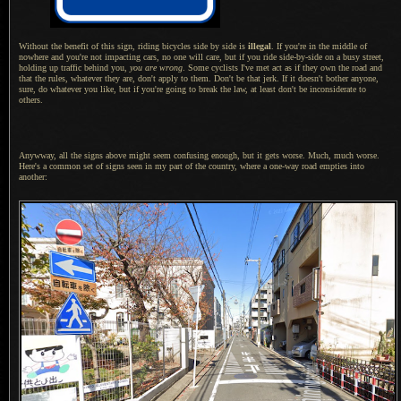
Without the benefit of this sign, riding bicycles side by side is
illegal
. If you're in the middle of
nowhere and you're not impacting cars, no one will care, but if you ride side-by-side on
a busy
street,
holding up traffic behind you,
you are wrong
. Some cyclists I've met act as if they own the road and
that the rules, whatever they are, don't apply to them. Don't be that jerk.
If it doesn
't bother anyone,
sure, do whatever you like, but if you're going to break the law, at least don't be inconsiderate to
others.
Anywway, all the signs above might seem confusing enough, but it gets worse. Much, much worse.
Here's
a common
set of signs seen in my part of the country, where
a one
-way road empties into
another: