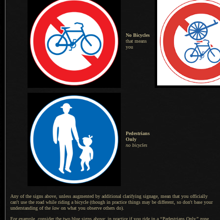
No Bicycles
that means
you
Pedestrians
Only
no bicycles
Any of the signs above, unless augmented by additional clarifying signage, mean that you officially
can't use the road while riding
a bicycle
(though in practice things may be different, so don't base your
understanding of the
law
on what you observe others do).
For example, consider the two blue signs above: in practice if you ride in a
“
Pedestrians Only
”
zone,