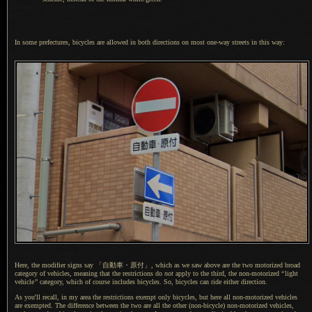
In some prefectures, bicycles are allowed in both directions on most one-way streets in this way:
Here, the modifier signs say
「自動車・
原付」,
which as we saw above are the two motorized broad
category of vehicles, meaning that the restrictions do
not
apply to the third, the non-motorized
“
light
vehicle
”
category, which of course includes bicycles. So, bicycles can ride either direction.
As you'll recall, in my area the restrictions exempt only bicycles, but here all non-motorized vehicles
are exempted.
The difference
between the two are all the other (non-bicycle) non-motorized vehicles,