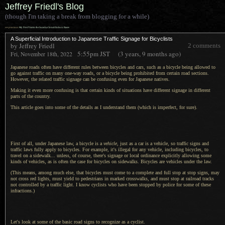
Jeffrey Friedl's Blog
(though I'm taking a break from blogging for a while)
««
previous:
My First Visit to the Suzuka Circuit Enduro Races
A Superficial Introduction to Japanese Traffic Signage for Bicyclists
by Jeffrey Friedl
2 comments
5:55pm
JST
(3 years, 9 months ago)
Fri, November 18th, 2022
Japanese roads often have different rules between bicycles and cars, such as
a bicycle
being allowed to
go against traffic on many one-way roads, or
a bicycle
being prohibited from certain road sections.
However, the related traffic signage can be confusing even for Japanese natives.
Making it even more confusing is that certain kinds of situations have different signage in different
parts of the country.
This article goes into some of the details as
I understand
them (which is imperfect, for sure).
First of all, under Japanese law,
a bicycle
is a
vehicle
, just as
a car
is
a vehicle,
so traffic signs and
traffic laws fully apply to bicycles. For example, it's illegal for any vehicle, including bicycles, to
travel on
a sidewalk...
unless, of course, there's signage or local ordinance explicitly allowing some
kinds of vehicles, as is often the case for bicycles on sidewalks. Bicycles are vehicles under the law.
(This means, among much else, that bicycles must come to
a complete
and full stop at stop signs, may
not cross red lights, must yield to pedestrians in marked crosswalks, and must stop at railroad tracks
not controlled by
a traffic
light.
I know cyclists
who have been stopped by police for some of these
infractions.)
Let's look at some of the basic road signs to recognize as
a cyclist.