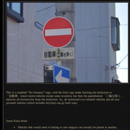
This is a standard
“
No Entrance
”
sign, with the little sign under limiting the restriction to
「自動車」(
most motor-vehicles except some scooters), but then the parenthetical
「二輪
を除く」
removes all motorcycles from the restriction. So, all motorized two-wheeled vehicles and all non-
powered vehicles (which includes bicycles) can go both ways.
Some Extra Notes
Vehicles that would seem to belong to one category can actually be placed in another,