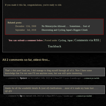
If you made it this far, congratulations; you're ready to ride.
Related posts:
No Motorcycles Allowed..... Sometimes... Sort of
December
12th,
2008
Discovering and Cycling Japan's Biggest Climb
September
3rd,
2018
Comments via RSS
|
You can submit a comment below
|
Posted under:
Cycling
,
Japan
|
Trackback
All 2 comments so far, oldest first...
That’s a fun post! And yes, I did manage to drag myself through all of it. Now I have some
knowledge that I’m not sure I’ll use anytime soon, but was still quite interesting.
Spencer
— comment by
on
November 24th, 2022
at
2:56am
JST
(3 years, 8 months ago)
—
comment permalink
thanks for all the wonderful details & (sort of) clarifications….most of it made my brain hurt……
(@.@)/
kp
— comment by
on
January 6th, 2023
at
11:00pm
JST
(3 years, 7 months ago)
—
comment permalink