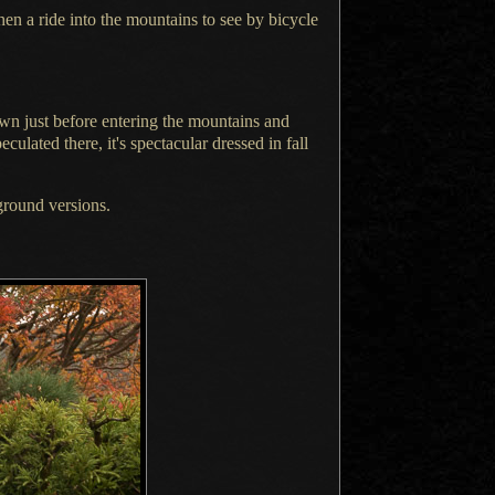
then
a ride
into the mountains to see by bicycle
wn just before entering the mountains and
peculated
there, it's spectacular dressed in fall
round versions.