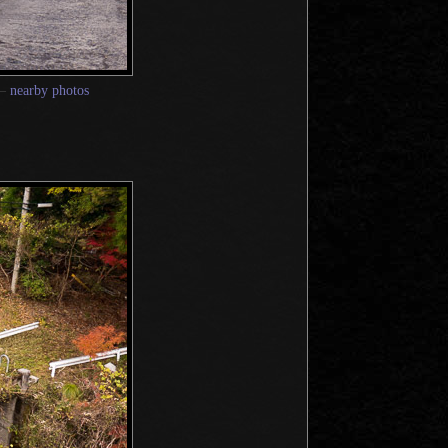
—
nearby photos