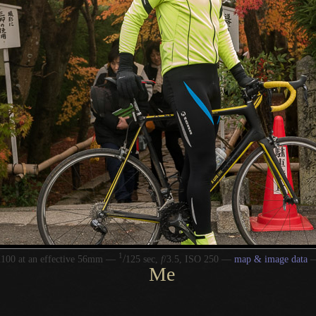
1
/
100 at an effective 56mm —
125 sec,
f
/3.5, ISO 250 —
map & image data
Me