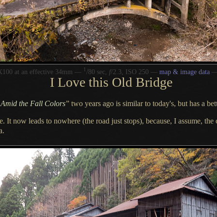
1
/
X100 at an effective 34mm —
80 sec,
f
/2.3, ISO 250 —
map & image data
I Love
this Old Bridge
 Amid the Fall Colors
”
two years ago is similar to today's, but has
a bet
se.
It now leads
to nowhere (the road just stops), because,
I assume,
the 
a.