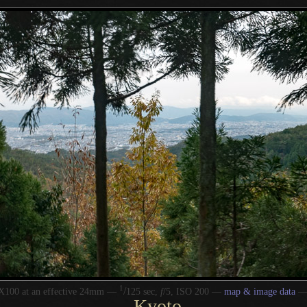
1
/
X100 at an effective 24mm —
125 sec,
f
/5, ISO 200 —
map & image data
Kyoto