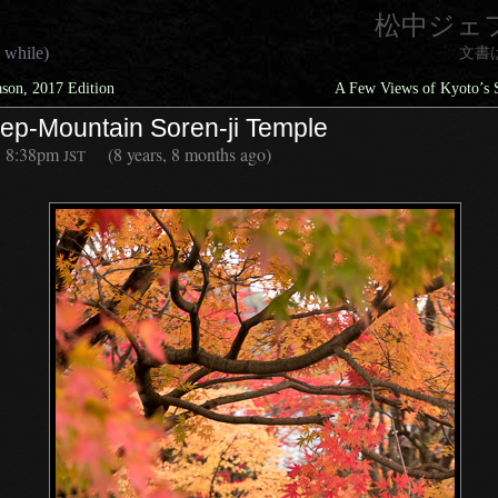
松中ジェ
 while)
文書
ason, 2017 Edition
A Few Views of Kyoto’s 
eep-Mountain Soren-ji Temple
8:38pm
(8 years, 8 months ago)
JST