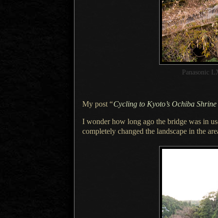
Panasonic L
My post
“
Cycling to Kyoto’s Ochiba Shrine
I wonder how long ago the bridge was in u
completely changed the landscape in the are