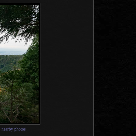
—
nearby photos