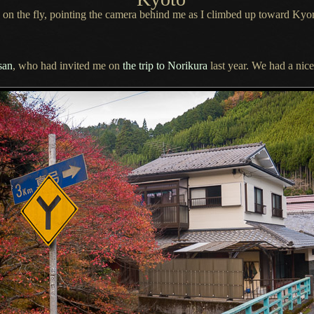
 on the fly, pointing the camera behind me as
I climbed
up toward Kyo
san
, who had invited me on
the trip to Norikura
last year.
We had a
nice