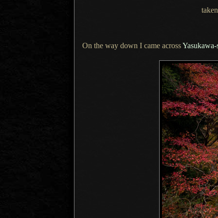
taken
On the way down I came across
Yasukawa-