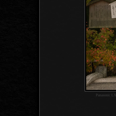
Panasonic LX