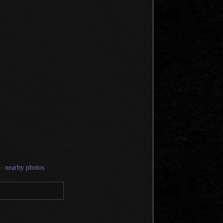
—
nearby photos