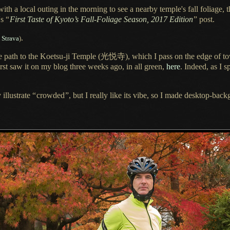
 with
a local
outing in the morning to see
a nearby
temple's fall foliage, 
's
“
First Taste of Kyoto’s Fall-Foliage Season, 2017 Edition
”
post.
.
 Strava
)
ce path to the Koetsu-ji Temple
(光悦寺),
which I pass on the edge of to
t saw it on my blog three weeks ago, in all green,
here
. Indeed, as
I s
.
 illustrate
“
crowded
”
, but
I really
like its vibe, so
I made
desktop-backg