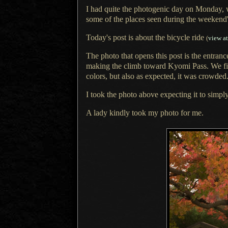
I had quite the photogenic day on Monday,
some of the places seen during the weekend
Today's post is about the bicycle ride
(
view at
The photo that opens this post is the entran
making the climb toward Kyomi Pass. We firs
colors, but also as expected, it was crowded
I took the photo above expecting it to simply
A lady kindly took my photo for me.