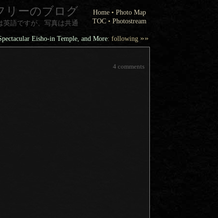
フリーのブログ
Home
•
Photo Map
TOC
•
Photostream
は英語ですが、写真は共通
»»
Spectacular Eisho-in Temple, and More
: following
4 comments