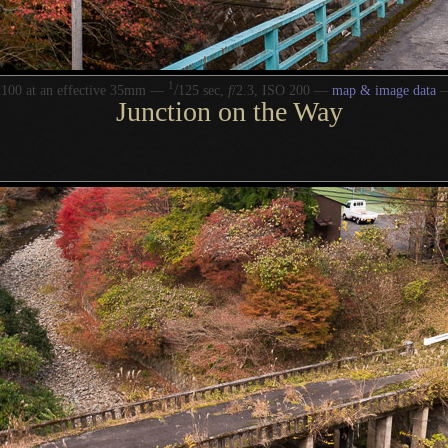
1
/
100 at an effective 35mm —
125 sec,
f
/2.3, ISO 200 —
map & image data
Junction on the Way