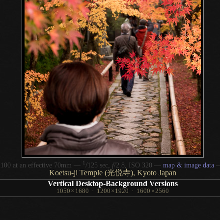
1
/
100 at an effective 70mm —
125 sec,
f
/2.8, ISO 320 —
map & image data
Koetsu-ji Temple (光悦寺), Kyoto Japan
Vertical Desktop-Background Versions
1050
×
1680
·
1200
×
1920
·
1600
×
2560