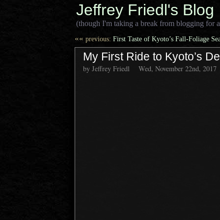
Jeffrey Friedl's Blog
(though I'm taking a break from blogging for a
««
previous:
First Taste of Kyoto’s Fall-Foliage Se
My First Ride to Kyoto’s D
by Jeffrey Friedl
Wed, November 22nd, 2017