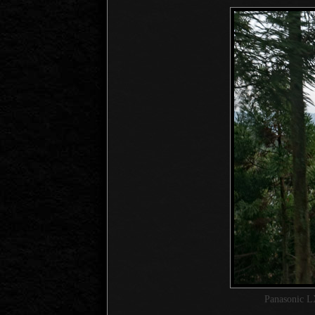
Panasonic L