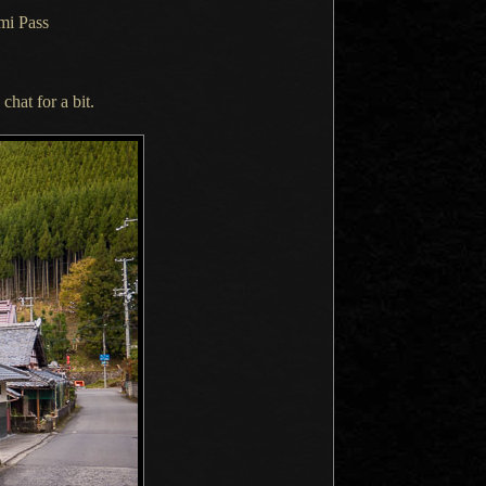
mi Pass
 chat for
a bit.