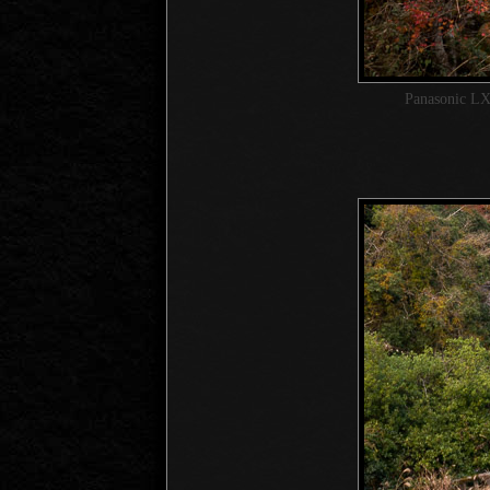
Panasonic LX