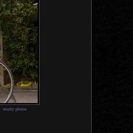
—
nearby photos