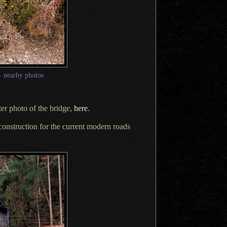
—
nearby photos
ter
photo of the bridge,
here
.
construction for the current modern roads