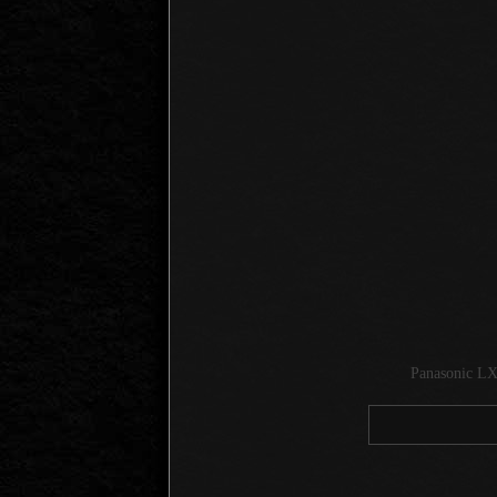
Panasonic LX