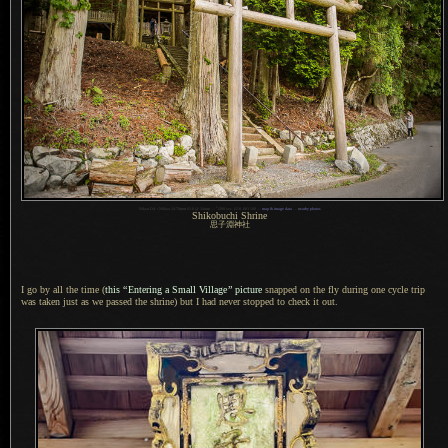
1
Nikon D4 + Nikkor 24-70mm f/2.8 @ 24mm —
/
200 sec,
f
/2.8, ISO 160 —
map & image data
—
nearby photos
Shikobuchi Shrine
思子淵神社
I go by all the time (
this
“
Entering
a Small
Village
”
picture
snapped on the fly during one cycle trip
was taken just as we passed the shrine) but
I had
never stopped to check it out.