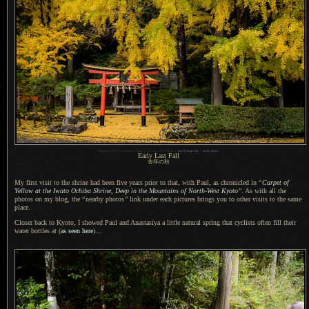
1
Panasonic LX100 at an effective 24mm —
/
125 sec,
f
/2.8, ISO 200 —
map & image data
—
nearby photos
Early Last Fall
去年の秋
My first visit to the shrine had been five years prior to that, with Paul, as chronicled in
“
Carpet of
Yellow at the Iwato Ochiba Shrine, Deep in the Mountains of North-West Kyoto
”
.
As with all
the
photos on my blog, the
“
nearby photos
”
link under each pictures brings you to other visits to the same
place.
Closer back to Kyoto, I showed Paul and Anastasiya
a little
natural spring that cyclists often fill their
water bottles at (
as seen here
)...