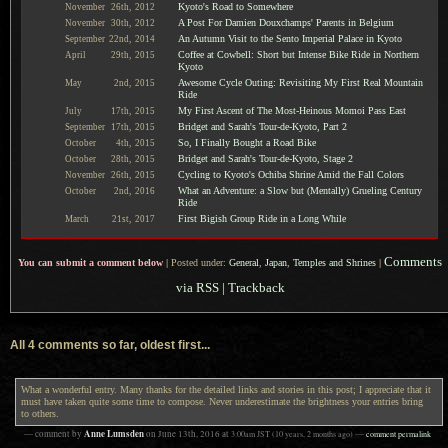
Kyoto's Road to Somewhere
November
26th,
2012
A Post For Damien Douxchamps' Parents in Belgium
November
30th,
2012
An Autumn Visit to the Sento Imperial Palace in Kyoto
September
22nd,
2014
Coffee at Cowbell: Short but Intense Bike Ride in Northern
April
29th,
2015
Kyoto
Awesome Cycle Outing: Revisiting My First Real Mountain
May
2nd,
2015
Ride
My First Ascent of The Most-Heinous Momoi Pass East
July
17th,
2015
Bridget and Sarah's Tour-de-Kyoto, Part 2
September
17th,
2015
So, I Finally Bought a Road Bike
October
4th,
2015
Bridget and Sarah's Tour-de-Kyoto, Stage 2
October
28th,
2015
Cycling to Kyoto's Ochiba Shrine Amid the Fall Colors
November
26th,
2015
What an Adventure: a Slow but (Mentally) Grueling Century
October
2nd,
2016
Ride
First Bigish Group Ride in a Long While
March
21st,
2017
Comments
You can submit a comment below
|
Posted under:
General
,
Japan
,
Temples and Shrines
|
via RSS
|
Trackback
All 4 comments so far, oldest first...
What a wonderful entry. Many thanks for the detailed links and stories in this post; I appreciate that it
must have taken quite some time to compose. Never underestimate the brightness your entries bring
to others.
Anne Lumsden
— comment by
on
June 13th, 2016
at
3:00am
JST
(10 years, 2 months ago)
—
comment permalink