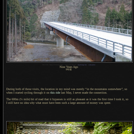
1
Nikon D200 + Nikkor 17-55 f/2.8 @ 17mm —
/
80 sec, f/4.5, ISO 320 —
map & image data
—
nearby photos
Nine Years Ago
9
年前
During both of those visits, the location in my mind was merely
“
in the mountains somewhere
”
, so
when
I started
cycling through it on
this ride
last May,
I never
made the connection.
The 600m (⅓ mile) bit of road that it bypasses is still as pleasant as it was the first time
I took
it, so
I still
have no idea why what must have been such
a large
amount of money was spent.