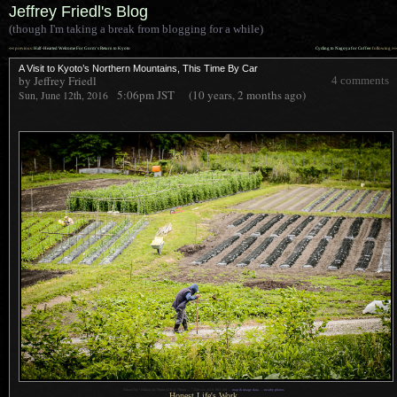
Jeffrey Friedl's Blog
(though I'm taking a break from blogging for a while)
««
»»
previous:
Half-Hearted Welcome For Gorm’s Return to Kyoto
Cycling to Nagoya for Coffee
: following
A Visit to Kyoto’s Northern Mountains, This Time By Car
by Jeffrey Friedl
4 comments
5:06pm
JST
(10 years, 2 months ago)
Sun, June 12th, 2016
1
Nikon D4 + Nikkor 24-70mm f/2.8 @ 70mm —
/
320 sec,
f
/2.8, ISO 100 —
map & image data
—
nearby photos
Honest Life's Work