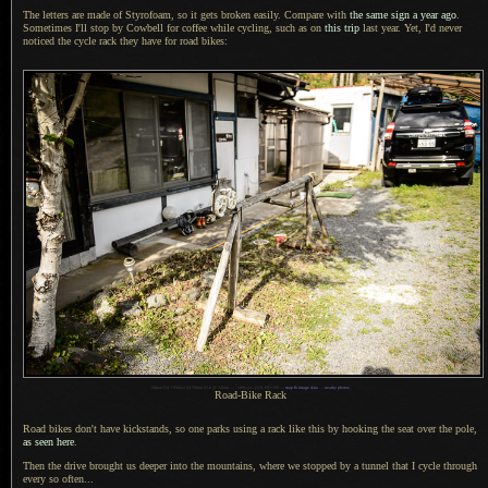
The letters are made of Styrofoam, so it gets broken easily. Compare with
the same sign
a year
ago
.
Sometimes I'll stop by Cowbell for coffee while cycling, such as on
this trip
last year. Yet,
I'd never
noticed the cycle rack they have for road bikes:
1
Nikon D4 + Nikkor 24-70mm f/2.8 @ 32mm —
/
400 sec,
f
/2.8, ISO 100 —
map & image data
—
nearby photos
Road-Bike Rack
Road bikes don't have kickstands, so one parks using
a rack
like this by hooking the seat over the pole,
as seen here
.
Then the drive brought us deeper into the mountains, where we stopped by
a tunnel
that
I cycle
through
every so often...