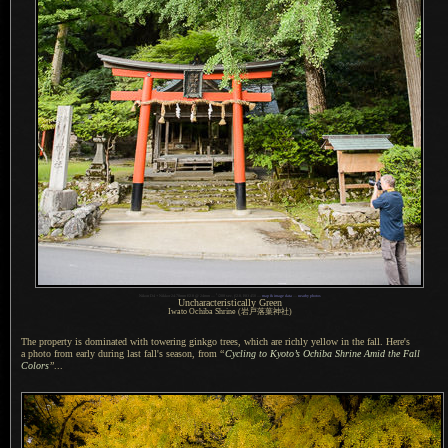
1
Nikon D4 + Nikkor 24-70mm f/2.8 @ 24mm —
/
200 sec,
f
/2.8, ISO 450 —
map & image data
—
nearby photos
Uncharacteristically Green
Iwato Ochiba Shrine (岩戸落葉神社)
The property is dominated with towering ginkgo trees, which are richly yellow in the fall. Here's
a photo
from early during last fall's season, from
“
Cycling to Kyoto’s Ochiba Shrine Amid the Fall
Colors
”
...