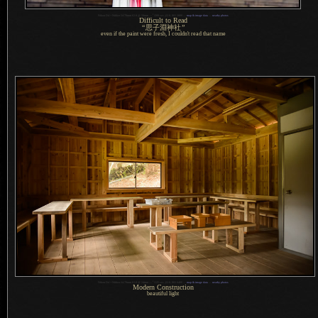
1
Nikon D4 + Nikkor 24-70mm f/2.8 @ 58mm —
/
200 sec,
f
/2.8, ISO 2800 —
map & image data
—
nearby photos
Difficult to Read
“
思子淵神社
”
even if the paint were fresh,
I couldn't
read that name
1
Nikon D4 + Nikkor 24-70mm f/2.8 @ 24mm —
/
125 sec,
f
/2.8, ISO 6400 —
map & image data
—
nearby photos
Modern Construction
beautiful light