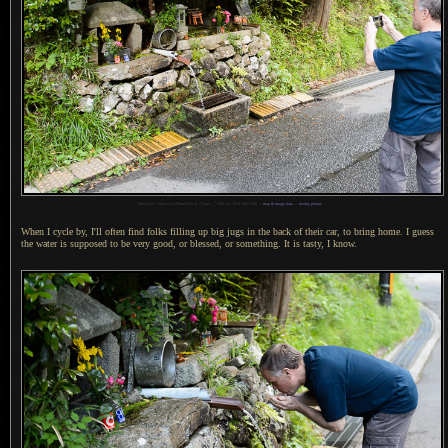
1
Nikon D4 + Nikkor 24-70mm f/2.8 @ 27mm —
/
200 sec,
f
/2.8, ISO 1250 —
map & image data
—
nearby photos
When I cycle by, I'll often find folks filling up big jugs in the back of their car, to bring home.
I guess
the water is supposed to be very good, or blessed, or something.
It is tasty
,
I know.