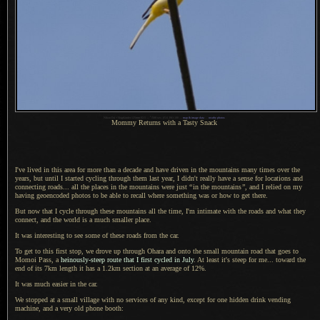
1
Nikon D4 + Voigtländer 125mm f/2.5 —
/
500 sec,
f
/5.6, ISO 100 —
map & image data
—
nearby photos
Mommy Returns with
a Tasty
Snack
I've lived in this area for more than
a decade
and have driven in the mountains many times over the
years, but until
I started
cycling through them last year,
I didn't
really have
a sense
for locations and
connecting roads... all the places in the mountains were just
“
in the mountains
”
, and
I relied
on my
having geoencoded photos to be able to recall where something was or how to get there.
But now that I cycle through these mountains all the time,
I'm intimate
with the roads and what they
connect, and the world is
a much
smaller place.
It was interesting to see some of these roads from the car.
To get to this first stop, we drove up through Ohara and onto the small mountain road that goes to
Momoi Pass, a
heinously-steep route that
I first
cycled in July
.
At least
it's steep for me... toward the
end of its 7km length it has a 1.2km section at an average of 12%.
It was much easier in the car.
We stopped at a small village with no services of any kind, except for one hidden drink vending
machine, and
a very
old phone booth: