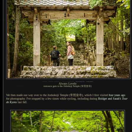
1
Nikon D4 + Voigtländer 125mm f/2.5 —
/
200 sec,
f
/2.8, ISO 6400 —
map & image data
—
nearby photos
Always Lovely
entrance gate to the Joshokoji Temple
(常照皇寺)
We then made our way over to the Joshokoji Temple
(常照皇寺),
which
I first
visited
four years ago
for photography. I've stopped by
a few
times while cycling, including during
Bridget and Sarah’s
Tour
de Kyoto
last fall.