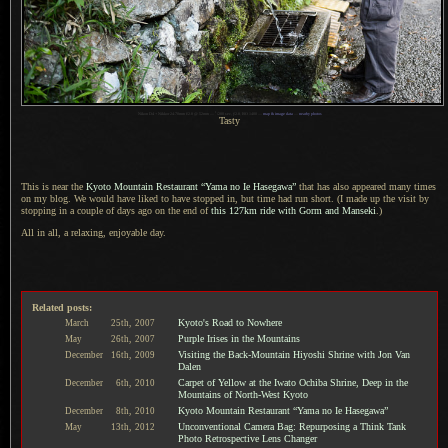
1
Nikon D4 + Nikkor 24-70mm f/2.8 @ 52mm —
/
200 sec,
f
/2.8, ISO 1400 —
map & image data
—
nearby photos
Tasty
This is near the
Kyoto Mountain Restaurant “Yama no Ie Hasegawa”
that has also appeared many times
on my blog.
We would
have liked to have stopped in, but time had run short. (
I made
up the visit by
stopping in
a couple
of days ago on the end of
this 127km ride with Gorm and Manseki
.)
All in all, a relaxing, enjoyable day.
Related posts:
Kyoto's Road to Nowhere
March
25th,
2007
Purple Irises in the Mountains
May
26th,
2007
Visiting the Back-Mountain Hiyoshi Shrine with Jon Van
December
16th,
2009
Dalen
Carpet of Yellow at the Iwato Ochiba Shrine, Deep in the
December
6th,
2010
Mountains of North-West Kyoto
Kyoto Mountain Restaurant “Yama no Ie Hasegawa”
December
8th,
2010
Unconventional Camera Bag: Repurposing a Think Tank
May
13th,
2012
Photo Retrospective Lens Changer