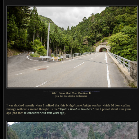
1
Nikon D4 + Nikkor 24-70mm f/2.8 @ 24mm —
/
200 sec,
f
/7.1, ISO 560 —
map & image data
—
nearby photos
Well,
Now that You
Mention It
yes, this does look a bit familiar
I was shocked recently when I realized that this bridge/tunnel/bridge combo, which I'd been cycling
through without
a second
thought, is the
“
Kyoto’s Road to Nowhere
”
that
I posted
about nine years
ago (and then
re-connected with four years ago
).