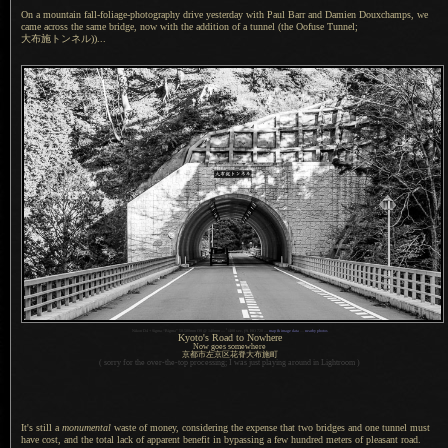
On a mountain fall-foliage-photography drive yesterday with Paul Barr and Damien Douxchamps, we
came across the same bridge, now with the addition of
a tunnel
(the Oofuse Tunnel;
大布施トンネル)
)...
1
Nikon D4 + Sigma “Bigma” 50-500mm OS @ 140mm —
/
400 sec,
f
/9, ISO 720 —
map & image data
—
nearby photos
Kyoto's Road to Nowhere
Now goes somewhere
京都市左京区花脊大布施町
( sorry for the over-the-top processing;
I was
just playing around in Lightroom )
It's still a
monumental
waste of money, considering the expense that two bridges and one tunnel must
have cost, and the total lack of apparent benefit in bypassing
a few
hundred meters of pleasant road.