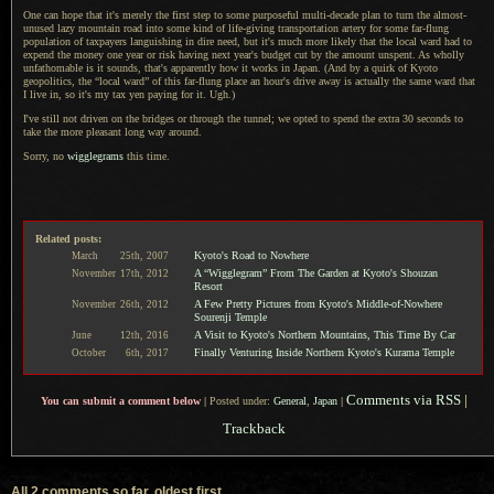
One can hope that it's merely the first step to some purposeful multi-decade plan to turn the almost-
unused lazy mountain road into some kind of life-giving transportation artery for some far-flung
population of taxpayers languishing in dire need, but it's much more likely that the local ward had to
expend the money one year or risk having next year's budget cut by the amount unspent.
As wholly
unfathomable is it sounds, that's apparently how it works in Japan. (And by
a quirk
of Kyoto
geopolitics, the “local ward” of this far-flung place an hour's drive away is actually the same ward that
I live
in, so it's my tax yen paying for it. Ugh.)
I've still not driven on the bridges or through the tunnel; we opted to spend the extra 30 seconds to
take the more pleasant long way around.
Sorry, no
wigglegrams
this time.
Related posts:
Kyoto's Road to Nowhere
March
25th,
2007
A “Wigglegram” From The Garden at Kyoto's Shouzan
November
17th,
2012
Resort
A Few Pretty Pictures from Kyoto's Middle-of-Nowhere
November
26th,
2012
Sourenji Temple
A Visit to Kyoto's Northern Mountains, This Time By Car
June
12th,
2016
Finally Venturing Inside Northern Kyoto's Kurama Temple
October
6th,
2017
Comments via RSS
|
You can submit a comment below
|
Posted under:
General
,
Japan
|
Trackback
All 2 comments so far, oldest first...