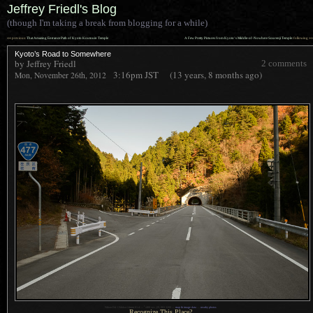
Jeffrey Friedl's Blog
(though I'm taking a break from blogging for a while)
««
»»
previous:
That Amazing Entrance Path of Kyoto Koutouin Temple
A Few Pretty Pictures from Kyoto’s Middle-of-Nowhere Sourenji Temple
: following
Kyoto’s Road to Somewhere
by Jeffrey Friedl
2 comments
3:16pm
JST
(13 years, 8 months ago)
Mon, November 26th, 2012
1
Nikon D4 + Nikkor 24mm f/1.4 —
/
400 sec,
f
/9, ISO 3200 —
map & image data
—
nearby photos
Recognize This Place?