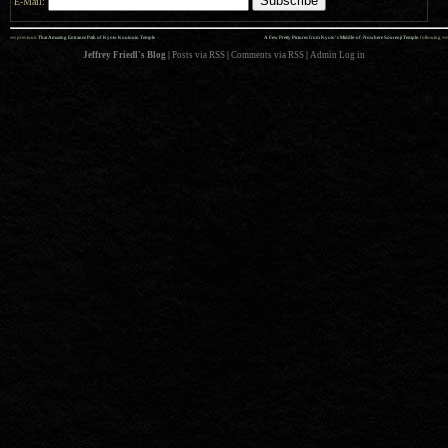
E-Mail:
««
»»
previous:
That Amazing Entrance Path of Kyoto Koutouin Temple
A Few Pretty Pictures from Kyoto’s Middle-of-Nowhere Sourenji Temple
: following
Jeffrey Friedl's Blog
|
Posts via RSS
|
Comments via RSS
|
Admin
Log in