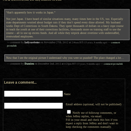
“that’s apparently how it works in Japan.”
Not just Japan. I have heard of similar situations many, many times here in the US, too. Especially
state departments worried about budget cuts if they don’t spend every dime allotted. My husband
works Dept of Corrections in South Dakota. They spent thousands of dollars on a fancy rope course
to teach the youth at one of their corrections facilities, thousands more on training staff to use the
course – all to use up excess funds. And all while they nitpick about overtime with understaffed,
overworked employees.
ladysaotome
— comment by
on
November 27th, 2012
at
2:06am
JST
(13 years, 8 months ago)
—
comment
permalink
Now that I see the original picture I understand why you were so puzzled! The place changed a lot…
Damien
— comment by
on
December 2nd, 2012
at
4:23pm
JST
(13 years, 8 months ago)
—
comment permalink
Leave a comment...
Name
Email address (optional; will not be published)
Notify me of followup comments, or
when Jeffrey replies, via email.
Fill in your email and check this box if you
expect a reply from Jeffrey and don't want to
keep checking the comments manually.