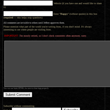
Website (if you have one and would like to share
it)
Enter “
Happy
” (without quotes) in this box
(
required
— this helps stop spambots)
All comments are invisible to others until Jeffrey approves them.
Please mention what part of the world you're writing from, if you don't mind. It's always
interesting to see where people are visiting from.
IMPORTANT:
I'm mostly retired, so I don't check comments often anymore, sorry.
You can use basic HTML; be sure to close tags properly.
Subscribe without commenting