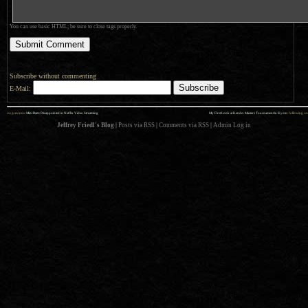
You can use basic HTML; be sure to close tags properly.
Subscribe without commenting
E-Mail:
««
»»
previous:
Mini Rant: Disappointed in Netflix Video Streaming
My First Look at Kendo: Masters Tournament in Kyoto
: following
Jeffrey Friedl's Blog
|
Posts via RSS
|
Comments via RSS
|
Admin
Log in