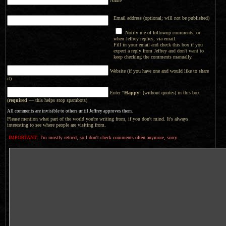
Name
Email address (optional; will not be published)
Notify me of followup comments, or
when Jeffrey replies, via email.
Fill in your email and check this box if you
expect a reply from Jeffrey and don't want to
keep checking the comments manually.
Website (if you have one and would like to share
it)
Enter “
Happy
” (without quotes) in this box
(
required
— this helps stop spambots)
All comments are invisible to others until Jeffrey approves them.
Please mention what part of the world you're writing from, if you don't mind. It's always
interesting to see where people are visiting from.
IMPORTANT:
I'm mostly retired, so I don't check comments often anymore, sorry.