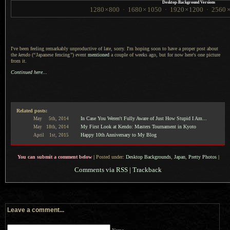
Desktop-Background Versions
1280
×
800
·
1680
×
1050
·
1920
×
1200
·
2560
I've been feeling remarkably unproductive of late, sorry.
I'm hoping
soon to have
a proper
post about
the
kendo
(
“
Japanese fencing
”
) event
mentioned
a couple
of weeks ago, but for now here's one picture
from it.
Continued here...
Related posts:
In Case You Weren't Fully Aware of Just How Stupid I Am...
May
5th,
2014
My First Look at Kendo: Masters Tournament in Kyoto
May
18th,
2014
Happy 10th Anniversary to My Blog
April
1st,
2015
You can submit a comment below
|
Posted under:
Desktop Backgrounds
,
Japan
,
Pretty Photos
|
Comments via RSS
|
Trackback
Leave a comment...