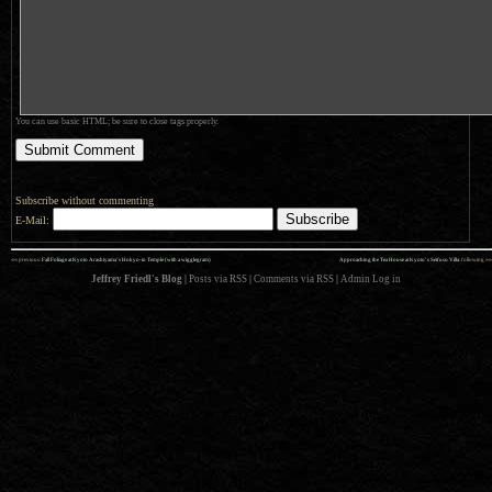
You can use basic HTML; be sure to close tags properly.
Subscribe without commenting
E-Mail:
««
»»
previous:
Fall Foliage at Kyoto Arashiyama’s Hokyo-in Temple (with a wigglegram)
Approaching the Tea House at Kyoto’s Seifuso Villa
: following
Jeffrey Friedl's Blog
|
Posts via RSS
|
Comments via RSS
|
Admin
Log in