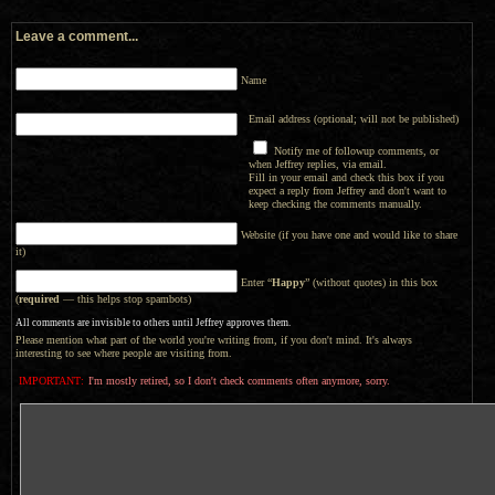
Leave a comment...
Name
Email address (optional; will not be published)
Notify me of followup comments, or
when Jeffrey replies, via email.
Fill in your email and check this box if you
expect a reply from Jeffrey and don't want to
keep checking the comments manually.
Website (if you have one and would like to share
it)
Enter “
Happy
” (without quotes) in this box
(
required
— this helps stop spambots)
All comments are invisible to others until Jeffrey approves them.
Please mention what part of the world you're writing from, if you don't mind. It's always
interesting to see where people are visiting from.
IMPORTANT:
I'm mostly retired, so I don't check comments often anymore, sorry.