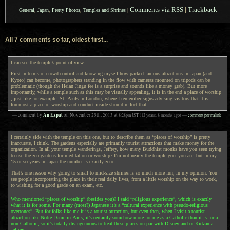
Comments via RSS
|
Trackback
General
,
Japan
,
Pretty Photos
,
Temples and Shrines
|
All 7 comments so far, oldest first...
I can see the temple’s point of view.
First in terms of crowd control and knowing myself how packed famous attractions in Japan (and
Kyoto) can become, photographers standing in the flow with cameras mounted on tripods can be
problematic (though the Heian Jingu fee is a surprise and sounds like a money grab). But more
importantly, while a temple such as this may be visually appealing, it is in the end a place of worship
, just like for example, St. Pauls in London, where I remember signs advising visitors that it is
foremost a place of worship and conduct inside should reflect that.
An Expat
— comment by
on
November 25th, 2013
at
8:28pm
JST
(12 years, 8 months ago)
—
comment permalink
I certainly side with the temple on this one, but to describe them as “places of worship” is pretty
inaccurate, I think. The gardens especially are primarily tourist attractions that make money for the
organization. In all your temple wanderings, Jeffrey, how many Buddhist monks have you seen trying
to use the zen gardens for meditation or worship? I’m not nearly the temple-goer you are, but in my
15 or so years in Japan the number is exactly zero.
That’s one reason why going to small to mid-size shrines is so much more fun, in my opinion. You
see people incorporating the place in their real daily lives, from a little worship on the way to work,
to wishing for a good grade on an exam, etc.
Who mentioned “places of worship” (besides you)? I said “religious experience”, which is exactly
what it is for some. For many (most?) Japanese it’s a “cultural experience with pseudo-religious
overtones”. But for folks like me it is a tourist attraction, but even then, when I visit a tourist
attraction like Notre Dame in Paris, it’s certainly somehow more for me as a Catholic than it is for a
non-Catholic, so it’s totally disingenuous to treat these places on par with Disneyland or Kidzania. —
Jeffrey