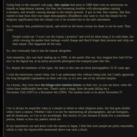
Going back to this temple's web page,
they explain
that prior to 1989 there were no restrictions on
tripods or large-format cameras, but they had increasing troubles with photographers causing
a nuisance,
and actually causing damage to the temple grounds.
It got so
bad, they explain, that they
started to hear from their true target demographics (Buddhists who want to visit the temple for its
religious significance) that this temple was to be avoided due to the rude cameramen.
So, eventually they prohibited tripods, and relied on the honor system for them to not be used. They
write:
People would say
“
I won't
use the tripod,
I promise
”
and we'd let them bring it in with them, but
while viewing the garden their feelings would change and they'd forget their promise and whip out
their tripod. This happened all the time.
So, they eventually had to ban the tripods altogether.
And remember, this was back leading up to 1989, in the purely film era. Just imagine how bad it'd be
now in the digital era, at an easily-accessible photogenic-but-cramped place like this.
So, despite the harshness of the signs, the jerks in this case are those photographers 25-35 years ago.
I wish the restrictions weren't there, but
I can
understand why without being told, but
I really
appreciate
the long thoughtful explanation on their web site, so it's now one of my favorite temples.
As a bonus, they even have
the foliage-color timeline history
on their site, so you can know when the
colors have traditionally been best. There's quite
a range,
from the peak falling on a
November 15th (1997)
to a
December 4th (1994)
.
The median
looks to be about
November 27.
I try
to always be respectful when in
a temple
or shrine or other religious place, but that goes double
when
I have
a camera.
Whether
I like
it or not I'm representing all photographers, and all foreigners,
and all Americans, so
I try
to act accordingly.
But mostly
it's just because (
I think
) I'm
a considerate
person, thanks to how my parents raised me.
In my experiences out and about with the camera in Japan,
I find that
most people are pretty reasonable,
which is why the tripod-yeller mentioned above was such
a shock.