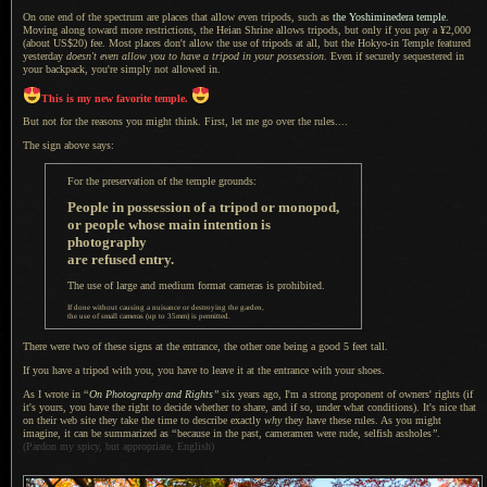
On one end of the spectrum are places that allow even tripods, such as
the Yoshiminedera temple
.
Moving along toward more restrictions, the Heian Shrine allows tripods, but only if you pay a ¥2,000
(about US$20) fee. Most places don't allow the use of tripods at all, but the Hokyo-in Temple featured
yesterday
doesn't even allow you to have
a tripod
in your possession
. Even if securely sequestered in
your backpack, you're simply not allowed in.
This is my new favorite temple.
But not for the reasons you might think. First, let me go over the rules....
The sign above says:
For the preservation of the temple grounds:
People in possession of
a tripod
or monopod,
or people whose main intention is
photography
are refused entry.
The use of large and medium format cameras is prohibited.
If done without causing
a nuisance
or destroying the garden,
the use of small cameras (up to 35mm) is permitted.
There were two of these signs at the entrance, the other one being
a good
5 feet tall.
If you have a tripod with you, you have to leave it at the entrance with your shoes.
As I wrote in
“
On Photography and Rights
”
six years ago,
I'm a strong
proponent of owners' rights (if
it's yours, you have the right to decide whether to share, and if so, under what conditions). It's nice that
on their web site they take the time to describe exactly
why
they have these rules.
As you might
imagine, it can be summarized as
“
because in the past, cameramen were rude, selfish assholes
”
.
(Pardon my spicy, but appropriate, English)