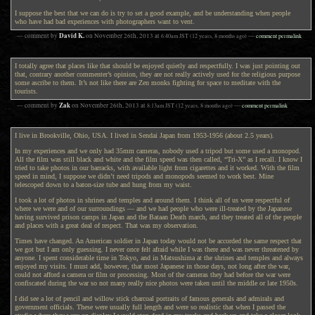
I suppose the best that we can do is try to set a good example, and be understanding when people
who have had bad experiences with photographers want to vent.
David K.
— comment by
on
November 26th, 2013
at
6:40am
JST
(12 years, 8 months ago)
—
comment permalink
I totally agree that places like that should be enjoyed quietly and respectfully. I was just pointing out
that, contrary another commenter’s opinion, they are not really actively used for the religious purpose
some ascribe to them. It’s not like there are Zen monks fighting for space to meditate with the
tourists.
Zak
— comment by
on
November 26th, 2013
at
8:13am
JST
(12 years, 8 months ago)
—
comment permalink
I live in Brookville, Ohio, USA. I lived in Sendai Japan from 1953-1956 (about 2.5 years).
In my experiences and we only had 35mm cameras, nobody used a tripod but some used a monopod.
All the film was still black and white and the film speed was then called, “Tri-X” as I recall. I know I
tried to take photos in our barracks, with available light from cigarettes and it worked. With the film
speed in mind, I suppose we didn’t need tripods and monopods seemed to work best. Mine
telescoped down to a baton-size tube and hung from my waist.
I took a lot of photos in shrines and temples and around them. I think all of us were respectful of
where we were and of our surroundings — and we had people who were ill-treated by the Japanese
having survived prison camps in Japan and the Bataan Death march, and they treated all of the people
and places with a great deal of respect. That was my observation.
Times have changed. An American soldier in Japan today would not be accorded the same respect that
we got but I am only guessing. I never once felt afraid while I was there and was never threatened by
anyone. I spent considerable time in Tokyo, and in Matsushima at the shrines and temples and always
enjoyed my visits. I must add, however, that most Japanese in those days, not long after the war,
could not afford a camera or film or processing. Most of the cameras they had before the war were
confiscated during the war so not many really nice photos were taken until the middle or late 1950s.
I did see a lot of pencil and willow stick charcoal portraits of famous generals and admirals and
government officials. These were usually full length and were so realistic that when I passed the