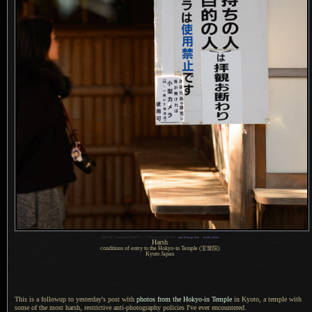
1
Nikon D4 + Voigtländer 125mm f/2.5 —
/
250 sec,
f
/2.5, ISO 720 —
map & image data
—
nearby photos
Harsh
conditions of entry to the Hokyo-in Temple
(宝筐院)
Kyoto Japan
This is a followup to yesterday's post with
photos from the Hokyo-in Temple
in Kyoto,
a temple
with
some of the most harsh, restrictive anti-photography policies I've ever encountered.