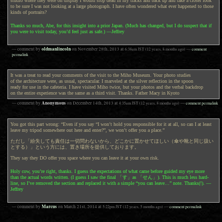
studio where they were on display I would stop dead in my tracks and back up and take a closer look
to be sure I was not looking at a large photograph. I have often wondered what ever happened to those
kinds of portraits?
Thanks so much, Abe, for this insight into a prior Japan. (Much has changed, but I do suspect that if
you were to visit today, you’d feel just as safe.) —Jeffrey
oldmanlincoln
— comment by
on
November 28th, 2013
at
6:38am
JST
(12 years, 8 months ago)
—
comment
permalink
It was a treat to read your comments of the visit to the Miho Museum. Your photo studies
of the architecture were, as usual, spectacular. I marveled at the silver reflection in the spoon
ready for use in the cafeteria. I have visited Miho twice, but your photos and the verbal backdrop
on the entire experience was the same as a third visit. Thanks. Father Macy in Kyoto
Anonymous
— comment by
on
December 14th, 2013
at
4:35am
JST
(12 years, 8 months ago)
—
comment permalink
You got this part wrong: “Even if you say “I won’t hold you responsible for it at all, so can I at least
leave my tripod somewhere out here and enter?”, we won’t offer you a place.”
ただし「紛失しても責任は一切問わないから、どこかに置かせてほしい（傘や靴と同じ扱い
とする）」という方には、置き場所を提供しております。
They say they DO offer you space where you can leave it at your own risk.
Holy cow, you’re right, thanks. I guess the expectations of what came before guided my eye more
than the actual words written. (I guess I saw the final 「す」as 「せん」). This is much less hard-
line, so I’ve removed the section and replaced it with a simple “you can leave…” note. Thanks(!). —
Jeffrey
Marcus
— comment by
on
March 21st, 2014
at
5:22pm
JST
(12 years, 5 months ago)
—
comment permalink