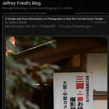
Jeffrey Friedl's Blog
(though I'm taking a break from blogging for a while)
««
»»
previous:
Fall Foliage at Kyoto Arashiyama’s Hokyo-in Temple (with a wigglegram)
Approaching the Tea House at Kyoto’s Seifuso Villa
: following
A Temple with Extra Restrictions on Photography is Now My Favorite Kyoto Temple
by Jeffrey Friedl
7 comments
6:29pm
JST
(12 years, 8 months ago)
Mon, November 25th, 2013