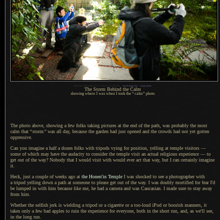
1
Nikon D4 + Nikkor 24mm f/1.4 —
/
50 sec,
f
/1.4, ISO 180 —
map & image data
—
nearby photos
The Storm Behind the Calm
showing where I was when I took the
“
calm
”
photo
The photo above, showing a few folks taking pictures at the end of the path, was probably the most
calm that
“
storm
”
was all day, because the garden had just opened and the crowds had not yet gotten
oppressive.
Can you imagine a half a dozen folks with tripods vying for position, yelling at temple visitors —
some of which may have the audacity to consider the temple visit an actual religious experience — to
get out of the way? Nobody that
I would
visit with would ever act that way, but
I can
certainly imagine
it.
Heck, just a couple of weeks ago at
the Honen'in Temple
I was
shocked to see
a photographer
with
a tripod
yelling down
a path
at someone to please get out of the way.
I was doubly
mortified for fear I'd
be lumped in with him because like me, he had
a camera
and was Caucasian.
I made sure
to stay away
from him.
Whether the selfish jerk is wielding
a tripod
or
a cigarette
or
a too
-loud iPod or boorish manners, it
takes only
a few
bad apples to ruin the experience for everyone, both in the short run, and, as we'll see,
in the long run.