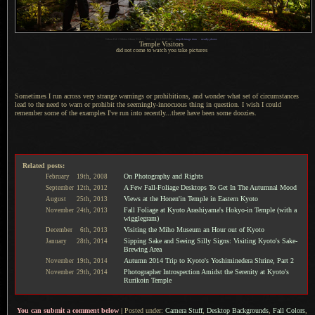
1
Nikon D4 + Nikkor 24mm f/1.4 —
/
80 sec,
f
/1.6, ISO 100 —
map & image data
—
nearby photos
Temple Visitors
did not come to watch you take pictures
Sometimes I run across very strange warnings or prohibitions, and wonder what set of circumstances
lead to the need to warn or prohibit the seemingly-innocuous thing in question.
I wish I
could
remember some of the examples I've run into recently...there have been some doozies.
Related posts:
On Photography and Rights
February
19th,
2008
A Few Fall-Foliage Desktops To Get In The Autumnal Mood
September
12th,
2012
Views at the Honen'in Temple in Eastern Kyoto
August
25th,
2013
Fall Foliage at Kyoto Arashiyama's Hokyo-in Temple (with a
November
24th,
2013
wigglegram)
Visiting the Miho Museum an Hour out of Kyoto
December
6th,
2013
Sipping Sake and Seeing Silly Signs: Visiting Kyoto's Sake-
January
28th,
2014
Brewing Area
Autumn 2014 Trip to Kyoto's Yoshiminedera Shrine, Part 2
November
19th,
2014
Photographer Introspection Amidst the Serenity at Kyoto's
November
29th,
2014
Rurikoin Temple
You can submit a comment below
|
Posted under:
Camera Stuff
,
Desktop Backgrounds
,
Fall Colors
,