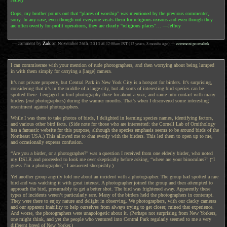
Oops, my brother points out that “places of worship” was mentioned by the previous commenter,
sorry. In any case, even though not everyone visits them for religious reasons and even though they
are often overtly for-profit operations, they are clearly “religious places”… —Jeffrey
Zak
— comment by
on
November 26th, 2013
at
12:00am
JST
(12 years, 8 months ago)
—
comment permalink
I can commiserate with your mention of rude photographers, and then worrying about being lumped
in with them simply for carrying a [large] camera.
It’s not private property, but Central Park in New York City is a hotspot for birders. It’s surprising,
considering that it’s in the middle of a large city, but all sorts of interesting bird species can be
spotted there. I engaged in bird photography there for about a year, and came into contact with many
birders (
not
photographers) during the warmer months. That’s when I discovered some interesting
resentment against photographers.
While I was there to take photos of birds, I delighted in learning species names, identifying factors,
and various other bird facts. (Side note for those who are interestted: the Cornell Lab of Ornithology
has a
fantastic website
for this purpose, although the species emphasis seems to be around birds of the
Northeast USA.) This allowed me to chat evenly with the birders. This led them to open up to me,
and occasionally express confusion.
“Are you a birder, or a photographer?” was a question I received from one elderly birder, who noted
my DSLR and proceeded to look me over skeptically before asking, “where are your binoculars?” (“I
guess I’m a photographer,” I answered sheepishly.)
Yet another group angrily told me about an incident with a photographer. The group had spotted a rare
bird and was watching it with great interest. A photographer joined the group and then attempted to
approach the bird, presumably to get a better shot. The bird was frightened away. Apparently these
types of incidents weren’t particularly rare. Many of the birders held the photographers in contempt.
They were there to enjoy nature and delight in observing. We photographers, with our clacky cameras
and our apparent inability to help ourselves from always trying to get closer, ruined that experience.
And worse, the photographers were unapologetic about it. (Perhaps not surprising from New Yorkers,
one might think, and yet the people who ventured into Central Park regularly seemed to me a very
different breed of New Yorker.)