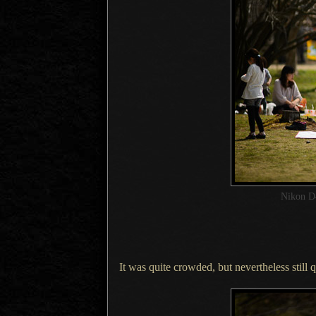
Nikon D
It was quite crowded, but nevertheless still q