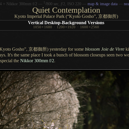
1
/
4 + Nikkor 300mm f/2 —
800 sec,
f
/2, ISO 220 —
map & image data
—
ne
Quiet Contemplation
Kyoto Imperial Palace Park (“Kyoto Gosho”,
京都御所)
Vertical Desktop-Background Versions
1050
×
1680
·
1200
×
1920
·
1600
×
2560
(“Kyoto Gosho”,
京都御所)
yesterday for some
blossom Joie de Vivre
ki
days.
It's the same
place
I took
a bunch
of blossom closeups seen two we
 special the
Nikkor 300mm f/2
.