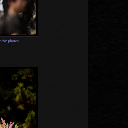
arby photos