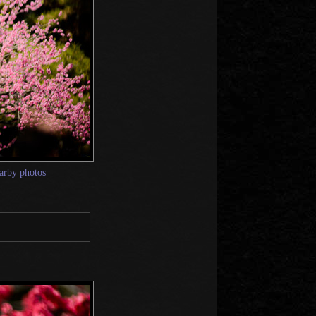
arby photos