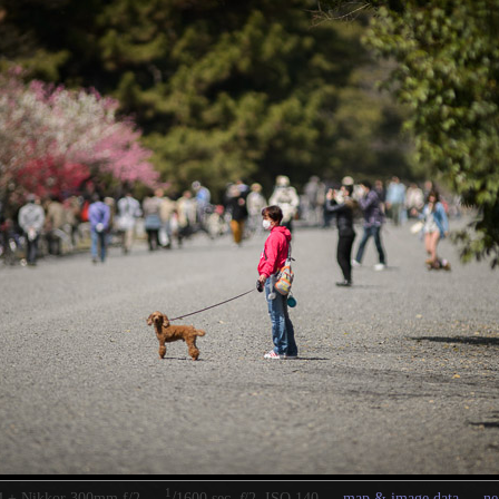
1
/
4 + Nikkor 300mm f/2 —
1600 sec,
f
/2, ISO 140 —
map & image data
—
ne