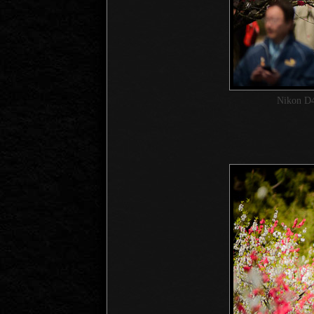
Nikon D