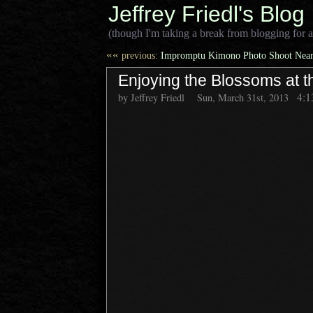
Jeffrey Friedl's Blog
(though I'm taking a break from blogging for a
««
previous:
Impromptu Kimono Photo Shoot Near
Enjoying the Blossoms at t
4:
by Jeffrey Friedl
Sun, March 31st, 2013