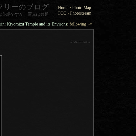
フリーのブログ
Home
•
Photo Map
TOC
•
Photostream
は英語ですが、写真は共通
»»
in: Kiyomizu Temple and its Environs
: following
5 comments