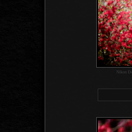
Nikon D