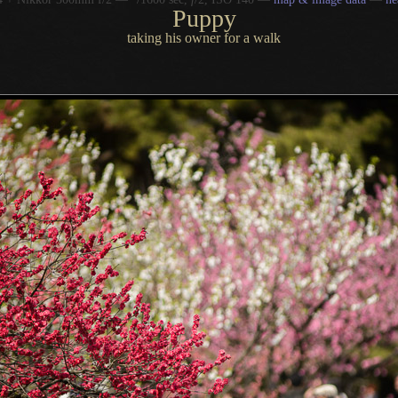
Puppy
taking his owner for a walk