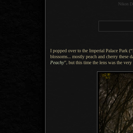
Nikon D
I popped over to the Imperial Palace Park 
blossoms... mostly peach and cherry these 
Peachy
”, but this time the lens was the very