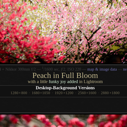
1
/
4 + Nikkor 300mm f/2 —
1600 sec,
f
/2, ISO 220 —
map & image data
—
ne
Peach in Full Bloom
with a little
funky joy added
in Lightroom
Desktop-Background Versions
1280
×
800
·
1680
×
1050
·
1920
×
1200
·
2560
×
1600
·
2880
×
1800