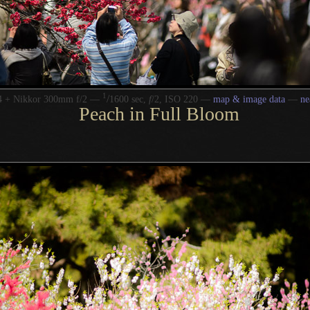
1
/
4 + Nikkor 300mm f/2 —
1600 sec,
f
/2, ISO 220 —
map & image data
—
ne
Peach in Full Bloom