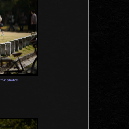
arby photos