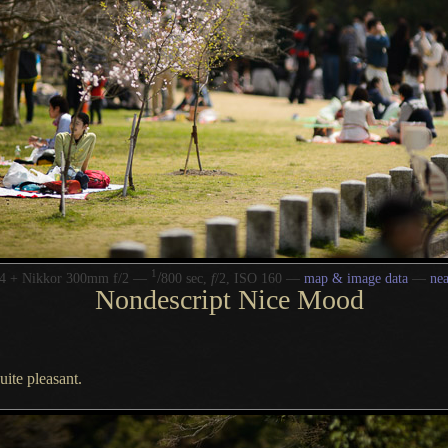
1
/
4 + Nikkor 300mm f/2 —
800 sec,
f
/2, ISO 160 —
map & image data
—
ne
Nondescript Nice Mood
uite pleasant.