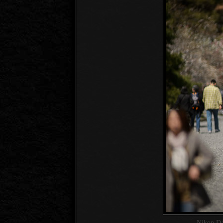
Nikon D