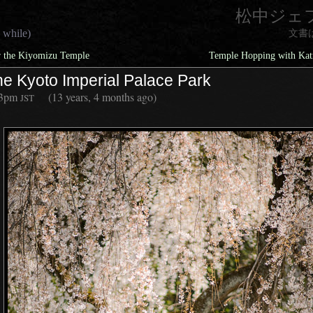
松中ジェ
 while)
文書
 the Kiyomizu Temple
Temple Hopping with Katr
he Kyoto Imperial Palace Park
13pm
(13 years, 4 months ago)
JST