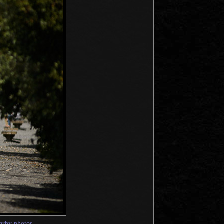
arby photos