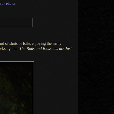
arby photos
nd of shots of folks enjoying the many
eks ago in “
The Buds and Blossoms are Just