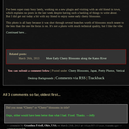
I've been super crazy busy lately, working on
a new
plugin and visiting with an old friend in town,
which explains no posts in the last week despite having such
a backlog
of things to write about.
But I did
get out today
a bit
with my friend to enjoy some early cherry blossoms.
This photo is all hazy because it was shot through several branches worth of blossoms much nearer to
the lens than the one the focus is on.
It's not a
photo with much technical quality, but
I like
the vibe.
Continued here...
Related posts:
More Early Cherry Blossoms along the Kamo River
March
26th,
2013
You can submit a comment below
|
Posted under:
Cherry Blossoms
,
Japan
,
Pretty Photos
,
Vertical
Comments via RSS
|
Trackback
Desktop Backgrounds
|
All 3 comments so far, oldest first...
Did you mean “Cheery” or “Cherry” blossoms in title?
Oops, either would have been better than what I had. Fixed. Thanks. —Jeffy
Grandma Friedl, Ohio, USA
— comment by
on
March 25th, 2013
at
1:41am
JST
(13 years, 4 months ago)
—
comment permalink