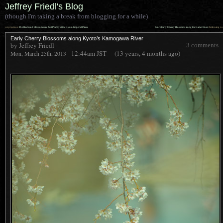
Jeffrey Friedl's Blog
(though I'm taking a break from blogging for a while)
««
»»
previous:
The Buds and Blossoms are Just Peachy at the Kyoto Imperial Palace
More Early Cherry Blossoms along the Kamo River
: following
Early Cherry Blossoms along Kyoto’s Kamogawa River
by Jeffrey Friedl
3 comments
12:44am
JST
(13 years, 4 months ago)
Mon, March 25th, 2013