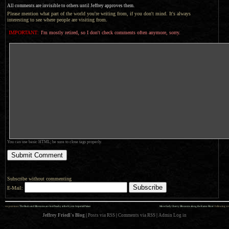
All comments are invisible to others until Jeffrey approves them.
Please mention what part of the world you're writing from, if you don't mind. It's always
interesting to see where people are visiting from.
IMPORTANT:
I'm mostly retired, so I don't check comments often anymore, sorry.
You can use basic HTML; be sure to close tags properly.
Subscribe without commenting
E-Mail:
««
»»
previous:
The Buds and Blossoms are Just Peachy at the Kyoto Imperial Palace
More Early Cherry Blossoms along the Kamo River
: following
Jeffrey Friedl's Blog
|
Posts via RSS
|
Comments via RSS
|
Admin
Log in