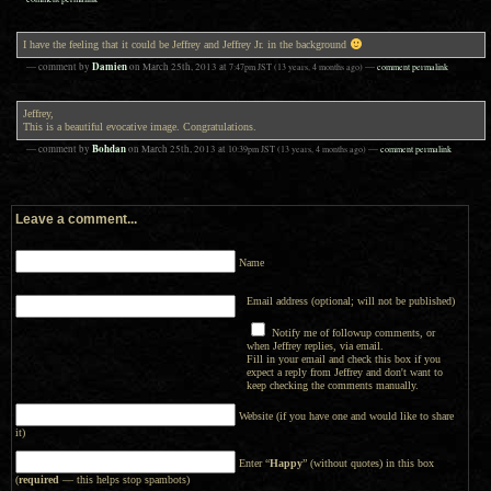
I have the feeling that it could be Jeffrey and Jeffrey Jr. in the background
Damien
— comment by
on
March 25th, 2013
at
7:47pm
JST
(13 years, 4 months ago)
—
comment permalink
Jeffrey,
This is a beautiful evocative image. Congratulations.
Bohdan
— comment by
on
March 25th, 2013
at
10:39pm
JST
(13 years, 4 months ago)
—
comment permalink
Leave a comment...
Name
Email address (optional; will not be published)
Notify me of followup comments, or
when Jeffrey replies, via email.
Fill in your email and check this box if you
expect a reply from Jeffrey and don't want to
keep checking the comments manually.
Website (if you have one and would like to share
it)
Enter “
Happy
” (without quotes) in this box
(
required
— this helps stop spambots)