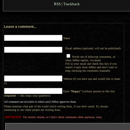
RSS
|
Trackback
Leave a comment...
Name
Email address (optional; will not be published)
Notify me of followup comments, or
when Jeffrey replies, via email.
Fill in your email and check this box if you
expect a reply from Jeffrey and don't want to
keep checking the comments manually.
Website (if you have one and would like to share
it)
Enter “
Happy
” (without quotes) in this box
(
required
— this helps stop spambots)
All comments are invisible to others until Jeffrey approves them.
Please mention what part of the world you're writing from, if you don't mind. It's always
interesting to see where people are visiting from.
IMPORTANT:
I'm mostly retired, so I don't check comments often anymore, sorry.