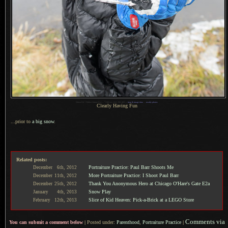
1
Nikon D4 + Nikkor 24mm f/1.4 —
/
100 sec,
f
/4.5, ISO 400 —
map & image data
—
nearby photos
Clearly Having Fun
...prior to
a big
snow
.
Related posts:
Portraiture Practice: Paul Barr Shoots Me
December
6th,
2012
More Portraiture Practice: I Shoot Paul Barr
December
11th,
2012
Thank You Anonymous Hero at Chicago O'Hare's Gate E2a
December
25th,
2012
Snow Play
January
4th,
2013
Slice of Kid Heaven: Pick-a-Brick at a LEGO Store
February
12th,
2013
Comments via
You can submit a comment below
|
Posted under:
Parenthood
,
Portraiture Practice
|