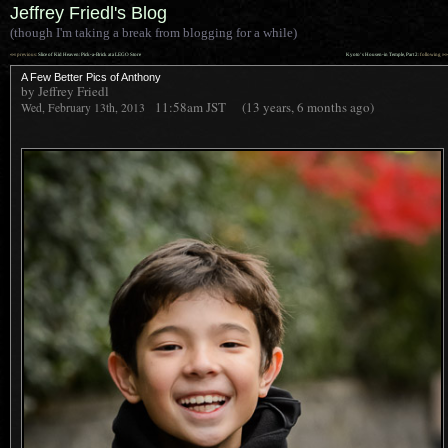
Jeffrey Friedl's Blog
(though I'm taking a break from blogging for a while)
««
»»
previous:
Slice of Kid Heaven: Pick-a-Brick at a LEGO Store
Kyoto’s Housen-in Temple, Part 2
: following
A Few Better Pics of Anthony
by Jeffrey Friedl
11:58am
JST
(13 years, 6 months ago)
Wed, February 13th, 2013