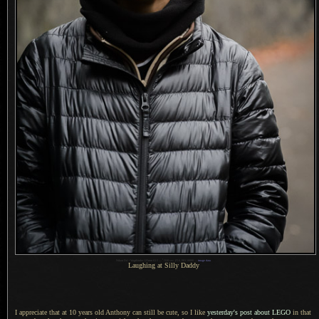
1
Nikon D4 + Voigtländer 125mm f/2.5 —
/
320 sec,
f
/5.6, ISO 10000 —
image data
Laughing at Silly Daddy
I appreciate that at 10 years old Anthony can still be cute, so
I like
yesterday's post about LEGO
in that