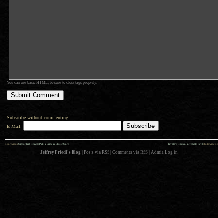
You can use basic HTML; be sure to close tags properly.
Subscribe without commenting
E-Mail:
««
»»
previous:
Slice of Kid Heaven: Pick-a-Brick at a LEGO Store
Kyoto’s Housen-in Temple, Part 2
: following
Jeffrey Friedl's Blog
|
Posts via RSS
|
Comments via RSS
|
Admin
Log in