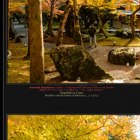
1
Nikon D4 + Nikkor 24mm f/1.4 —
/
80 sec,
f
/10, ISO 2500 —
map & image data
—
nearby photos
Animatable Wigglegram
(2 frames) — sweep the mouse from side to side to view 3D effect
写真
の上をマウスであちこちに動かすと「３D」な感じが出ます。
Engulfed in Color
Paul Barr with his camera at Shouzan (しょうざん)