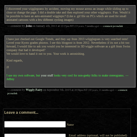
I discovered your wigglegrams by accident, moving my mouse across an image while sliding up to
close or change the page. I did a double take and then explored your other wigglepics. Fun. Would it
be possible to have an auto-animated wigglepic? (Like a .gif file on PCs which are used for small
animated cartoons with a few different cycling images)
John
— comment by
on
January 4th, 2013
at
12:17pm
JST
(13 years, 7 months ago)
—
comment permalink
I have just checked out Google Trends, and they say from 2013 wilgglegram is very searched term!
Loved your Kyoto graden phiotos. I see this blogpost is from 2012. Nevertheless if its not a bit too
forward, I would like to ask you would you be interested in 3D wiggle software as a gift from Swiss
company that had it developed?
We would love to hand it out to you. Your work is astonishing.
Kind regards,
JJ
I use my own software, but
your stuff
looks very cool for non-geeky folks to make stereograms. —
Jeffrey
Wiggly Fairy
— comment by
on
September 7th, 2015
at
10:58pm
JST
(10 years, 11 months ago)
—
comment
permalink
Leave a comment...
Name
Email address (optional; will not be published)