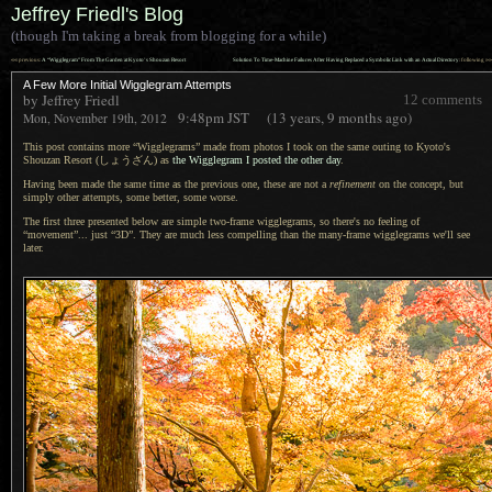
Jeffrey Friedl's Blog
(though I'm taking a break from blogging for a while)
««
»»
previous:
A “Wigglegram” From The Garden at Kyoto’s Shouzan Resort
Solution To Time-Machine Failures After Having Replaced a Symbolic Link with an Actual Directory
: following
A Few More Initial Wigglegram Attempts
by Jeffrey Friedl
12 comments
9:48pm
JST
(13 years, 9 months ago)
Mon, November 19th, 2012
This post contains more “Wigglegrams” made from photos
I took
on the same outing to Kyoto's
Shouzan Resort (しょうざん)
as
the Wigglegram
I posted
the other day
.
Having been made the same time as the previous one, these are not a
refinement
on the concept, but
simply other attempts, some better, some worse.
The first three presented below are simple two-frame wigglegrams, so there's no feeling of
“movement”... just “3D”. They are much less compelling than the many-frame wigglegrams we'll see
later.