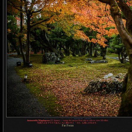
1
Nikon D4 + Nikkor 24mm f/1.4 —
/
100 sec,
f
/1.4, ISO 100 —
map & image data
—
nearby photos
Animatable Wigglegram
(25 frames) — sweep the mouse from side to side to view 3D effect
写真
の上をマウスであちこちに動かすと「３D」な感じが出ます。
Far Focus