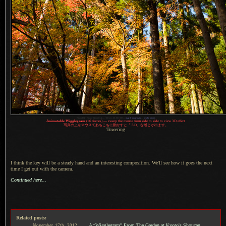
1
Nikon D4 + Nikkor 24mm f/1.4 —
/
80 sec,
f
/8, ISO 800 —
map & image data
—
nearby photos
Animatable Wigglegram
(16 frames) — sweep the mouse from side to side to view 3D effect
写真
の上をマウスであちこちに動かすと「３D」な感じが出ます。
Towering
I think the key will be a steady hand and an interesting composition. We'll see how it goes the next
time
I get
out with the camera.
Continued here...
Related posts:
A “Wigglegram” From The Garden at Kyoto's Shouzan
November
17th,
2012