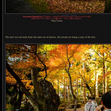
1
Nikon D4 + Nikkor 24mm f/1.4 —
/
80 sec,
f
/1.4, ISO 100 —
map & image data
—
nearby photos
Animatable Wigglegram
(11 frames) — sweep the mouse from side to side to view 3D effect
写真
の上をマウスであちこちに動かすと「３D」な感じが出ます。
Near Focus
The next two are built from the same set of photos, the second set being
a crop
of the first...