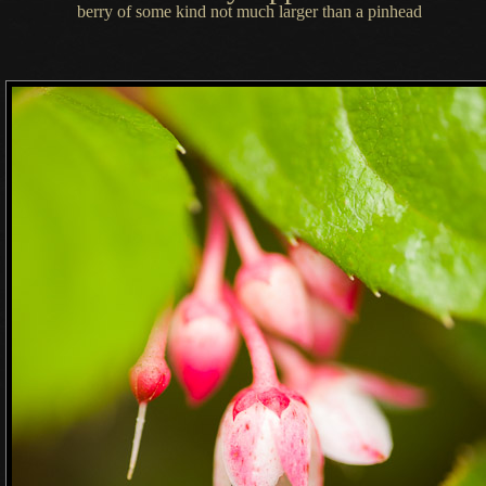
berry of some kind not much larger than
a pinhead