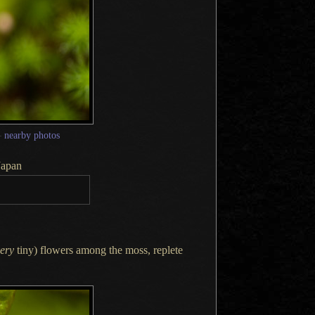
—
nearby photos
Japan
ery
tiny) flowers among the moss, replete