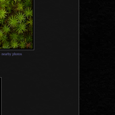
—
nearby photos