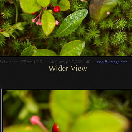
1
/
Voigtländer 125mm f/2.5 —
400 sec,
f
/2.5, ISO 140 —
map & image data
Wider View