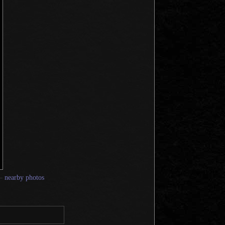
—
nearby photos