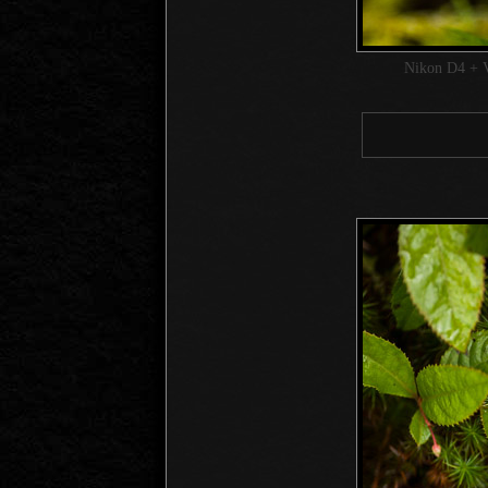
Nikon D4 + 