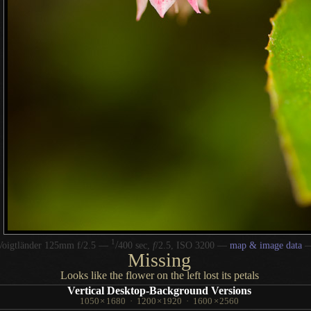
1
/
Voigtländer 125mm f/2.5 —
400 sec,
f
/2.5, ISO 3200 —
map & image data
Missing
Looks like the flower on the left lost its petals
Vertical Desktop-Background Versions
1050
×
1680
·
1200
×
1920
·
1600
×
2560