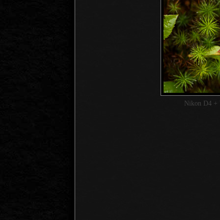
Nikon D4 + 