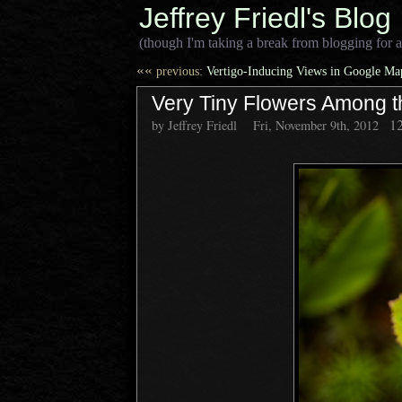
Jeffrey Friedl's Blog
(though I'm taking a break from blogging for a
««
previous:
Vertigo-Inducing Views in Google Map
Very Tiny Flowers Among t
1
by Jeffrey Friedl
Fri, November 9th, 2012