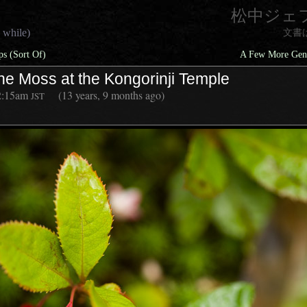
松中ジェ
 while)
文書
s (Sort Of)
A Few More Gene
he Moss at the Kongorinji Temple
2:15am
(13 years, 9 months ago)
JST