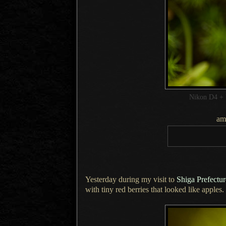
Nikon D4 + 
am
Yesterday during my visit to
Shiga Prefectu
with tiny red berries that looked like apples.