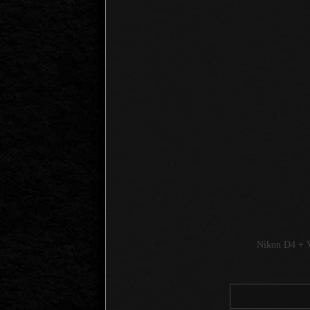
Nikon D4 + 