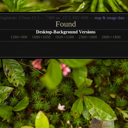
1
/
Voigtländer 125mm f/2.5 —
400 sec,
f
/2.5, ISO 1600 —
map & image data
Found
Desktop-Background Versions
1280
×
800
·
1680
×
1050
·
1920
×
1200
·
2560
×
1600
·
2880
×
1800