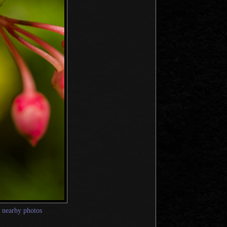
—
nearby photos