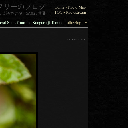
フリーのブログ
Home
•
Photo Map
TOC
•
Photostream
は英語ですが、写真は共通
»»
ral Shots from the Kongorinji Temple
: following
5 comments