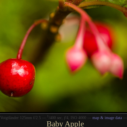
1
/
 Voigtländer 125mm f/2.5 —
400 sec,
f
/4, ISO 4000 —
map & image data
Baby Apple