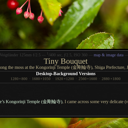
1
/
Voigtländer 125mm f/2.5 —
400 sec,
f
/2.5, ISO 360 —
map & image data
Tiny Bouquet
ong the moss at the Kongorinji Temple
(金剛輪寺),
Shiga Prefecture, 
Desktop-Background Versions
1280
×
800
·
1680
×
1050
·
1920
×
1200
·
2560
×
1600
·
2880
×
1800
re’s Kongorinji Temple
(金剛輪寺)
,
I came across
some very delicate (
v