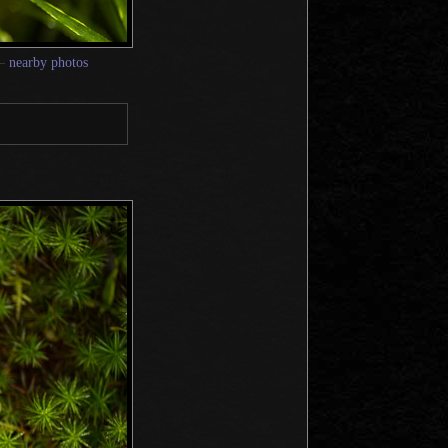
—
nearby photos