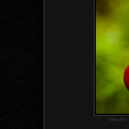
Nikon D4 +