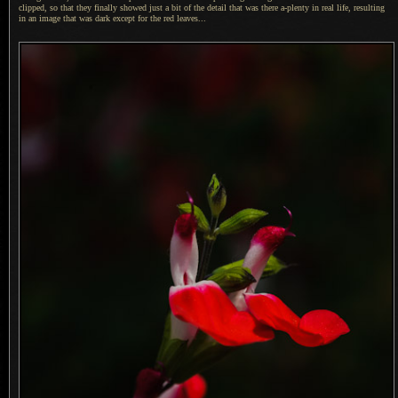
clipped, so that they finally showed just
a bit
of the detail that was there a-plenty in real life, resulting
in an image that was dark except for the red leaves...