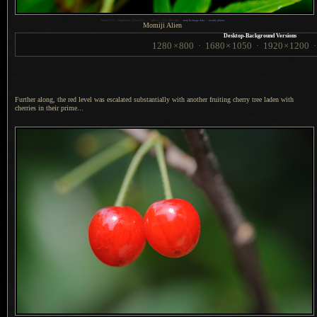
1
Nikon D700 + Voigtländer 125mm f/2.5 —
/
400 sec,
f
/5.6, ISO 6400 —
map & image data
—
nearby photos
Momiji Alien
Desktop-Background Versions
1280
×
800
·
1680
×
1050
·
1920
×
1200
Further along, the red level was escalated substantially with another fruiting cherry tree laden with
cherries in their prime...