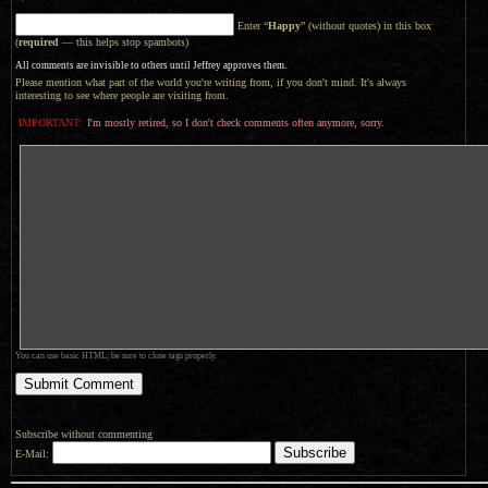
Enter “
Happy
” (without quotes) in this box
(
required
— this helps stop spambots)
All comments are invisible to others until Jeffrey approves them.
Please mention what part of the world you're writing from, if you don't mind. It's always
interesting to see where people are visiting from.
IMPORTANT:
I'm mostly retired, so I don't check comments often anymore, sorry.
You can use basic HTML; be sure to close tags properly.
Subscribe without commenting
E-Mail: