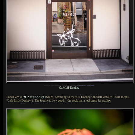
1
Nikon D700 + Nikkor 50mm f/1.4 —
/
1250 sec,
f
/1.4, ISO 200 —
map & image data
—
nearby photos
Cafe Lil Donkey
Lunch was at
カフェちいろば
(which, according to the “Lil Donkey” on their website,
I take means
“Cafe Little Donkey”).
The food was
very good... the cook has
a real
sense for quality.