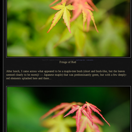
1
Nikon D700 + Voigtländer 125mm f/2.5 —
/
500 sec,
f
/2.5, ISO 800 —
map & image data
—
nearby photos
Fringe of Red
After lunch,
I came across
what appeared to be
a maple
-tree bush (short and bush-like, but the leaves
seemed clearly to be
momiji
— Japanese maple) that was predominantly green, but with
a few
deeply-
red elements splashed here and there...