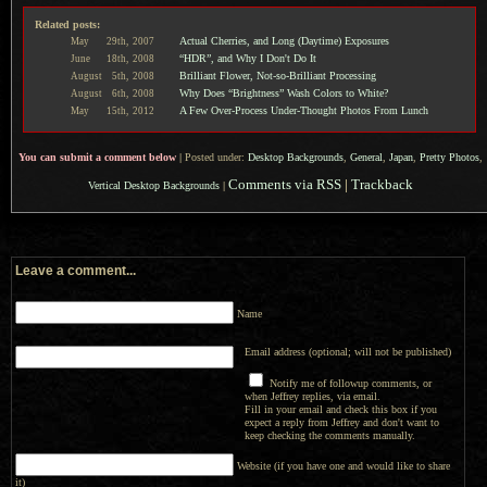
Related posts:
Actual Cherries, and Long (Daytime) Exposures
May
29th,
2007
“HDR”, and Why I Don't Do It
June
18th,
2008
Brilliant Flower, Not-so-Brilliant Processing
August
5th,
2008
Why Does “Brightness” Wash Colors to White?
August
6th,
2008
A Few Over-Process Under-Thought Photos From Lunch
May
15th,
2012
You can submit a comment below
|
Posted under:
Desktop Backgrounds
,
General
,
Japan
,
Pretty Photos
,
Comments via RSS
|
Trackback
Vertical Desktop Backgrounds
|
Leave a comment...
Name
Email address (optional; will not be published)
Notify me of followup comments, or
when Jeffrey replies, via email.
Fill in your email and check this box if you
expect a reply from Jeffrey and don't want to
keep checking the comments manually.
Website (if you have one and would like to share
it)