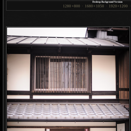
Desktop-Background Versions
1280
×
800
·
1680
×
1050
·
1920
×
1200