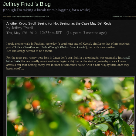
Jeffrey Friedl's Blog
(though I'm taking a break from blogging for a while)
««
»»
previous:
A Few Over-Process Under-Thought Photos From Lunch
The Eclipse from Kyoto
: following
Another Kyoto Stroll: Seeing (or Not Seeing, as the Case May Be) Reds
by Jeffrey Friedl
12:23pm
JST
(14 years, 3 months ago)
Thu, May 17th, 2012
I took another walk in Fushimi yesterday (
a south
-east area of Kyoto), similar to that of my previous
post (“
A Few
Over-Process Under-Thought Photos From Lunch
”), but with nice weather.
Red and orange
seemed to be
a theme.
For the most part, cherry trees here in Japan don't bear fruit in
a meaningful
way (normally just
small
bitter fruits
that are usually unnoticeable to begin with), but at the start of yesterday's walk
I came
across
a real
fruit-bearing cherry tree in front of someone's house, with
a note
“Enjoy them once they
become red”...