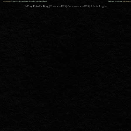
««
»»
previous:
A Few Over-Process Under-Thought Photos From Lunch
The Eclipse from Kyoto
: following
Jeffrey Friedl's Blog
|
Posts via RSS
|
Comments via RSS
|
Admin
Log in