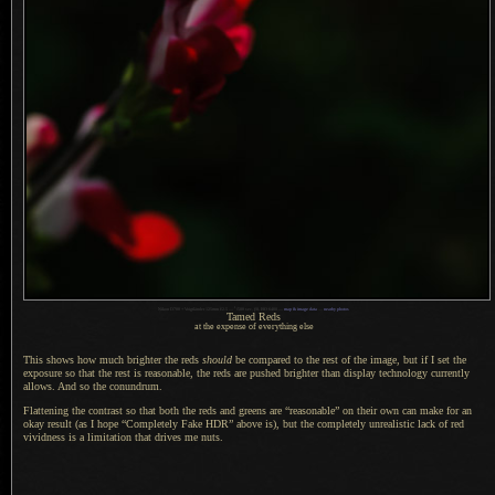
1
Nikon D700 + Voigtländer 125mm f/2.5 —
/
500 sec,
f
/8, ISO 6400 —
map & image data
—
nearby photos
Tamed Reds
at the expense of everything else
This shows how much brighter the reds
should
be compared to the rest of the image, but if
I set
the
exposure so that the rest is reasonable, the reds are pushed brighter than display technology currently
allows.
And so the
conundrum.
Flattening the contrast so that both the reds and greens are “reasonable” on their own can make for an
okay result (as
I hope
“Completely Fake HDR” above is), but the completely unrealistic lack of red
vividness is
a limitation
that drives me nuts.