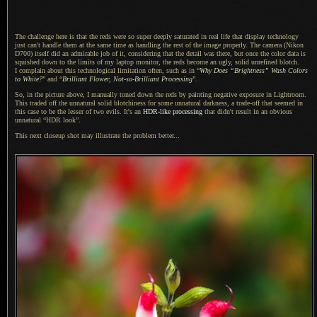
The challenge here is that the reds were so super deeply saturated in real life that display technology
just can't handle them at the same time as handling the rest of the image properly. The camera (Nikon
D700) itself did an admirable job of it, considering that the detail was there, but once the color data is
squished down to the limits of my laptop monitor, the reds become an ugly, solid unrefined blotch.
I complain
about this technological limitation often, such as in “
Why Does “Brightness” Wash Colors
to White?
” and “
Brilliant Flower, Not-so-Brilliant Processing
”.
So, in the picture above,
I manually
toned down the reds by painting negative exposure in Lightroom.
This traded off the unnatural solid blotchiness for some unnatural darkness,
a trade
-off that seemed in
this case to be the lesser of two evils. It's an
HDR-like processing
that didn't result in an obvious
unnatural “HDR look”.
This next closeup shot may illustrate the problem better...