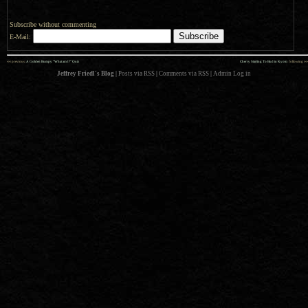
Subscribe without commenting
E-Mail:
««
»»
previous:
A Golden Bumpy “What am I?” Quiz
Cherry Starting To Bud in Kyoto
: following
Jeffrey Friedl's Blog
|
Posts via RSS
|
Comments via RSS
|
Admin
Log in