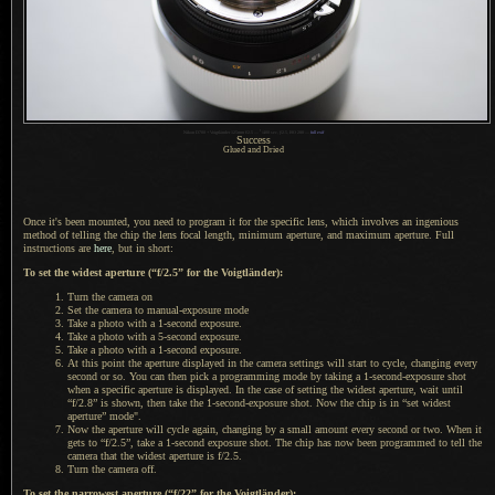
1
Nikon D700 + Voigtländer 125mm f/2.5 —
/
400 sec,
f
/2.5, ISO 280 —
full exif
Success
Glued and Dried
Once it's been mounted, you need to program it for the specific lens, which involves an ingenious
method of telling the chip the lens focal length, minimum aperture, and maximum aperture. Full
instructions are
here
, but in short:
To set the widest aperture (“f/2.5” for the Voigtländer):
Turn the camera on
Set the camera to manual-exposure mode
Take
a photo
with a 1-second exposure.
Take
a photo
with a 5-second exposure.
Take
a photo
with a 1-second exposure.
At this point the aperture displayed in the camera settings will start to cycle, changing every
second or so.
You can then
pick
a programming
mode by taking a 1-second-exposure shot
when
a specific
aperture is displayed.
In the case
of setting the widest aperture, wait until
“f/2.8” is shown, then take the 1-second-exposure shot.
Now the chip
is in “set widest
aperture” mode".
Now the aperture will cycle again, changing by
a small
amount every second or two. When it
gets to “f/2.5”, take a 1-second exposure shot.
The chip has
now been programmed to tell the
camera that the widest aperture is f/2.5.
Turn the camera off.
To set the narrowest aperture (“f/22” for the Voigtländer):