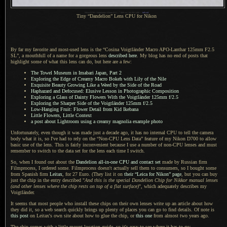
1
Nikon D700 + Voigtländer 125mm f/2.5 —
/
800 sec,
f
/8, ISO 1400 —
full exif
Tiny “Dandelion” Lens CPU for Nikon
By far my favorite and most-used lens is the “Cosina Voigtländer Macro APO-Lanthar 125mm F2.5
SL”,
a mouthfull
of
a name
for
a gorgeous
lens
described here
.
My blog has
no end of posts that
highlight some of what this lens can do, but here are
a few
:
The Towel Museum in Imabari Japan, Part 2
Exploring the Edge of Creamy Macro Bokeh with Lily of the Nile
Exquisite Beauty Growing Like
a Weed
by the Side of the Road
Haphazard and Defocused: Elusive Lesson in Photographic Composition
Exploring
a Glass
of Dainty Flowers With the Voigtländer 125mm f/2.5
Exploring the Sharper Side of the Voigtländer 125mm f/2.5
Low-Hanging Fruit: Flower Detail from Kid Ikebana
Little Flowers, Little Context
a post
about Lightroom using
a creamy
magnolia example photo
Unfortunately, even though it was made just
a decade
ago, it has no internal CPU to tell the camera
body what it is, so I've had to rely on the “Non-CPU Lens Data” feature of my Nikon D700 to allow
basic use of the lens. This is fairly inconvenient because
I use
a number
of non-CPU lenses and must
remember to switch to the data set for the lens each time
I switch.
So, when I found out about the
Dandelion all-in-one CPU and contact set
made by Russian firm
Filmprocess,
I ordered
some. Filmprocess doesn't actually sell them to consumers, so
I bought
some
from Spanish firm
Leitax
, for 27 Euro. (They list it on
their “Leica for Nikon” page
, but you can buy
just the chip in the entry described "
And this is the special Dandelion Chip for Nikkor manual lenses
(and other lenses where the chip rests on top of
a flat
surface)
", which adequately describes my
Voigtländer.
It seems that most people who install these chips on their own lenses write up an article about how
they did it, so
a web
search quickly brings up plenty of places you can go to find details.
Of note is
this post
on Leitax's own site about how to glue the chip, or
this one
from almost two years ago.
The chip comes with a little mount-location guide, so it's easy to see where it has to go: