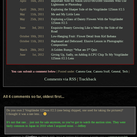
Important Note for Nikon D3/D700/D300 Shooters Who Use
April
16th,
2011
Lightroom or Photoshop
Exploring the Sharper Side of the Voigtländer 125mm f/2.5
April
26th,
2011
Me and My Little Lens
May
11th,
2011
Exploring a Glass of Dainty Flowers With the Voigtländer
May
25th,
2011
125mm f/2.5
Exquisite Beauty Growing Like a Weed by the Side of the
June
3rd,
2011
Road
Low-Hanging Fruit: Flower Detail from Kid Ikebana
October
10th,
2011
Haphazard and Defocused: Elusive Lesson in Photographic
October
11th,
2011
Composition
A Golden Bumpy “What am I?” Quiz
March
28th,
2012
Giving Up, Sadly, on Adding A CPU Chip To My Voigtländer
June
1st,
2012
125mm f/2.5 Lens
You can submit a comment below
|
Posted under:
Camera Gear
,
Camera Stuff
,
General
,
Tech
|
Comments via RSS
|
Trackback
All 4 comments so far, oldest first...
Do you own 2 Voigtländer 125mm f/2.5 (one being chipped, one used for taking the pictures)?
I thought it was a rare lens…
It’s not that rare… just not for sale anymore, so you’ve got to watch the auction sites. They were
fairly common in Japan in 2010 when I acquired mine. —Jeffrey
Gianluca
— comment by
on
March 30th, 2012
at
10:01pm
JST
(14 years, 4 months ago)
—
comment permalink