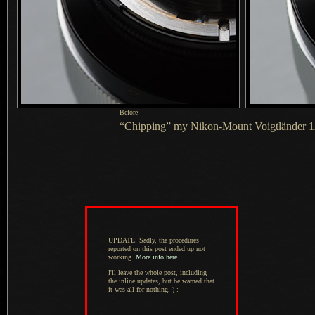
Before
“Chipping” my Nikon-Mount Voigtländer 
UPDATE: Sadly, the procedures
reported on this post ended up not
working.
More info here
.
I'll leave the whole post, including
the inline updates, but be warned that
it was all for nothing. )-: