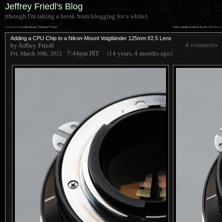
Jeffrey Friedl's Blog
(though I'm taking a break from blogging for a while)
««
»»
previous:
A Golden Bumpy “What am I?” Quiz
Cherry Starting To Bud in Kyoto
: following
Adding a CPU Chip to a Nikon-Mount Voigtländer 125mm f/2.5 Lens
by Jeffrey Friedl
4 comments
7:44pm
JST
(14 years, 4 months ago)
Fri, March 30th, 2012