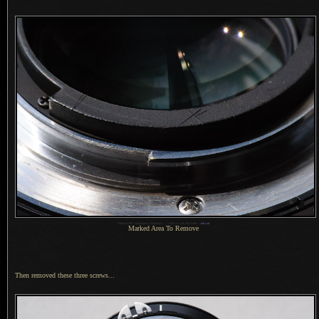
1
Nikon D700 + Voigtländer 125mm f/2.5 —
/
500 sec,
f
/16, ISO 6400 —
full exif
Marked Area To Remove
Then removed these three screws...