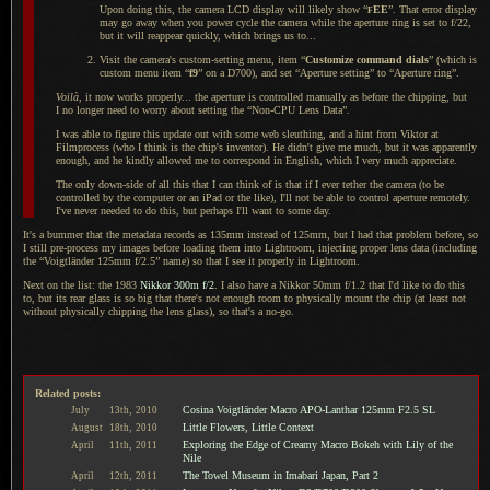
Upon doing this, the camera LCD display will likely show “
EE
”. That error display
F
may go away when you power cycle the camera while the aperture ring is set to f/22,
but it will reappear quickly, which brings us to...
Visit the camera's custom-setting menu, item “
Customize command dials
” (which is
custom menu item “
f9
” on
a D700
), and set “Aperture setting” to “Aperture ring”.
Voilà
, it now works properly... the aperture is controlled manually as before the chipping, but
I no
longer need to worry about setting the “Non-CPU Lens Data”.
I was able to figure this update out with some web sleuthing, and
a hint
from Viktor at
Filmprocess (who
I think
is the chip's inventor). He didn't give me much, but it was apparently
enough, and he kindly allowed me to correspond in English, which
I very
much appreciate.
The only down-side of all this that
I can
think of is that if
I ever
tether the camera (to be
controlled by the computer or an iPad or the like), I'll not be able to control aperture remotely.
I've never needed to do this, but perhaps I'll want to some day.
It's a bummer that the metadata records as 135mm instead of 125mm, but
I had
that problem before, so
I still
pre-process my images before loading them into Lightroom, injecting proper lens data (including
the “Voigtländer 125mm f/2.5” name) so that
I see
it properly in Lightroom.
Next on the list: the 1983
Nikkor 300m f/2
.
I also have
a Nikkor
50mm f/1.2 that I'd like to do this
to, but its rear glass is so big that there's not enough room to physically mount the chip (at least not
without physically chipping the lens glass), so that's
a no
-go.
Related posts:
Cosina Voigtländer Macro APO-Lanthar 125mm F2.5 SL
July
13th,
2010
Little Flowers, Little Context
August
18th,
2010
Exploring the Edge of Creamy Macro Bokeh with Lily of the
April
11th,
2011
Nile
The Towel Museum in Imabari Japan, Part 2
April
12th,
2011