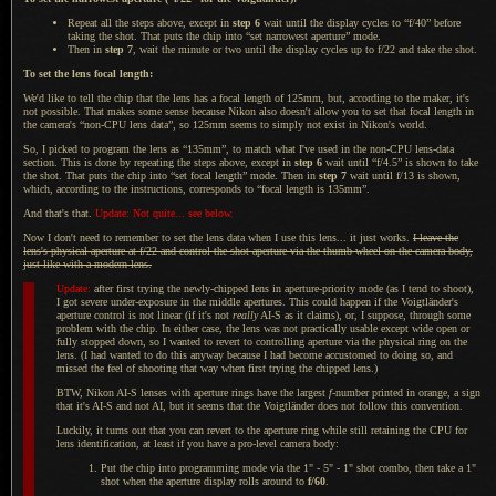
Repeat all the steps above, except in
step 6
wait until the display cycles to “f/40” before
taking the shot. That puts the chip into “set narrowest aperture” mode.
Then in
step 7
, wait the minute or two until the display cycles up to f/22 and take the shot.
To set the lens focal length:
We'd like to tell the chip that the lens has
a focal
length of 125mm, but, according to the maker, it's
not possible. That makes some sense because Nikon also doesn't allow you to set that focal length in
the camera's “non-CPU lens data”, so 125mm seems to simply not exist in Nikon's world.
So,
I picked
to program the lens as “135mm”, to match what I've used in the non-CPU lens-data
section. This is done by repeating the steps above, except in
step 6
wait until “f/4.5” is shown to take
the shot. That puts the chip into “set focal length” mode. Then in
step 7
wait until f/13 is shown,
which, according to the instructions, corresponds to “focal length is 135mm”.
And that's that.
Update: Not quite... see below.
Now I don't need to remember to set the lens data when
I use
this lens... it just works.
I leave
the
lens's physical aperture at f/22 and control the shot aperture via the thumb wheel on the camera body,
just like with
a modern
lens.
Update:
after first trying the newly-chipped lens in aperture-priority mode (as
I tend
to shoot),
I got severe
under-exposure in the middle apertures. This could happen if the Voigtländer's
aperture control is not linear (if it's not
really
AI-S as it claims), or,
I suppose,
through some
problem with the chip.
In either
case, the lens was not practically usable except wide open or
fully stopped down, so
I wanted
to revert to controlling aperture via the physical ring on the
lens. (
I had
wanted to do this anyway because
I had
become accustomed to doing so, and
missed the feel of shooting that way when first trying the chipped lens.)
BTW, Nikon AI-S lenses with aperture rings have the largest
f
-number printed in orange,
a sign
that it's AI-S and not AI, but it seems that the Voigtländer does not follow this convention.
Luckily, it turns out that you can revert to the aperture ring while still retaining the CPU for
lens identification, at least if you have
a pro
-level camera body:
Put the chip into programming mode via the 1" - 5" - 1" shot combo, then take a 1"
shot when the aperture display rolls around to
f/60
.