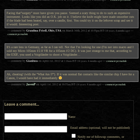
Facing that”surgery” must have given you pause. Seemed a scary thing to do to such an expensive
instrument. Looks like you did an O.K. job on it. I believe the knife might have made smoother cuts
if the blade had been heated, say, over a candle, first. You could try it on the leftover scrap and see it
if would. Interesting post.
Grandma Friedl, Ohio, USA
— comment by
on
March 30th, 2012
at
10:55pm
JST
(14 years, 4 months ago)
—
comment permalink
It’s a rare lens in Germany, as far as I can tell. Not that I’m looking for one (I’m not into macro and I
sold my Micro 105mm f/2.8 VR for a 105mm f/2 DC). It was just strange to me that, according to
the EXIF, you used a Voigtländer to shoot a Voigtländer…
Gianluca
— comment by
on
April 1st, 2012
at
1:16am
JST
(14 years, 4 months ago)
—
comment permalink
Ah, cheating! (with the “What Am I?”). If it was normal flat contacts like the similar chip I have for a
Canon, I would have had it immediately
JasonP
— comment by
on
April 1st, 2012
at
10:37am
JST
(14 years, 4 months ago)
—
comment permalink
Leave a comment...
Name
Email address (optional; will not be published)
Notify me of followup comments, or