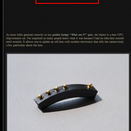
As most folks guessed correctly in my
golden bumpy “What am I?” quiz
, the object is
a lens
CPU
chip/contacts set.
I'm surprised
so many people knew what it was because
I had
no idea they existed
until recently.
It allows
one to update an old lens with modern electronics that tells the camera body
a few
particulars about the lens.