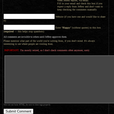
when Jeffrey replies, via email.
Fill in your email and check this box if you
expect a reply from Jeffrey and don't want to
keep checking the comments manually.
Website (if you have one and would like to share
it)
Enter “
Happy
” (without quotes) in this box
(
required
— this helps stop spambots)
All comments are invisible to others until Jeffrey approves them.
Please mention what part of the world you're writing from, if you don't mind. It's always
interesting to see where people are visiting from.
IMPORTANT:
I'm mostly retired, so I don't check comments often anymore, sorry.
You can use basic HTML; be sure to close tags properly.