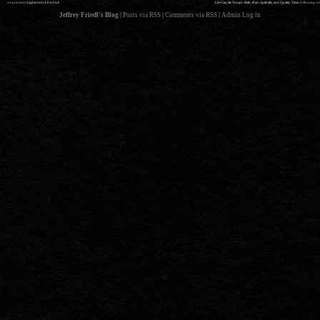
««
»»
previous:
Lightroom 4.0 is Out!
Life Can Be Tough: Bath, iPad, Spitballs, and Quality Time
: following
Jeffrey Friedl's Blog
|
Posts via RSS
|
Comments via RSS
|
Admin
Log in