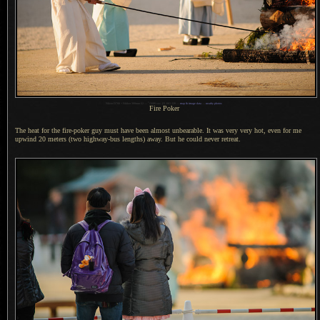
1
Nikon D700 + Nikkor 300mm f/2 —
/
1600 sec,
f
/2, ISO 220 —
map & image data
—
nearby photos
Fire Poker
The heat for the fire-poker guy must have been almost unbearable.
It was very
very hot, even for me
upwind 20 meters (two highway-bus lengths) away.
But he could
never retreat.