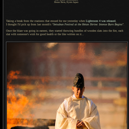
Heian Shrin, Kyoto Japan
Taking a break from the craziness that ensued for me yesterday when
Lightroom 4
was released
,
I thought
I'd pick up from last month's “
Setsubun Festival at the Heian Shrine: Intense Burn Begins
”.
Once the blaze was going in earnest, they started throwing bundles of wooden slats into the fire, each
slat with someone's wish for good health or the like written on it...