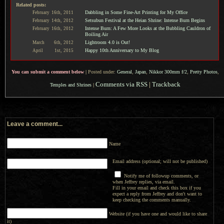
Related posts:
Dabbling in Some Fine-Art Printing for My Office
February
16th,
2011
Setsubun Festival at the Heian Shrine: Intense Burn Begins
February
14th,
2012
Intense Burn: A Few More Looks at the Bubbling Cauldron of
February
16th,
2012
Boiling Air
Lightroom 4.0 is Out!
March
6th,
2012
Happy 10th Anniversary to My Blog
April
1st,
2015
You can submit a comment below
|
Posted under:
General
,
Japan
,
Nikkor 300mm f/2
,
Pretty Photos
,
Comments via RSS
|
Trackback
Temples and Shrines
|
Leave a comment...
Name
Email address (optional; will not be published)
Notify me of followup comments, or
when Jeffrey replies, via email.
Fill in your email and check this box if you
expect a reply from Jeffrey and don't want to
keep checking the comments manually.
Website (if you have one and would like to share
it)