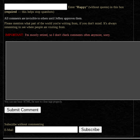
Enter “
Happy
” (without quotes) in this box
(
required
— this helps stop spambots)
All comments are invisible to others until Jeffrey approves them.
Please mention what part of the world you're writing from, if you don't mind. It's always
interesting to see where people are visiting from.
IMPORTANT:
I'm mostly retired, so I don't check comments often anymore, sorry.
You can use basic HTML; be sure to close tags properly.
Subscribe without commenting
E-Mail: