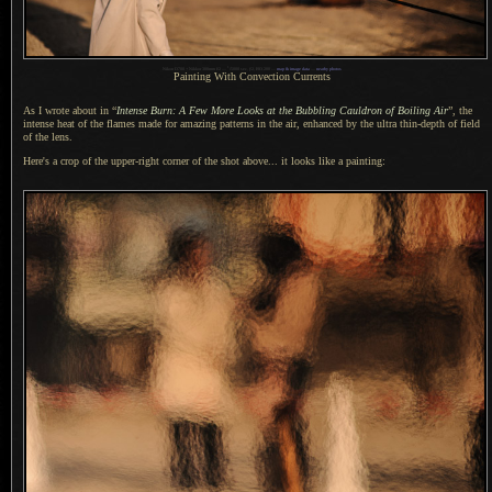
1
Nikon D700 + Nikkor 300mm f/2 —
/
5000 sec,
f
/2, ISO 200 —
map & image data
—
nearby photos
Painting With Convection Currents
As I wrote about in “
Intense Burn:
A Few
More Looks at the Bubbling Cauldron of Boiling Air
”, the
intense heat of the flames made for amazing patterns in the air, enhanced by the ultra thin-depth of field
of the lens.
Here's a crop of the upper-right corner of the shot above... it looks like
a painting
: