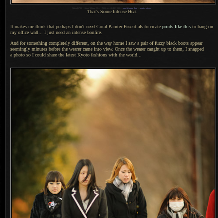
1
Nikon D700 + Nikkor 300mm f/2 —
/
5000 sec,
f
/2, ISO 200 —
map & image data
—
nearby photos
That's Some Intense Heat
It makes me think that perhaps
I don't
need Coral Painter Essentials to create
prints like this
to hang on
my office wall...
I just need
an intense bonfire.
And for something completely different, on the way home
I saw
a pair
of fuzzy black boots appear
seemingly minutes before the wearer came into view. Once the wearer caught up to them,
I snapped
a photo
so
I could
share the latest Kyoto fashions with the world...