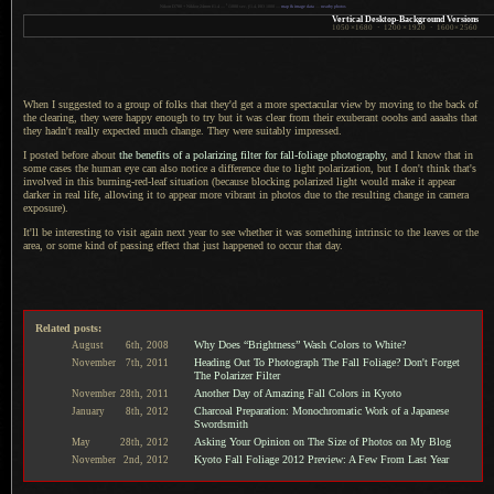
1
Nikon D700 + Nikkor 24mm f/1.4 —
/
1000 sec,
f
/1.4, ISO 1000 —
map & image data
—
nearby photos
Vertical Desktop-Background Versions
1050
×
1680
·
1200
×
1920
·
1600
×
2560
When I suggested to a group of folks that they'd get
a more
spectacular view by moving to the back of
the clearing, they were happy enough to try but it was clear from their exuberant ooohs and aaaahs that
they hadn't really expected much change. They were suitably impressed.
I posted before about
the benefits of
a polarizing
filter for fall-foliage photography
, and
I know
that in
some cases the human eye can also notice
a difference
due to light polarization, but
I don't
think that's
involved in this burning-red-leaf situation (because blocking polarized light would make it appear
darker in real life, allowing it to appear more vibrant in photos due to the resulting change in camera
exposure).
It'll be interesting to visit again next year to see whether it was something intrinsic to the leaves or the
area, or some kind of passing effect that just happened to occur that day.
Related posts:
Why Does “Brightness” Wash Colors to White?
August
6th,
2008
Heading Out To Photograph The Fall Foliage? Don't Forget
November
7th,
2011
The Polarizer Filter
Another Day of Amazing Fall Colors in Kyoto
November
28th,
2011
Charcoal Preparation: Monochromatic Work of a Japanese
January
8th,
2012
Swordsmith
Asking Your Opinion on The Size of Photos on My Blog
May
28th,
2012
Kyoto Fall Foliage 2012 Preview: A Few From Last Year
November
2nd,
2012