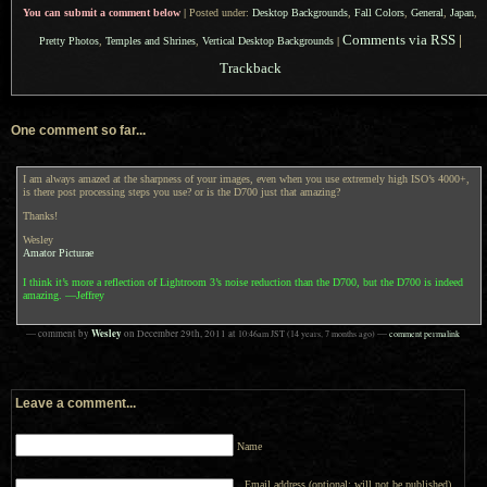
You can submit a comment below
|
Posted under:
Desktop Backgrounds
,
Fall Colors
,
General
,
Japan
,
Comments via RSS
|
Pretty Photos
,
Temples and Shrines
,
Vertical Desktop Backgrounds
|
Trackback
One comment so far...
I am always amazed at the sharpness of your images, even when you use extremely high ISO’s 4000+,
is there post processing steps you use? or is the D700 just that amazing?
Thanks!
Wesley
Amator Picturae
I think it’s more a reflection of Lightroom 3’s noise reduction than the D700, but the D700 is indeed
amazing. —Jeffrey
Wesley
— comment by
on
December 29th, 2011
at
10:46am
JST
(14 years, 7 months ago)
—
comment permalink
Leave a comment...
Name
Email address (optional; will not be published)