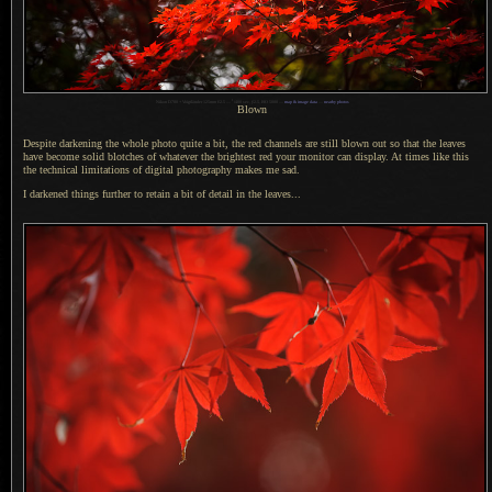
1
Nikon D700 + Voigtländer 125mm f/2.5 —
/
400 sec,
f
/2.5, ISO 5000 —
map & image data
—
nearby photos
Blown
Despite darkening the whole photo quite
a bit,
the red channels are still blown out so that the leaves
have become solid blotches of whatever the brightest red your monitor can display.
At times
like this
the technical limitations of digital photography makes me sad.
I darkened things further to retain
a bit
of detail in the leaves...