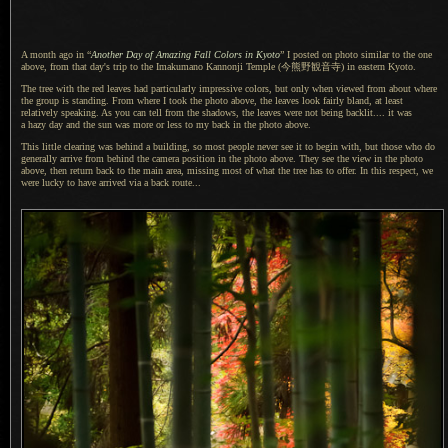
A month ago in “
Another Day of Amazing Fall Colors in Kyoto
”
I posted
on photo similar to the one
above, from that day's trip to the Imakumano Kannonji Temple
(今熊野観音寺)
in eastern Kyoto.
The tree with the red leaves had particularly impressive colors, but only when viewed from about where
the group is standing. From where
I took
the photo above, the leaves look fairly bland, at least
relatively speaking.
As you can
tell from the shadows, the leaves were not being backlit.... it was
a hazy
day and the sun was more or less to my back in the photo above.
This little clearing was behind
a building,
so most people never see it to begin with, but those who do
generally arrive from behind the camera position in the photo above. They see the view in the photo
above, then return back to the main area, missing most of what the tree has to offer.
In this respect
, we
were lucky to have arrived via
a back
route...