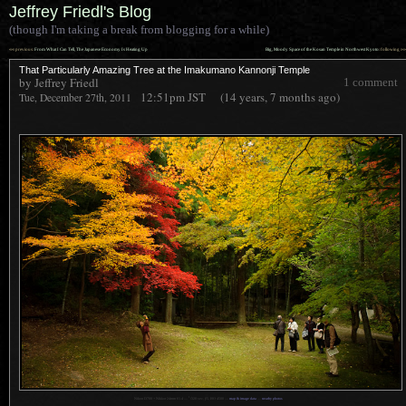
Jeffrey Friedl's Blog
(though I'm taking a break from blogging for a while)
««
»»
previous:
From What I Can Tell, The Japanese Economy Is Heating Up
Big, Moody Space of the Kosan Temple in Northwest Kyoto
: following
That Particularly Amazing Tree at the Imakumano Kannonji Temple
by Jeffrey Friedl
1 comment
12:51pm
JST
(14 years, 7 months ago)
Tue, December 27th, 2011
1
Nikon D700 + Nikkor 24mm f/1.4 —
/
320 sec,
f
/5, ISO 4500 —
map & image data
—
nearby photos