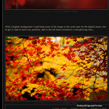
1
Nikon D700 + Voigtländer 125mm f/2.5 —
/
320 sec,
f
/2.5, ISO 3600 —
map & image data
—
nearby photos
With a brighter background I could keep more of the image in the sweet spot for the digital sensor, but
to get it
I had
to move my position, and so the red leaves reverted to
a less
-glowing view...
1
Nikon D700 + Voigtländer 125mm f/2.5 —
/
400 sec,
f
/2.5, ISO 4000 —
map & image data
—
nearby photos
Desktop-Background Versions