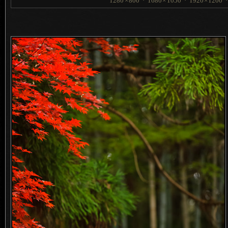
1280
×
800
·
1680
×
1050
·
1920
×
1200