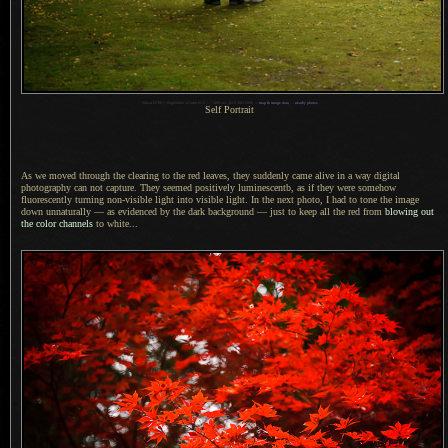
1
Nikon D700 + Voigtländer 125mm f/2.5 —
/
400 sec,
f
/2.5, ISO 2000 —
map & image data
—
nearby photos
Self Portrait
As we moved through the clearing to the red leaves, they suddenly came alive in
a way
digital
photography can not capture. They seemed positively luminescentb, as if they were somehow
fluorescently turning non-visible light into visible light.
In the next
photo,
I had to
tone the image
down unnaturally — as evidenced by the dark background — just to keep all the red from
blowing out
the color channels
to white...