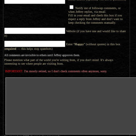
Notify me of followup comments, or
when Jeffrey replies, via email.
Fill in your email and check this box if you
expect a reply from Jeffrey and don't want to
keep checking the comments manually.
Website (if you have one and would like to share
it)
Enter “
Happy
” (without quotes) in this box
(
required
— this helps stop spambots)
All comments are invisible to others until Jeffrey approves them.
Please mention what part of the world you're writing from, if you don't mind. It's always
interesting to see where people are visiting from.
IMPORTANT:
I'm mostly retired, so I don't check comments often anymore, sorry.