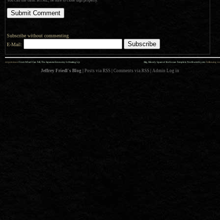
You can use basic HTML; be sure to close tags properly.
Subscribe without commenting
E-Mail:
««
»»
previous:
From What I Can Tell, The Japanese Economy Is Heating Up
Big, Moody Space of the Kosan Temple in Northwest Kyoto
: following
Jeffrey Friedl's Blog
|
Posts via RSS
|
Comments via RSS
|
Admin
Log in