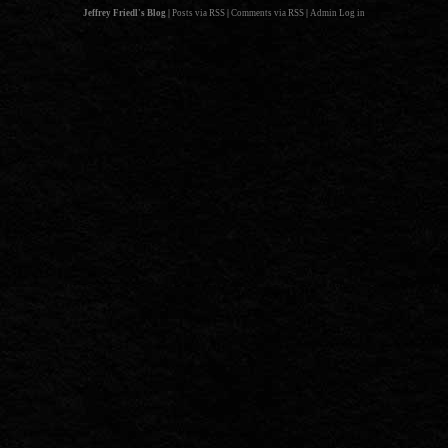
Jeffrey Friedl's Blog
|
Posts via RSS
|
Comments via RSS
|
Admin
Log in