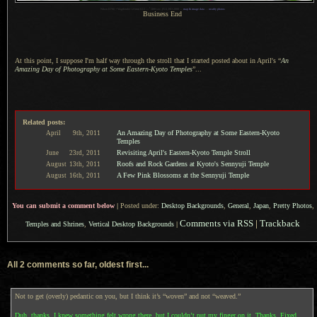
1
Nikon D700 + Voigtländer 125mm f/2.5 —
/
400 sec,
f
/5.6, ISO 2000 —
map & image data
—
nearby photos
Business End
At this point,
I suppose
I'm half way through the stroll that
I started
posted about in April's “
An
Amazing Day of Photography at Some Eastern-Kyoto Temples
”...
Related posts:
An Amazing Day of Photography at Some Eastern-Kyoto
April
9th,
2011
Temples
Revisiting April's Eastern-Kyoto Temple Stroll
June
23rd,
2011
Roofs and Rock Gardens at Kyoto's Sennyuji Temple
August
13th,
2011
A Few Pink Blossoms at the Sennyuji Temple
August
16th,
2011
You can submit a comment below
|
Posted under:
Desktop Backgrounds
,
General
,
Japan
,
Pretty Photos
,
Comments via RSS
|
Trackback
Temples and Shrines
,
Vertical Desktop Backgrounds
|
All 2 comments so far, oldest first...
Not to get (overly) pedantic on you, but I think it’s “woven” and not “weaved.”
Duh, thanks. I knew something felt wrong there, but I couldn’t put my finger on it. Thanks. Fixed.