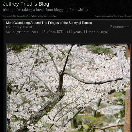
Jeffrey Friedl's Blog
(though I'm taking a break from blogging for a while)
««
»»
previous:
In Other Hurricane News: Two Typhoons (and Us) Bear Down on Japan
Typhoon Was Mostly a Non-Event in Kyoto
: following
More Wandering Around The Fringes of the Sennyuji Temple
by Jeffrey Friedl
2 comments
12:40pm
JST
(14 years, 11 months ago)
Sat, August 27th, 2011