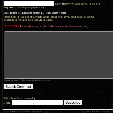
Enter “
Happy
” (without quotes) in this box
(
required
— this helps stop spambots)
All comments are invisible to others until Jeffrey approves them.
Please mention what part of the world you're writing from, if you don't mind. It's always
interesting to see where people are visiting from.
IMPORTANT:
I'm mostly retired, so I don't check comments often anymore, sorry.
You can use basic HTML; be sure to close tags properly.
Subscribe without commenting
E-Mail:
««
»»
previous:
In Other Hurricane News: Two Typhoons (and Us) Bear Down on Japan
Typhoon Was Mostly a Non-Event in Kyoto
: following