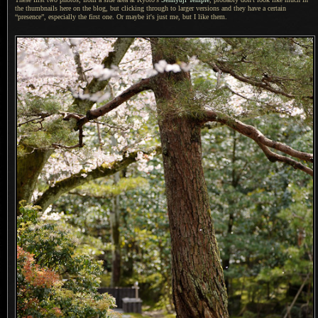
the thumbnails here on the blog, but clicking through to larger versions and they have
a certain
“presence”, especially the first one.
Or maybe
it's just me, but
I like
them.