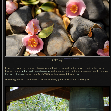
1
Nikon D700 + Voigtländer 125mm f/2.5 —
/
1250 sec,
f
/2.5, ISO 200 —
map & image data
—
nearby photos
Still Pretty
It was early April, so there were blossoms of all sorts all around.
In the previous
post in this series,
I showed
some
pink rhododendron blossoms
, and in earlier posts on the same morning stroll,
I showed
the perfect blossom
,
otome tsubaki
(乙女椿),
with an encore followup
here
.
Wandering further,
I came across
a bell
under
a roof,
quite far away from anything else...