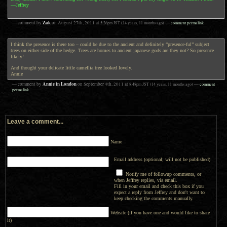
—Jeffrey
Zak
— comment by
on
August 27th, 2011
at
5:26pm
JST
(14 years, 11 months ago)
—
comment permalink
I think the presence is there too – could be due to the ancient and definitely “presence-ful” subject
trees on either side of the hedge. Trees are homes to ancient japanese gods are they not? So presence
likely!
And thought your delicate little camellia tree looked lovely.
Annie
Annie in London
— comment by
on
September 4th, 2011
at
8:48pm
JST
(14 years, 11 months ago)
—
comment
permalink
Leave a comment...
Name
Email address (optional; will not be published)
Notify me of followup comments, or
when Jeffrey replies, via email.
Fill in your email and check this box if you
expect a reply from Jeffrey and don't want to
keep checking the comments manually.
Website (if you have one and would like to share
it)