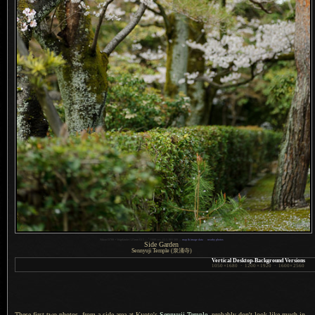
1
Nikon D700 + Voigtländer 125mm f/2.5 —
/
1000 sec,
f
/2.5, ISO 200 —
map & image data
—
nearby photos
Side Garden
Sennyuji Temple (泉涌寺)
Vertical Desktop-Background Versions
1050
×
1680
·
1200
×
1920
·
1600
×
2560
These first two photos, from a side area at Kyoto's
Sennyuji Temple
, probably don't look like much in