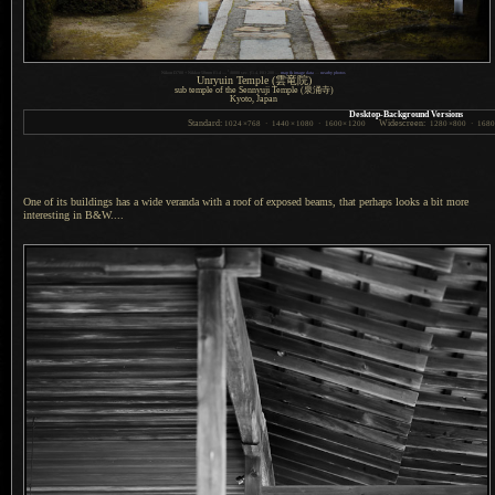
1
Nikon D700 + Nikkor 50mm f/1.4 —
/
8000 sec,
f
/1.4, ISO 200 —
map & image data
—
nearby photos
Unryuin Temple
(雲竜院)
sub temple of the Sennyuji Temple
(泉涌寺)
Kyoto, Japan
Desktop-Background Versions
Standard:
Widescreen:
1024
×
768
·
1440
×
1080
·
1600
×
1200
1280
×
800
·
168
One of its buildings has a wide veranda with
a roof
of exposed beams, that perhaps looks
a bit
more
interesting in B&W....