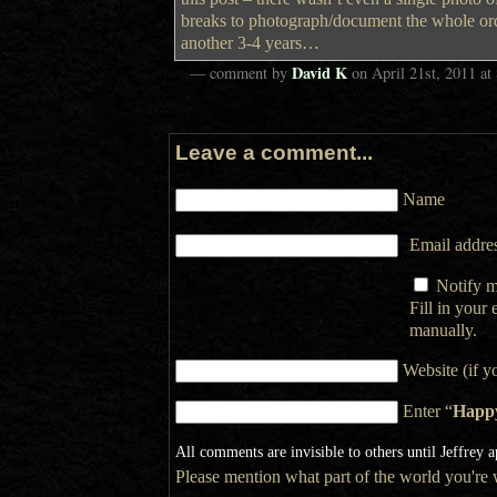
breaks to photograph/document the whole or
another 3-4 years…
David K
— comment by
on
April 21st, 2011
at
Leave a comment...
Name
Email addres
Notify m
Fill in your
manually.
Website (if y
Enter “
Happ
All comments are invisible to others until Jeffrey 
Please mention what part of the world you're wr