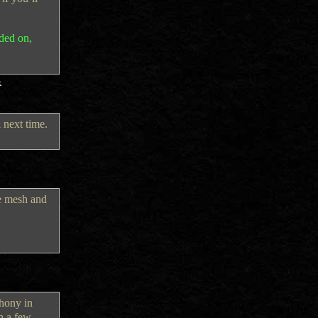
ided on,
k
 next time.
re mesh and
thony in
n a few