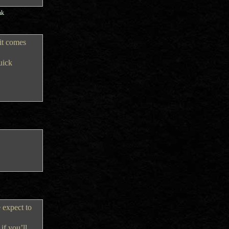
nk
 it comes
uick
e expect to
if you’ll