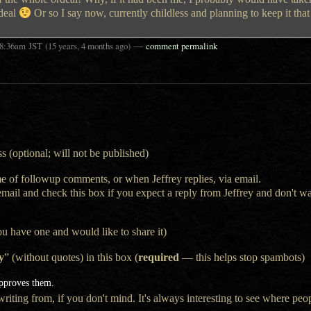
deal
Or so I say now, currently childless and planning to keep it tha
—
8:36am
JST
(15 years, 4 months ago)
comment permalink
s (optional; will not be published)
e of followup comments, or when Jeffrey replies, via email.
 email and check this box if you expect a reply from Jeffrey and don't 
ou have one and would like to share it)
y
” (without quotes) in this box (
required
— this helps stop spambots)
approves them.
iting from, if you don't mind. It's always interesting to see where peop