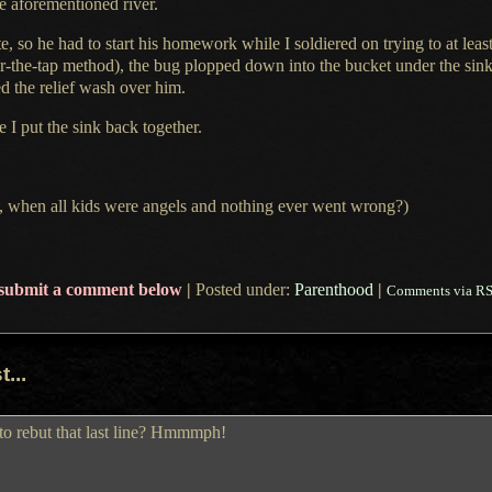
e aforementioned river.
te, so he had to start his homework while
I soldiered
on trying to at leas
r-the-tap method), the bug plopped down into the bucket under the sink.
 the relief wash over him.
le
I put
the sink back together.
 when all kids were angels and nothing ever went wrong?)
submit a comment below
|
Posted under:
Parenthood
|
Comments via R
...
to rebut that last line? Hmmmph!