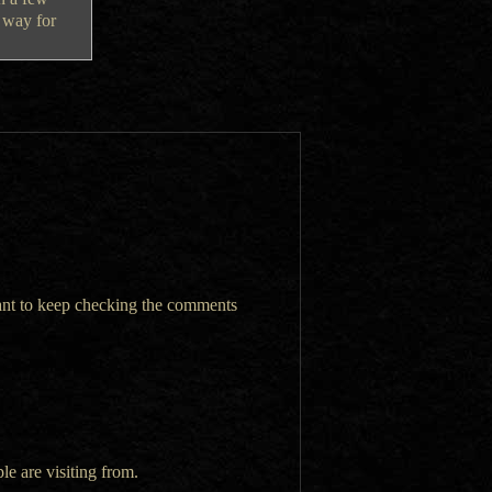
t way for
want to keep checking the comments
le are visiting from.