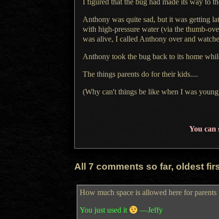
I figured
that the bug had made its way to th
Anthony was quite sad, but it was getting la
with high-pressure water (via the thumb-ove
was alive,
I called
Anthony over and watched
Anthony took the bug back to its home whi
The things parents do for their kids....
(Why can't things be like when
I was
young,
You can 
All 7 comments so far, oldest first
How much space is allowed here for parents 
You just used it
—Jeffy