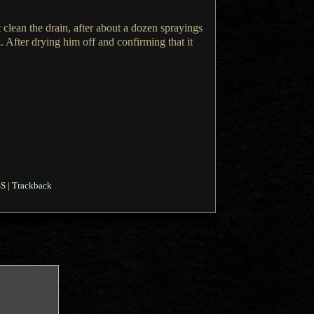
t clean the drain, after about
a dozen
sprayings
 After drying him off and confirming that it
SS
|
Trackback