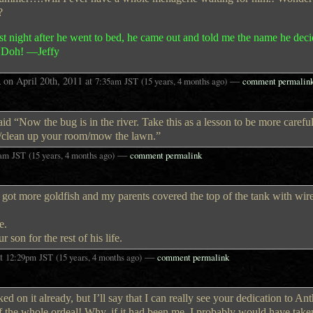
?
st night after he went to bed, he came out and told me the name he dec
g. Doh! —Jeffy
A
on
April 20th, 2011
at
—
7:35am
JST
(15 years, 4 months ago)
comment permalin
id “Now the bug is in the river. Take this as a lesson to be more careful
/clean up your room/mow the lawn.”
—
5am
JST
(15 years, 4 months ago)
comment permalink
e got more goldfish and my parents covered the top of the tank with wi
e.
 son for the rest of his life.
t
—
12:29pm
JST
(15 years, 4 months ago)
comment permalink
ed on it already, but I’ll say that I can really see your dedication to An
of the whole ordeal! Why, if it had been me, I probably would have take