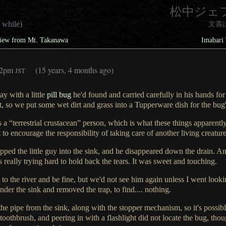
松中ジェ
 while)
文書
View from Mt. Takanawa
Imabari 
32pm
(15 years, 4 months ago)
JST
day with
a little
pill bug
he'd found and carried carefully in his hands for
t,
so we put some wet dirt and grass into
a Tupperware
dish for the bu
 a “terrestrial crustacean” person, which is what these things apparentl
to encourage the responsibility of taking care of another living creat
ped the little guy into the sink, and he disappeared down the drain. Ant
s really trying hard to hold back the tears.
It was sweet
and touching.
 to the river and be fine, but we'd not see him again unless
I went
lookin
der the sink and removed the trap, to find.... nothing.
e pipe from the sink, along with the stopper mechanism, so it's possibl
 toothbrush, and peering in with
a flashlight
did not locate the bug, thou