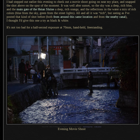
I had stepped out earlier this evening to check out
a movie
shoot going on near my place, and snapped
the shot above on the spur of the moment.
It was well
after sunset, so the sky was
a deep,
rich blue,
and the
main gate of the Heian Shrine
a deep,
rich orange, and the reflections in the water
a mix
of rich
colors (blue from the sky, green from the street lights).
All and all
it was “rich”, but seeing as I've
posted that kind of shot before (both
from around this same location
and from
the nearby canal
),
I thought
I'd give this one
a try
as black & white.
It's not too bad for a half-second exposure at 70mm, hand-held, freestanding.
1
Nikon D700 + Nikkor 70-200mm f/2.8 @ 200 mm —
/
80 sec,
f
/2.8, ISO 6400 —
map & image data
—
nearby photos
Evening Movie Shoot