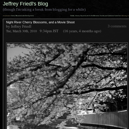
Jeffrey Friedl's Blog
(though I'm taking a break from blogging for a while)
««
»»
previous:
Cherry Blossoms in the Driving Snow
Finally, a Sunny Day in Kyoto for the Blossoms, Tourists, and Cameras to Come Out
: following
Night River Cherry Blossoms, and a Movie Shoot
by Jeffrey Friedl
3 comments
9:34pm
JST
(16 years, 4 months ago)
Tue, March 30th, 2010