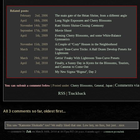
Related posts:
The main gate of the Heian Shrine, from a different angle
February
2nd,
2006
Long Night Exposures and Cherry Blossoms
April
18th,
2006
Rare Shinto Shrine-Closing Ceremony
November
14th,
2007
Movie Shoot
September
17th,
2008
Evening Cherry Blossoms, and some White-Balance
April
5th,
2009
Gymnastics
A Couple of “Cozy” Houses in the Neighborhood
November
15th,
2009
Stupid Tone-Curve Tricks: A Half Dozen Develop Presets for
March
27th,
2010
Lightroom
Gettin' Freaky With Lightroom Tone-Curve Presets
March
29th,
2010
Finally, a Sunny Day in Kyoto for the Blossoms, Tourists,
April
3rd,
2010
and Cameras to Come Out
My New Sigma “Bigma”, Day 2
April
17th,
2010
Comments via
You can submit a comment below
|
Posted under:
Cherry Blossoms
,
General
,
Japan
|
RSS
|
Trackback
All 3 comments so far, oldest first...
You saw “Kamome Shokudo” too? We really liked that one. Low key, no fuss, but just…nice.
Zak
— comment by
on
March 30th, 2010
at
10:37pm
JST
(16 years, 4 months ago)
—
comment permalink