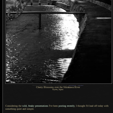
Nikon D700 + Nikkor 70-200mm f/2.8 @ 70 mm — 0.4 sec handheld,
f
/2.8, ISO 6400 —
map & image data
—
nearby photos
Cherry Blossoms over the Shirakawa River
Kyoto, Japan
Considering the
wild, freaky presentations
I've been
posting recently
,
I thought
I'd lead off today with
something quiet and simple.