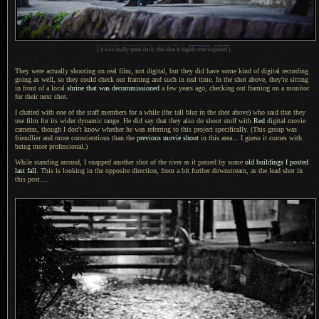
Nikon D700 + Nikkor 70-200mm f/2.8 @ 200 mm — 0.3 sec,
f
/2.8, ISO 6400 —
map & image data
—
nearby photos
( it was really quite dark; this shot is highly overexposed )
They were actually shooting on real film, not digital, but they did have some kind of digital recording
going as well, so they could check out framing and such in real time.
In the shot
above, they're sitting
in front of
a local
shrine that was decommissioned
a few
years ago, checking out framing on
a monitor
for their next shot.
I chatted with one of the staff members for
a while
(the tall blur in the shot above) who said that they
use film for its wider dynamic range.
He did say
that they also do shoot stuff with
Red
digital movie
cameras, though
I don't
know whether he was referring to this project specifically. (This group was
friendlier and more conscientious than the
previous movie shoot
in this area...
I guess
it comes with
being more professional.)
While standing around,
I snapped
another shot of the river as it passed by some
old buildings
I posted
last fall
. This is looking in the opposite direction, from
a bit
further downstream, as the lead shot in
this post....