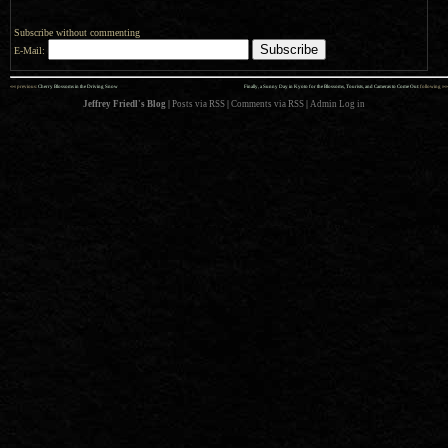
Subscribe without commenting
E-Mail:
««
»»
previous:
Cherry Blossoms in the Driving Snow
Finally, a Sunny Day in Kyoto for the Blossoms, Tourists, and Cameras to Come Out
: following
Jeffrey Friedl's Blog
|
Posts via RSS
|
Comments via RSS
|
Admin
Log in