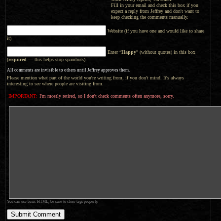
Fill in your email and check this box if you
expect a reply from Jeffrey and don't want to
keep checking the comments manually.
Website (if you have one and would like to share
it)
Enter “
Happy
” (without quotes) in this box
(
required
— this helps stop spambots)
All comments are invisible to others until Jeffrey approves them.
Please mention what part of the world you're writing from, if you don't mind. It's always
interesting to see where people are visiting from.
IMPORTANT:
I'm mostly retired, so I don't check comments often anymore, sorry.
You can use basic HTML; be sure to close tags properly.