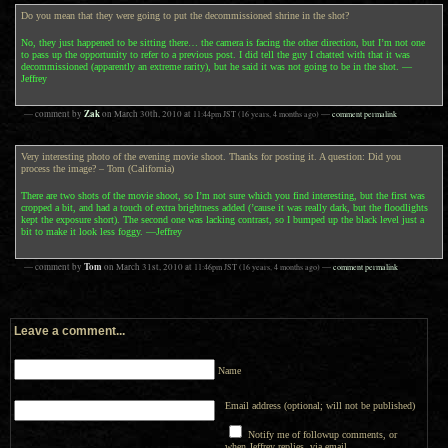
Do you mean that they were going to put the decommissioned shrine in the shot?
No, they just happened to be sitting there… the camera is facing the other direction, but I’m not one
to pass up the opportunity to refer to a previous post. I did tell the guy I chatted with that it was
decommissioned (apparently an extreme rarity), but he said it was not going to be in the shot. —
Jeffrey
Zak
— comment by
on
March 30th, 2010
at
11:44pm
JST
(16 years, 4 months ago)
—
comment permalink
Very interesting photo of the evening movie shoot. Thanks for posting it. A question: Did you
process the image? – Tom (California)
There are two shots of the movie shoot, so I’m not sure which you find interesting, but the first was
cropped a bit, and had a touch of extra brightness added (’cause it was really dark, but the floodlights
kept the exposure short). The second one was lacking contrast, so I bumped up the black level just a
bit to make it look less foggy. —Jeffrey
Tom
— comment by
on
March 31st, 2010
at
11:46pm
JST
(16 years, 4 months ago)
—
comment permalink
Leave a comment...
Name
Email address (optional; will not be published)
Notify me of followup comments, or
when Jeffrey replies, via email.