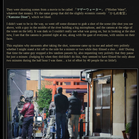
They were shooting scenes from
a movie
to be called
『
マザーウォーター
』
(“Mother Water”,
whatever that means).
It's the same
group that did the slightly eccentric comedy
『かもめ食堂』
(“
Kamome Diner
”), which we liked.
I didn't want to be in the way, so went off some distance to grab
a shot
of the scene (the shot you see
above, with
a guy
in the middle of the river holding
a big
microphone, and the camera at the edge of
the water on the left).
It was dark
so
I couldn't
really see what was going on, but in looking at the shot
now,
I see that
the camera is pointed right at me, along with the gaze of everyone, with smiles on their
faces.
This explains why moments after taking the shot, someone came up to me and asked very politely
whether
I might
stand
a bit
off to the side for
a minute
or two while they filmed
a shot.
.. doh! During
that time the same guy stopped
a few
random passers by, also requesting very politely that they pause
for just
a minute.
(Judging by when they did/didn't do this, they seemed to have filmed for only about
two minutes during the half hour
I was
there...
a lot
of effort by 40 people for so little!).