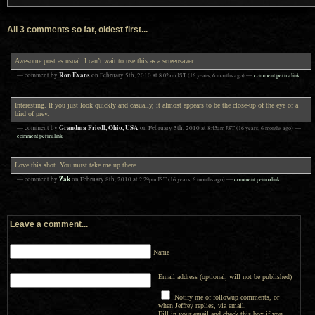
All 3 comments so far, oldest first...
Awesome post as usual. I can’t wait to use this as a screensaver.
Ron Evans
— comment by
on
February 5th, 2010
at
8:02am
JST
(16 years, 6 months ago)
—
comment permalink
Interesting. If you just look quickly and casually, it almost appears to be the close-up of the eye of a
bird of prey.
Grandma Friedl, Ohio, USA
— comment by
on
February 5th, 2010
at
8:45am
JST
(16 years, 6 months ago)
—
comment permalink
Love this shot. You must take me up there.
Zak
— comment by
on
February 8th, 2010
at
2:29pm
JST
(16 years, 6 months ago)
—
comment permalink
Leave a comment...
Name
Email address (optional; will not be published)
Notify me of followup comments, or
when Jeffrey replies, via email.
Fill in your email and check this box if you