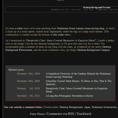
Desktop-Background Versions
Standard:
Widescreen:
1024
×
768
·
1440
×
1080
·
1600
×
1200
1280
×
800
It's been
a while
since we've seen anything from
Nishimura Stone Lantern stone-carving shop
, so here's
a close
up of
a stone
sphere, tucked away haphazardly under the legs of
a large
stone lantern. (The
combination is visible toward the bottom of
this wider view
.)
As I mentioned in “
Deceptively Clear: Snow-Covered Mountains in Exquisite Detail
”,
I prefer
a darker
tone to the image
I use
for my desktop background, so I'll give this one
a try
for
a while.
I've
accumulated quite
a number
of them on my blog over the years, as evidenced by my pretty
Desktop
Background Photostream
, and the more workhorse view, my blog's
Desktop-Background Category
.
Related posts:
A Superficial Overview of the Gardens Behind the Nishimura
December
10th,
2009
Stone-Carving Workshop
Smoothly Curved Water Basins: To Moss or Not, That Is The
December
30th,
2009
Question
Deceptively Clear: Snow-Covered Mountains in Exquisite
February
3rd,
2010
Detail
A Long But Photogenic November in Kyoto
December
4th,
2012
You can submit a comment below
|
Posted under:
Desktop Backgrounds
,
Japan
,
Nishimura Stonecarvers
,
Comments via RSS
|
Trackback
Pretty Photos
|