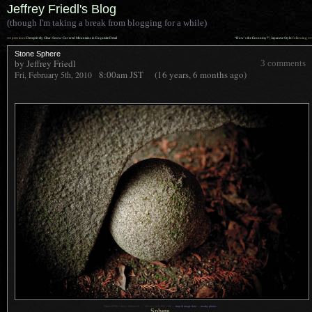
Jeffrey Friedl's Blog
(though I'm taking a break from blogging for a while)
««
»»
previous:
Deceptively Clear: Snow-Covered Mountains in Exquisite Detail
“How’s the Economy?”, Japanese Style
: following
Stone Sphere
by Jeffrey Friedl
3 comments
8:00am
JST
(16 years, 6 months ago)
Fri, February 5th, 2010
1
Nikon D700 + Zeiss 100mm f/2 —
/
80 sec,
f
/2.8, ISO 1100 —
map & image data
—
nearby photos
Sphere