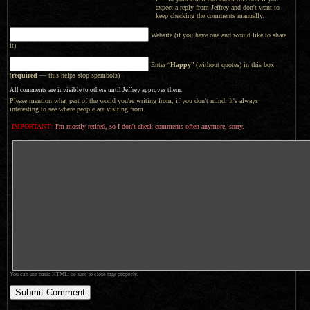
expect a reply from Jeffrey and don't want to
keep checking the comments manually.
Website (if you have one and would like to share
it)
Enter “
Happy
” (without quotes) in this box
(
required
— this helps stop spambots)
All comments are invisible to others until Jeffrey approves them.
Please mention what part of the world you're writing from, if you don't mind. It's always
interesting to see where people are visiting from.
IMPORTANT:
I'm mostly retired, so I don't check comments often anymore, sorry.
You can use basic HTML; be sure to close tags properly.