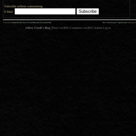
Subscribe without commenting
E-Mail:
««
»»
previous:
Deceptively Clear: Snow-Covered Mountains in Exquisite Detail
“How’s the Economy?”, Japanese Style
: following
Jeffrey Friedl's Blog
|
Posts via RSS
|
Comments via RSS
|
Admin
Log in