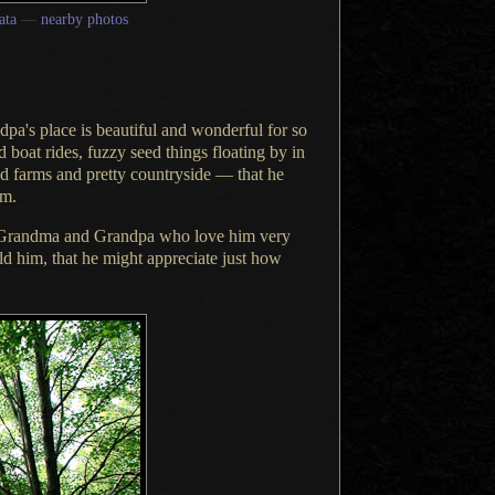
ata
—
nearby photos
pa's place is beautiful and wonderful for so
 boat rides, fuzzy seed things floating by in
nd
farms
and
pretty countryside
— that he
em.
Grandma
and Grandpa who love him very
old him
, that he might appreciate just how