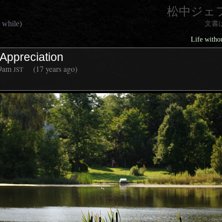
松中ジェ
 while)
文書
Life withou
l Appreciation
9am
(17 years ago)
JST