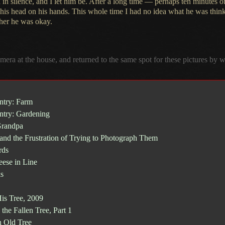
 in silence, and
I let
him be. After
a long
time — perhaps ten minutes of 
 his head on his hands. This whole time
I had
no idea what he was thin
her he was okay.
amera at the house, and returned to the same spot for these pictures by
ntry: Farm
ntry: Gardening
Grandpa
 and the Frustration of Trying to Photograph Them
rds
ese in Line
s
is Tree, 2009
the Fallen Tree, Part 1
 Old Tree