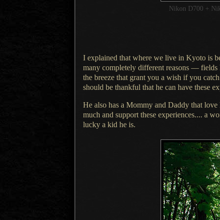
Nikon D700 + Ni
I explained that where we live in Kyoto is 
many completely different reasons — fields
the breeze that grant you
a wish
if you catc
should be thankful that he can have these e
He also has a Mommy and Daddy that love 
much and support these experiences....
a wo
lucky
a kid
he is.