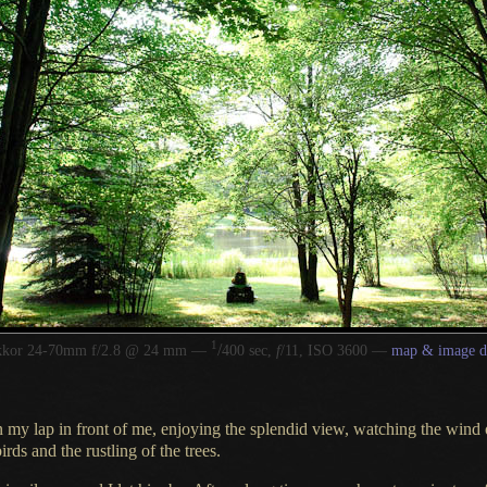
1
/
kkor 24-70mm f/2.8 @ 24 mm —
400 sec,
f
/11, ISO 3600 —
map & image d
 my lap in front of me, enjoying the splendid view, watching the wind 
irds and the rustling of the trees.