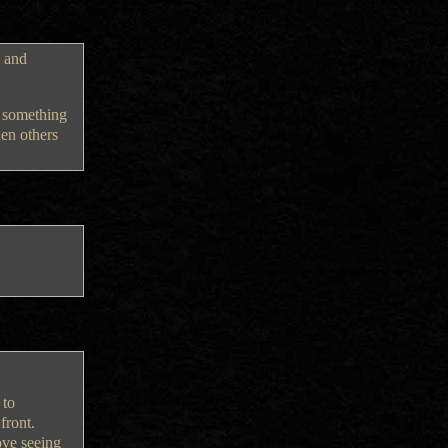
n and
g something
hen others
 to
front.
ove seeing