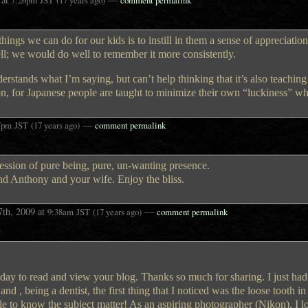
things we can do for our kids is to instill in them a sense of appreciatio
ell; we would do well to remember it more consistently.
nderstands what I’m saying, but can’t help thinking that it’s also teachin
ction, for Japanese people are taught to minimize their own “luckiness” w
—
7pm
JST
(17 years ago)
comment permalink
ression of pure being, pure, un-wanting presence.
and Anthony and your wife. Enjoy the bliss.
7th, 2009
at
—
9:38am
JST
(17 years ago)
comment permalink
day to read and view your blog. Thanks so much for sharing. I just had
d , being a dentist, the first thing that I noticed was the loose tooth in 
itle to know the subject matter! As an aspiring photographer (Nikon), I l