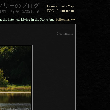
フリーのブログ
Home
•
Photo Map
TOC
•
Photostream
は英語ですが、写真は共通
»»
t the Internet: Living in the Stone Age
: following
6 comments