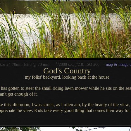
1
/
kkor 24-70mm f/2.8 @ 70 mm —
2000 sec,
f
/2.8, ISO 200 —
map & image d
God's Country
my folks' backyard, looking back at the house
has gotten to steer the small riding lawn mower while he sits on the se
an't get enough of it.
e this afternoon,
I was struck
, as
I often
am, by the beauty of the view,
preciate the view. Kids take every good thing that comes their way for