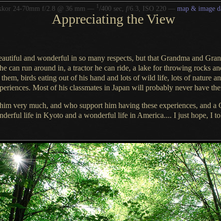
1
/
kkor 24-70mm f/2.8 @ 36 mm —
400 sec,
f
/6.3, ISO 220 —
map & image d
Appreciating the View
beautiful and wonderful in so many respects, but that Grandma and Grand
 he can
run around
in,
a tractor
he can ride
,
a lake
for
throwing rocks
and
h them,
birds eating out of his hand
and lots of
wild life
, lots of
nature
a
xperiences. Most of his classmates in Japan will probably never have th
him very much, and who support him having these experiences, and
a 
nderful
life in Kyoto and
a wonderful
life in America....
I just hope
,
I t