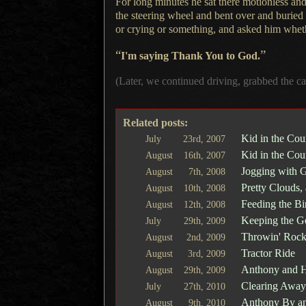
For long minutes he sat there motionless and
the steering wheel and bent over and buried
or crying or something, and asked him whet
“
”
I'm saying Thank You to God.
(Later, we continued driving, grabbed the c
Related posts:
Kid in the Cou
July
23rd,
2007
Kid in the Cou
August
16th,
2007
Jogging with 
August
7th,
2008
Pretty Clouds,
August
10th,
2008
Feeding the Bi
August
12th,
2008
Keeping the Ge
July
29th,
2009
Throwin' Rock
August
2nd,
2009
Tractor Ride
August
3rd,
2009
Anthony and H
August
29th,
2009
Clearing Away 
July
27th,
2010
Anthony By an
August
9th,
2010