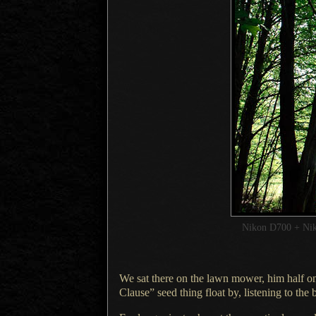
Nikon D700 + Ni
We sat there on the lawn mower, him half on
Clause” seed thing float by, listening to the b