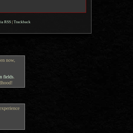
ia RSS
|
Trackback
ven now,
 fields
.
ldhood!
 experience