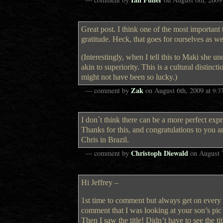
Great post. I think one of the most important 
gratitude. Heck, that goes for ourselves as w
(Interestingly, when I tell this to Maki she u
akin to superiority. This is a cultural distin
might not have been so lucky.)
Zak
— comment by
on
August 6th, 2009
at
9:3
I don´t think there can be a more perfect exp
Thanks for this, and congratulations to you 
Chris in Brazil.
Christoph Diewald
— comment by
on
August 
Hi Jeffrey –
1st time to comment but always get on every 
comment that I was looking at your son’s pic an
Then I saw the title! Didn’t have to see the t