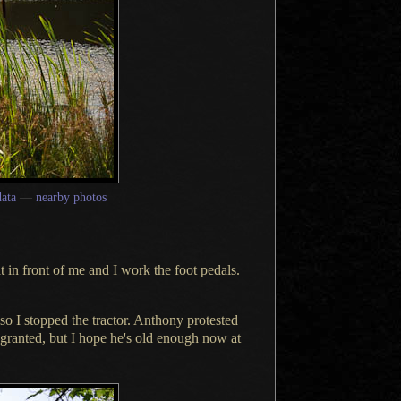
ata
—
nearby photos
at in front of me and
I work
the foot pedals.
 so
I stopped
the tractor. Anthony protested
 granted, but
I hope
he's old enough now at