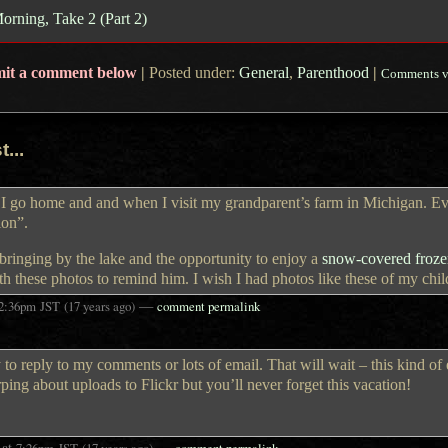
rning, Take 2 (Part 2)
mit a comment below
|
Posted under:
General
,
Parenthood
|
Comments v
...
er I go home and and when I visit my grandparent’s farm in Michigan. E
tion”.
bringing by the lake and the opportunity to enjoy a
snow-covered frozen
th these photos to remind him. I wish I had photos like these of my chi
—
2:36pm
JST
(17 years ago)
comment permalink
to reply to my comments or lots of email. That will wait – this kind of
rping about uploads to Flickr but you’ll never forget this vacation!
at
—
7:26pm
JST
(17 years ago)
comment permalink