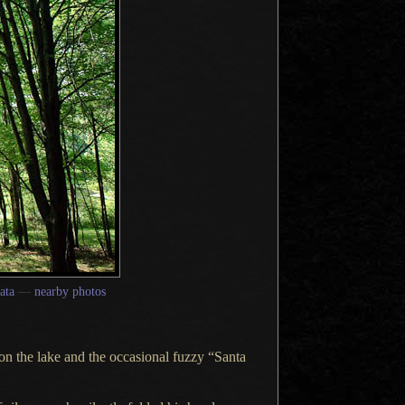
ata
—
nearby photos
on the lake and the occasional fuzzy “Santa