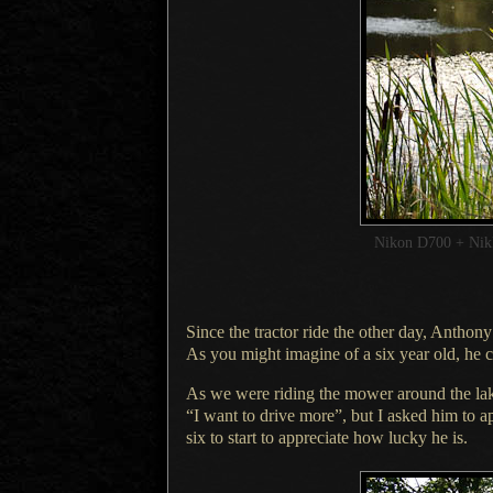
Nikon D700 + Ni
Since
the tractor ride
the other day, Anthony 
As you might
imagine of
a six
year old, he c
As we were riding the mower around the lak
“
I want
to drive more”, but
I asked
him to ap
six to start to appreciate how lucky he is.