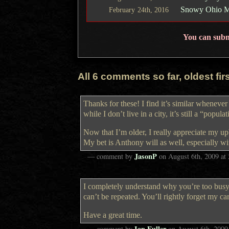
Snowy Ohio Mo
February
24th,
2016
You can sub
All 6 comments so far, oldest first
Thanks for these! I find it’s similar whenev
while I don’t live in a city, it’s still a “popula
Now that I’m older, I really appreciate my up
My bet is Anthony will as well, especially wi
JasonP
— comment by
on
August 6th, 2009
at
I completely understand why you’re too busy 
can’t be repeated. You’ll rightly forget my ca
Have a great time.
Ian Fuller
— comment by
on
August 6th, 2009