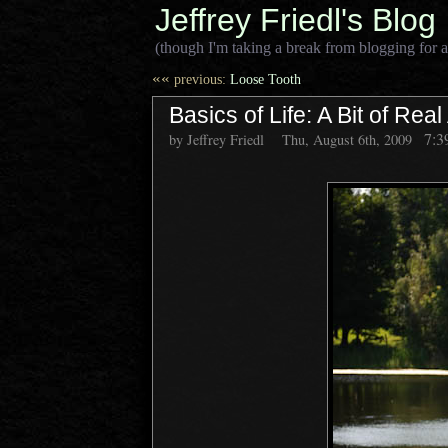
Jeffrey Friedl's Blog
(though I'm taking a break from blogging for a
««
previous:
Loose Tooth
Basics of Life: A Bit of Rea
7:3
by Jeffrey Friedl
Thu, August 6th, 2009