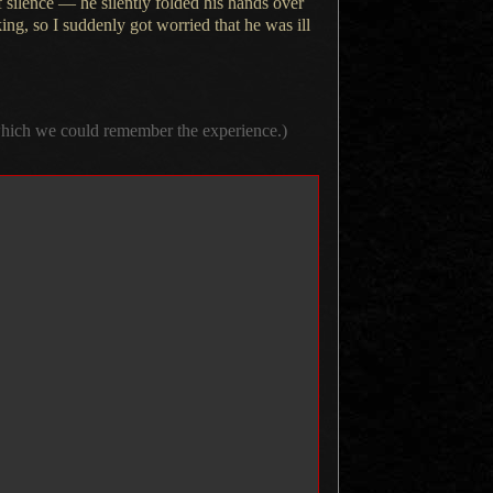
silence — he silently folded his hands over
king, so
I suddenly
got worried that he was ill
 which we could remember the experience.)