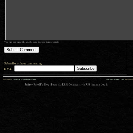
You can use basic HTML; be sure to close tags properly.
Subscribe without commenting
E-Mail:
««
»»
previous:
A Pleasant Day on Yabasekihantou, Part I
Solid Steel “What am I?” Quiz
: following
Jeffrey Friedl's Blog
|
Posts via RSS
|
Comments via RSS
|
Admin
Log in