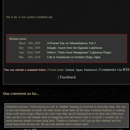
All in all, it was a pretty wonderful day.
Related posts:
A Pleasant Day on Yabasekihantou, Part I
March
19th,
2009
Ishigaki: Sunset from the Oganzaki Lighthouse
May
10th,
2009
Jeffrey's “Video-Asset Management” Lightroom Plugin
June
22nd,
2009
Cafe at Sunainosato in Southern Shiga, Japan
May
24th,
2010
Comments via RSS
You can submit a comment below
|
Posted under:
General
,
Japan
,
Parenthood
|
|
Trackback
One comment so far...
Wonderful pictures. Good exercise as well as “hidden” learning is involved in such play areas. My son
is also into dinosaurs so much. He reads books about them all the time. I noticed Anthony is wearing
shoes with velcro straps..Here in my son’s class they are all learning how to tie laces and while most
kids can do it so well already mine is struggling a bit and doesn’t like it so much. I wonder why so
much pressure already to learn tying laces. Thanks to Anthony I will just go this weekend and buy
usual strap shoes for my son. He can wait another year to master laces!
Sonal, MN
12:51am
JST
(17 years, 5 months ago)
comment permalink