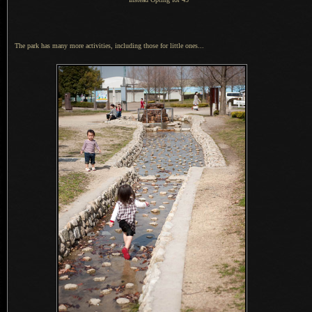
The park has many more activities, including those for little ones...