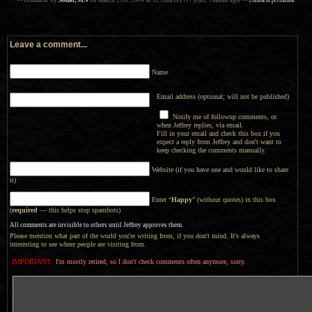
— comment by
on
March 21st, 2009
at
—
Leave a comment...
Name
Email address (optional; will not be published)
Notify me of followup comments, or
when Jeffrey replies, via email.
Fill in your email and check this box if you
expect a reply from Jeffrey and don't want to
keep checking the comments manually.
Website (if you have one and would like to share
it)
Enter “
Happy
” (without quotes) in this box
(
required
— this helps stop spambots)
All comments are invisible to others until Jeffrey approves them.
Please mention what part of the world you're writing from, if you don't mind. It's always
interesting to see where people are visiting from.
IMPORTANT:
I'm mostly retired, so I don't check comments often anymore, sorry.