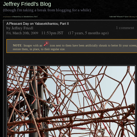
Jeffrey Friedl's Blog
(though I'm taking a break from blogging for a while)
««
»»
previous:
A Pleasant Day on Yabasekihantou, Part I
Solid Steel “What am I?” Quiz
: following
A Pleasant Day on Yabasekihantou, Part II
by Jeffrey Friedl
1 comment
11:53pm
JST
(17 years, 5 months ago)
Fri, March 20th, 2009
NOTE
: Images with an
icon next to them have been artificially shrunk to better fit your screen;
restore them, in place, to their regular size.