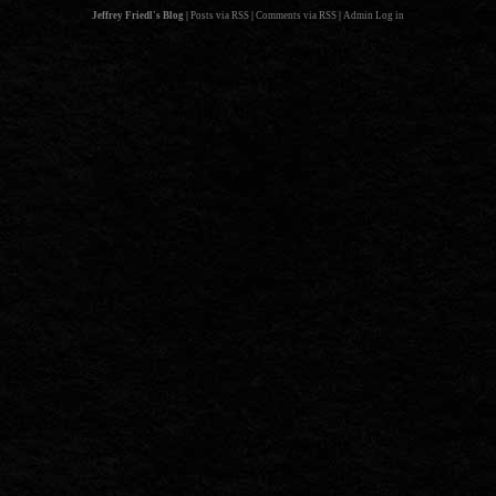
Jeffrey Friedl's Blog
|
Posts via RSS
|
Comments via RSS
|
Admin
Log in