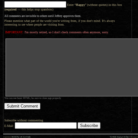
Enter “
Happy
” (without quotes) in this box
(
required
— this helps stop spambots)
All comments are invisible to others until Jeffrey approves them.
Please mention what part of the world you're writing from, if you don't mind. It's always
interesting to see where people are visiting from.
IMPORTANT:
I'm mostly retired, so I don't check comments often anymore, sorry.
You can use basic HTML; be sure to close tags properly.
Subscribe without commenting
E-Mail:
««
»»
previous:
Bubble Play with Aunt Natalie
Not Really Singing in the Rain
: following