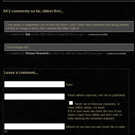
All 2 comments so far, oldest first...
I was going to complement you on that first photo, since I know from experience that taking pictures
of kids on swings is
hard
, then I noticed that Marci took it!
Zak
— comment by
on
July 30th, 2008
at
11:20pm
JST
(18 years ago)
—
comment permalink
Cool Gilligan hat!
Michael Menichetti
— comment by
on
July 31st, 2008
at
12:39am
JST
(18 years ago)
—
comment permalink
Leave a comment...
Name
Email address (optional; will not be published)
Notify me of followup comments, or
when Jeffrey replies, via email.
Fill in your email and check this box if you
expect a reply from Jeffrey and don't want to
keep checking the comments manually.
Website (if you have one and would like to share
it)