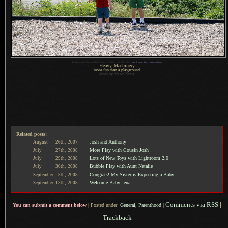
1
Konika-Minolta Maxxum 7D @ 75 mm —
/
500 sec,
f
/6.3, ISO 100 —
map & image data
—
nearby photos
Heavy Machinery
more fun than a playground
photo by Marci Kreta
Related posts:
Josh and Anthony
August
26th,
2007
More Play with Cousin Josh
July
27th,
2008
Lots of New Toys with Lightroom 2.0
July
29th,
2008
Bubble Play with Aunt Natalie
July
30th,
2008
Congrats! My Sister is Expecting a Baby
September
5th,
2008
Welcome Baby Jena
September
13th,
2008
Comments via RSS
|
You can submit a comment below
|
Posted under:
General
,
Parenthood
|
Trackback