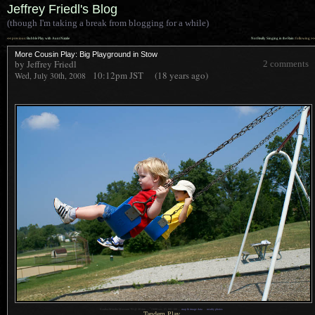
Jeffrey Friedl's Blog
(though I'm taking a break from blogging for a while)
««
»»
previous:
Bubble Play with Aunt Natalie
Not Really Singing in the Rain
: following
More Cousin Play: Big Playground in Stow
by Jeffrey Friedl
2 comments
10:12pm
JST
(18 years ago)
Wed, July 30th, 2008
1
Konika-Minolta Maxxum 7D @ 28 mm —
/
1600 sec,
f
/5, ISO 100 —
map & image data
—
nearby photos
Tandem Play