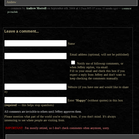
Andrew
Andrew Morrell
— comment by
on
September 4th, 2008
at
1:23am
JST
(17 years, 11 months ago)
—
comment
permalink
Leave a comment...
Name
Email address (optional; will not be published)
Notify me of followup comments, or
when Jeffrey replies, via email.
Fill in your email and check this box if you
expect a reply from Jeffrey and don't want to
keep checking the comments manually.
Website (if you have one and would like to share
it)
Enter “
Happy
” (without quotes) in this box
(
required
— this helps stop spambots)
All comments are invisible to others until Jeffrey approves them.
Please mention what part of the world you're writing from, if you don't mind. It's always
interesting to see where people are visiting from.
IMPORTANT:
I'm mostly retired, so I don't check comments often anymore, sorry.