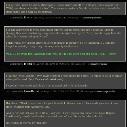
Fun pictures. When I lived in Minneapolis, I often visited our office in Ottawa (whose airport code,
YOW, was always a favorite of mine!). That meant a transfer in Detroit, including a trip through the
storm tunnel and a walk by the fountain.
Eric
— comment by
on
July 26th, 2008
at
11:30am
JST
(18 years ago)
—
comment permalink
I’ve had connections in every other major midwest airport except that one. I liked the lights in
chicago, they were entertaining—especially after an eight hour layover. Still, how did a guy from the
otherside of Akron end up in Kyoto?
Small world. My favorite airport to loiter in though is probably YVR (Vancouver, BC) and the
longest is probably Hong Kong. So many security checkpoints!
Well, I’ll be flying into Vancouver next week, so I’ll slow down a bit and check it out. —Jeffrey
Joshua
— comment by
on
August 9th, 2008
at
10:29am
JST
(18 years ago)
—
comment permalink
I love the Detroit airport. I even made it part of a final project for a class: 10 things to do in an airport
when you’re bored. (
http://www.nirak.net/airport/
)
I especially love watching kids play in the tunnel and with the fountain.
Karin Dalziel
— comment by
on
August 10th, 2008
at
12:00am
JST
(18 years ago)
—
comment permalink
Hey there… Thank you so much for your fantastic Lightroom tools. I have made great use of them
since I switched from Aperture to LR2.
And to find out that you are in Ohio – very cool. I am a professional shooter in Shaker Heights.
Small world, though I realize that you spend most of your life on the other side of it.
Just wanted to convey my gratitude.