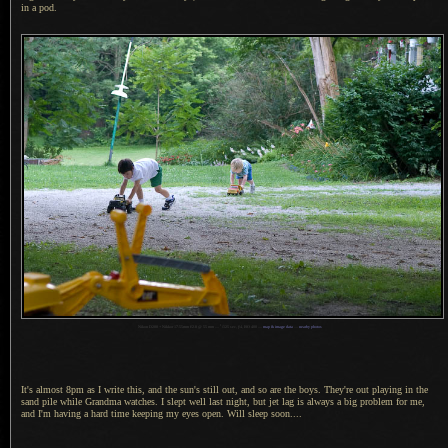
in
a pod.
1
Nikon D200 + Nikkor 17-55mm f/2.8 @ 55 mm —
/
125 sec,
f
/4, ISO 400 —
map & image data
—
nearby photos
It's almost 8pm as I write this, and the sun's still out, and so are the boys. They're out playing in the
sand pile while Grandma watches.
I slept
well last night, but jet lag is always
a big
problem for me,
and I'm having
a hard
time keeping my eyes open. Will sleep soon....