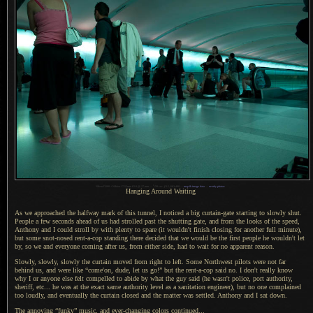
1
Nikon D200 + Nikkor 17-55mm f/2.8 @ 17 mm —
/
20 sec,
f
/3.5, ISO 400 —
map & image data
—
nearby photos
Hanging Around Waiting
As we approached the halfway mark of this tunnel,
I noticed
a big
curtain-gate starting to slowly shut.
People
a few
seconds ahead of us had strolled past the shutting gate, and from the looks of the speed,
Anthony and
I could
stroll by with plenty to spare (it wouldn't finish closing for another full minute),
but some snot-nosed rent-a-cop standing there decided that we would be the first people he wouldn't let
by, so we and everyone coming after us, from either side, had to wait for no apparent reason.
Slowly, slowly, slowly the curtain moved from right to left. Some Northwest pilots were not far
behind us, and were like “come'on, dude, let us go!” but the rent-a-cop said no.
I don't
really know
why
I or
anyone else felt compelled to abide by what the guy said (he wasn't police, port authority,
sheriff, etc... he was at the exact same authority level as
a sanitation
engineer), but no one complained
too loudly, and eventually the curtain closed and the matter was settled. Anthony and
I sat
down.
The annoying “funky” music, and ever-changing colors continued...