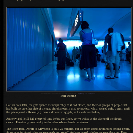
1
Nikon D200 + Nikkor 17-55mm f/2.8 @ 17 mm —
/
6 sec,
f
/3.5, ISO 400 —
map & image data
—
nearby photos
Still Waiting
Half an hour later, the gate opened as inexplicably as it had closed, and the two groups of people that
had built up on either side of the gate simultaneously tried to proceed, which created quite
a crush
until
the gate opened sufficiently (it was
a slow
-moving gate, as
I mentioned
before).
Anthony and I still had plenty of time before our flight, so we waited at the side until the floods
cleared. Eventually, we could join the other salmon headed upstream.
The flight from Detroit to Cleveland is only 25 minutes, but we spent about 30 minutes taxiing before.
At some point
about when we were ready to take off, Anthony asked whether we were there yet. Even