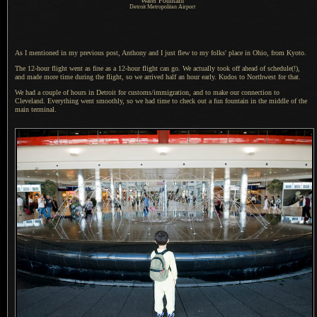
Water Fountain
Detroit Metropolitan Airport
As I mentioned in
my previous post
, Anthony and
I just
flew to my folks' place in Ohio, from Kyoto.
The 12-hour flight went as fine as
a 12
-hour flight can go.
We actually
took off ahead of schedule(!),
and made more time during the flight, so we arrived half an hour early. Kudos to Northwest for that.
We had a couple of hours in Detroit for customs/immigration, and to make our connection to
Cleveland. Everything went smoothly, so we had time to check out
a fun
fountain in the middle of the
main terminal.