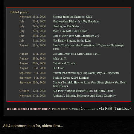
Related posts:
Pictures from the Summer: Ohio
November
16th,
2006
Hardworking Kid with a Toy Backhoe
July
23rd,
2007
Heading to The States...
July
24th,
2008
More Play with Cousin Josh
July
27th,
2008
Lots of New Toys with Lightroom 2.0
July
29th,
2008
Not Really Singing in the Rain
July
31st,
2008
Pretty Clouds, and the Frustration of Trying to Photograph
August
10th,
2008
Them
Life and Death of a Sand Castle: Part I
August
13th,
2008
What am I?
August
26th,
2008
Cattail and Clouds
August
29th,
2008
Old Farm
August
31st,
2008
Surreal (and exceedingly unpleasant) PayPal Experience
September
4th,
2008
Back in Kyoto (2008 Edition)
September
9th,
2008
Camera Tutorial: How to Ruin Your Shots (Before You Even
September
20th,
2008
Take Them!)
Kid Play: “Tractor Treader” Blow Up Rolly Thing
October
12th,
2008
Anthony's Birthday Helicopter And Some Creativity
November
17th,
2008
Comments via RSS
|
Trackback
You can submit a comment below
|
Posted under:
General
|
All 4 comments so far, oldest first...