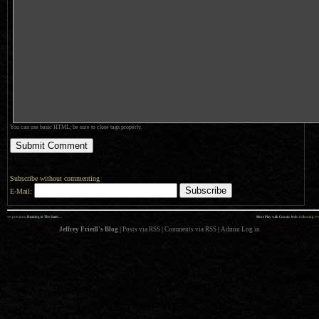
You can use basic HTML; be sure to close tags properly.
Subscribe without commenting
E-Mail:
««
»»
previous:
Heading to The States…
More Play with Cousin Josh
: following
Jeffrey Friedl's Blog
|
Posts via RSS
|
Comments via RSS
|
Admin
Log in