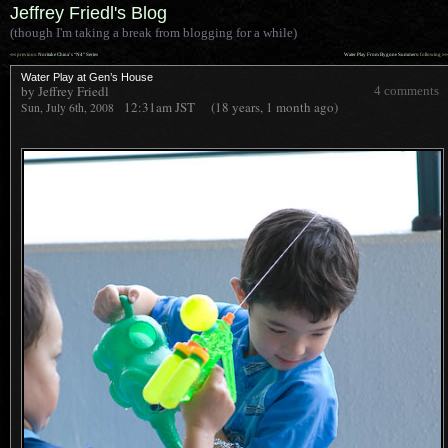
Jeffrey Friedl's Blog
(though I'm taking a break from blogging for a while)
««
»»
previous:
Noritake China’s “N4” Series
Water Play From Bygone Summers
: following
Water Play at Gen’s House
by Jeffrey Friedl
4 comments
12:31am
JST
(18 years, 1 month ago)
Sun, July 6th, 2008