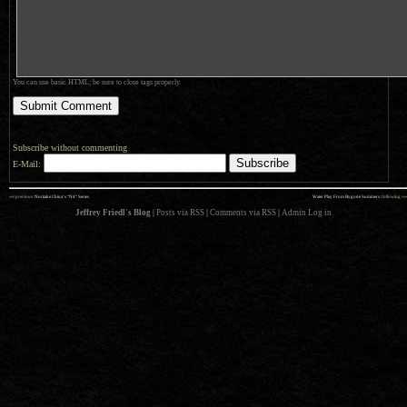
You can use basic HTML; be sure to close tags properly.
Subscribe without commenting
E-Mail:
««
»»
previous:
Noritake China’s “N4” Series
Water Play From Bygone Summers
: following
Jeffrey Friedl's Blog
|
Posts via RSS
|
Comments via RSS
|
Admin
Log in