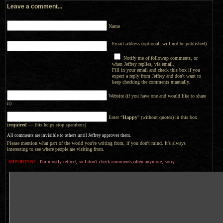
Leave a comment...
Name
Email address (optional; will not be published)
Notify me of followup comments, or
when Jeffrey replies, via email.
Fill in your email and check this box if you
expect a reply from Jeffrey and don't want to
keep checking the comments manually.
Website (if you have one and would like to share
it)
Enter “
Happy
” (without quotes) in this box
(
required
— this helps stop spambots)
All comments are invisible to others until Jeffrey approves them.
Please mention what part of the world you're writing from, if you don't mind. It's always
interesting to see where people are visiting from.
IMPORTANT:
I'm mostly retired, so I don't check comments often anymore, sorry.