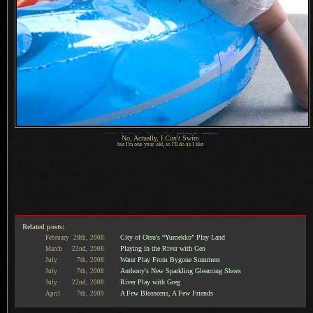
1
Nikon D200 + Nikkor 85mm f/1.4 —
/
320 sec,
f
/3.5, ISO 320 —
map & image data
—
nearby photos
No, Actually, I
Can't
Swim
but I'm one year old, so I'll do as
I like
Related posts:
City of Otsu's “Yumekko” Play Land
February
28th,
2008
Playing in the River with Gen
March
22nd,
2008
Water Play From Bygone Summers
July
7th,
2008
Anthony's New Sparkling Gleaming Shoes
July
7th,
2008
River Play with Greg
July
22nd,
2008
A Few Blossoms, A Few Friends
April
7th,
2009