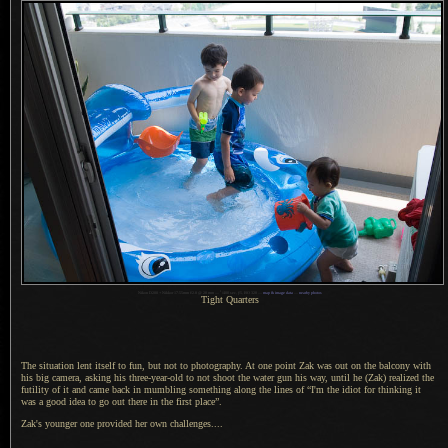
1
Nikon D200 + Nikkor 17-55mm f/2.8 @ 20 mm —
/
400 sec,
f
/5, ISO 320 —
map & image data
—
nearby photos
Tight Quarters
The situation lent itself to fun, but not to photography.
At one point
Zak was out on the balcony with
his big camera, asking his three-year-old to not shoot the water gun his way, until he (Zak) realized the
futility of it and came back in mumbling something along the lines of “I'm the idiot for thinking it
was
a good
idea to go out there in the first place”.
Zak's younger one provided her own challenges....