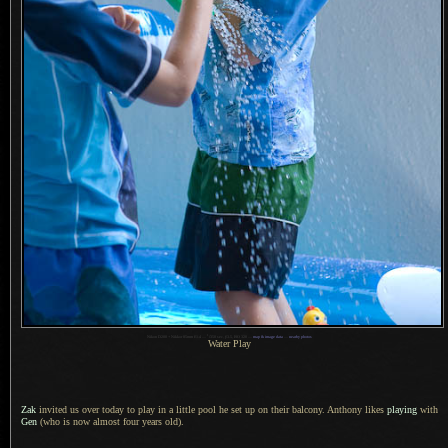
1
Nikon D200 + Nikkor 85mm f/1.4 —
/
350 sec,
f
/3.5, ISO 320 —
map & image data
—
nearby photos
Water Play
Zak
invited us over today to play in
a little
pool he set up on their balcony. Anthony likes
playing
with
Gen
(who is now almost four years old).