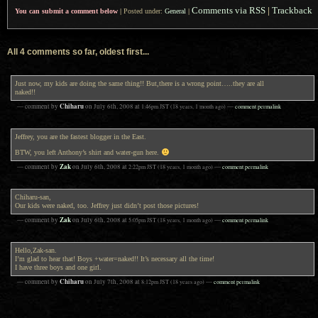
Comments via RSS
|
Trackback
You can submit a comment below
|
Posted under:
General
|
All 4 comments so far, oldest first...
Just now, my kids are doing the same thing!! But,there is a wrong point…..they are all
naked!!
Chiharu
— comment by
on
July 6th, 2008
at
1:46pm
JST
(18 years, 1 month ago)
—
comment permalink
Jeffrey, you are the fastest blogger in the East.
BTW, you left Anthony’s shirt and water-gun here.
Zak
— comment by
on
July 6th, 2008
at
2:22pm
JST
(18 years, 1 month ago)
—
comment permalink
Chiharu-san,
Our kids were naked, too. Jeffrey just didn’t post those pictures!
Zak
— comment by
on
July 6th, 2008
at
5:05pm
JST
(18 years, 1 month ago)
—
comment permalink
Hello,Zak-san.
I’m glad to hear that! Boys +water=naked!! It’s necessary all the time!
I have three boys and one girl.
Chiharu
— comment by
on
July 7th, 2008
at
8:12pm
JST
(18 years ago)
—
comment permalink