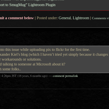
xport to SmugMug” Lightroom Plugin
mit a comment below
|
Posted under:
General
,
Lightroom
|
Comments v
o this issue while uploading pix to flickr for the first time.
nder Kiel’s blog (which I haven’t tried yet simply because it changes 
r workarounds or solutions.
d talking to someone at Microsoft about it?
th some folks..
t
—
4:26pm
JST
(18 years, 6 months ago)
comment permalink