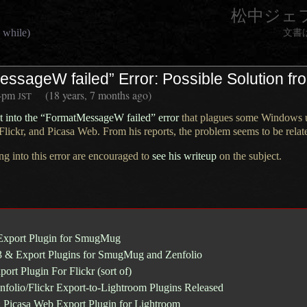
松中ジェ
 while)
文書
ssageW failed” Error: Possible Solution fr
4pm
(18 years, 7 months ago)
JST
ht into the “FormatMessageW failed” error
that plagues some Windows us
Flickr
, and
Picasa Web
. From his reports, the problem seems to be relat
ng into this error are encouraged to
see his writeup
on the subject.
Export Plugin for SmugMug
3 & Export Plugins for SmugMug and Zenfolio
ort Plugin For Flickr (sort of)
olio/Flickr Export-to-Lightroom Plugins Released
: Picasa Web Export Plugin for Lightroom