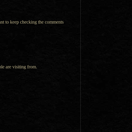
want to keep checking the comments
le are visiting from.