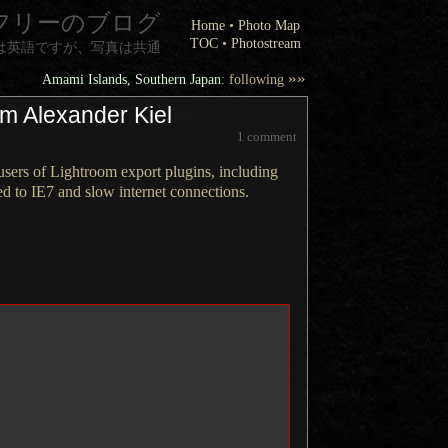
フリーのブログ
Home
•
Photo Map
TOC
•
Photostream
は英語ですが、写真は共通
»»
Amami Islands, Southern Japan
: following
om Alexander Kiel
1 comment
ers of Lightroom export plugins, including
ed to IE7 and slow internet connections.