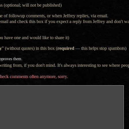
s (optional; will not be published)
e of followup comments, or when Jeffrey replies, via email.
 email and check this box if you expect a reply from Jeffrey and don't 
ou have one and would like to share it)
y
” (without quotes) in this box (
required
— this helps stop spambots)
approves them.
iting from, if you don't mind. It's always interesting to see where peop
t check comments often anymore, sorry.