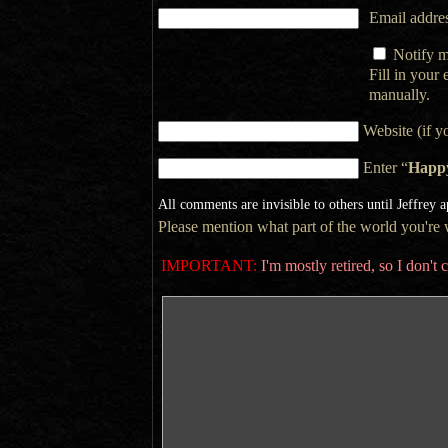
Email addres
Notify m
Fill in your
manually.
Website (if y
Enter “
Happ
All comments are invisible to others until Jeffrey 
Please mention what part of the world you're wr
IMPORTANT:
I'm mostly retired, so I don'