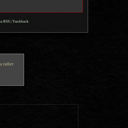
ia RSS
|
Trackback
a rather