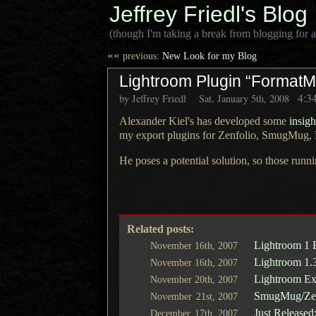
Jeffrey Friedl's Blog
(though I'm taking a break from blogging for a
««
previous:
New Look for my Blog
Lightroom Plugin “FormatMe
4:3
by Jeffrey Friedl
Sat, January 5th, 2008
Alexander Kiel's has developed some
insig
my export plugins for
Zenfolio
,
SmugMug
,
He poses a potential solution, so those runni
Related posts:
Lightroom 1 
November
16th,
2007
Lightroom 1.
November
16th,
2007
Lightroom Exp
November
20th,
2007
SmugMug/Zenf
November
21st,
2007
Just Released
December
17th,
2007