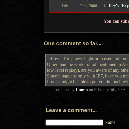
Jeffrey's “E
July
29th,
2008
You can sub
One comment so far...
Jeffrey – I’m a new Lightroom user and ran int
Other than the workaround mentioned in Alexa
low-level regkey), are you aware of any othe
Since it happens only with IE7, have you trie
If not, I might be able to put you in touch wi
Umesh
— comment by
on
February 5th, 2008
a
Leave a comment...
Name