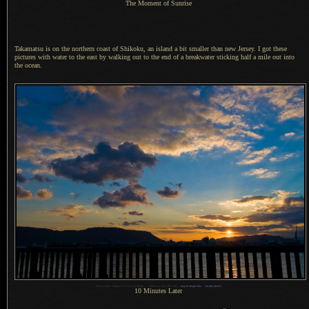
The Moment of Sunrise
Takamatsu is on the northern coast of Shikoku, an island
a bit
smaller than new Jersey.
I got these
pictures with water to the east by walking out to the end of
a breakwater
sticking half
a mile
out into
the ocean.
1
Nikon D200 + Nikkor 17-55 f/2.8 @ 20mm —
/
1000 sec, f/6.3, ISO 320 —
map & image data
—
nearby photos
10 Minutes Later