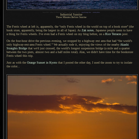
1
Nikon D200 + Nikkor 70-200mm f/2.8 @ 70mm —
/
640 sec, f/5, ISO 640 —
map & image data
—
nearby photos
Industrial Sunrise
Three Minutes Before Sunrise
The Ferris wheel at left is, apparently, the “only Ferris wheel in the world on top of
a book
store” (the
book store, apparently, being the largest in all of Japan). As
Zak notes
, Japanese people seem to have
a thing
for Ferris wheels. I've even had
a Ferris
wheel on my blog before, on a
Rice Terraces
post.
On the four-hour drive the previous evening, we stopped by
a highway
rest area that had “the world's
only highway-rest-area Ferris wheel.” We actually rode it, enjoying the views of the nearby
Akashi
Straights Bridge
that we'd just crossed, the world's longest suspension bridge (
a mile
and
a quarter
between the two piers, almost two and
a half
miles total). Alas, we didn't have time for the bookstore
Ferris wheel this trip.
Just as with the
Orange Sunset in Kyoto
that
I posted
the other day,
I used the
zoom to try to isolate
the color...