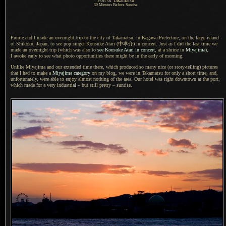
Port of Takamatsu
30 Minutes Before Sunrise
Fumie and I made an overnight trip to the city of Takamatsu, in Kagawa Prefecture, on the large island
of Shikoku, Japan, to see pop singer Kousuke Atari
(中孝介)
in concert. Just as
I did
the last time we
made an overnight trip (which was also to
see Kousuke Atari in concert
, at
a shrine
in
Miyajima
),
I awoke
early to see what photo opportunities there might be in the early of morning.
Unlike Miyajima and our extended time there, which produced so many nice (or story-telling) pictures
that
I had
to make a
Miyajima category
on my blog, we were in Takamatsu for only
a short
time, and,
unfortunately, were able to enjoy almost nothing of the area.
Our hotel
was right downtown at the port,
which made for
a very
industrial – but still pretty – sunrise.