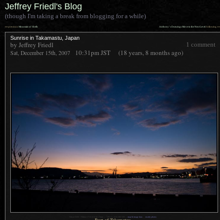
Jeffrey Friedl's Blog
(though I'm taking a break from blogging for a while)
««
»»
previous:
Mountain of Shells
Anthony’s Drawings Move to the Next Level
: following
Sunrise in Takamastu, Japan
by Jeffrey Friedl
1 comment
10:31pm
JST
(18 years, 8 months ago)
Sat, December 15th, 2007
1
Nikon D200 + Nikkor 17-55 f/2.8 @ 17mm —
/
20 sec, f/2.8, ISO 500 —
map & image data
—
nearby photos