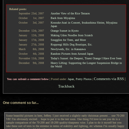
Related posts:
Another View of the Rice Terraces
September
23rd,
2007
Back from Miyajima
October
1st,
2007
Kousuke Atari in Concert, Itsukushima Shrine, Miyajima
October
3rd,
2007
Japan
Orange Sunset in Kyoto
December
12th,
2007
Making Udon Noodles from Scratch
January
12th,
2008
Snugglies for Trees, and More
January
17th,
2008
Roppongi Hills Dog Boutique, Etc.
January
27th,
2008
Newlyweds, Etc. in Kanazawa
March
8th,
2008
Random Pictures from Around Japan
October
4th,
2008
Today's Sunset: the Deepest, Truest Orange I Have Ever Seen
November
11th,
2008
Heavy Lifting: Supporting the Longest Suspension Bridge in
December
9th,
2008
the World
Comments via RSS
|
You can submit a comment below
|
Posted under:
Japan
,
Pretty Photos
|
Trackback
One comment so far...
Some beautiful pictures in here, Jeffrey. I just received a slightly early christmas present… one 70-200
VR! I’m obviously excited… hope to put it to the test soon. One thing I’d love to see you do is a
sample comparison of the 70-200 and 18-200 quality/sharpness wise. I plan to do it myself but you
take these sort of tests to the extreme in terms of stability and lighting, etc whereas I’m usually happy