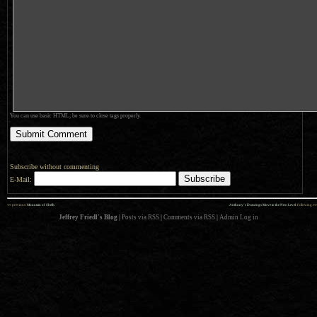
You can use basic HTML; be sure to close tags properly.
Subscribe without commenting
E-Mail:
««
»»
previous:
Mountain of Shells
Anthony’s Drawings Move to the Next Level
: following
Jeffrey Friedl's Blog
|
Posts via RSS
|
Comments via RSS
|
Admin
Log in