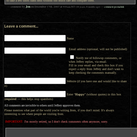
to take a few shots hand held without too much care and compare them.
Jon
— comment by
on
December 17th, 2007
at
9:01am
JST
(18 years, 8 months ago)
—
comment permalink
Leave a comment...
Name
Email address (optional; will not be published)
Notify me of followup comments, or
when Jeffrey replies, via email.
Fill in your email and check this box if you
expect a reply from Jeffrey and don't want to
keep checking the comments manually.
Website (if you have one and would like to share
it)
Enter “
Happy
” (without quotes) in this box
(
required
— this helps stop spambots)
All comments are invisible to others until Jeffrey approves them.
Please mention what part of the world you're writing from, if you don't mind. It's always
interesting to see where people are visiting from.
IMPORTANT:
I'm mostly retired, so I don't check comments often anymore, sorry.