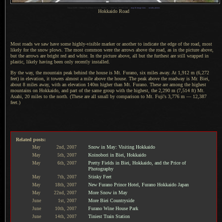
1
Nikon D200 + Nikkor 70-200mm f/2.8 @ 200mm —
/
200 sec, f/8, ISO 320 —
map & image data
—
nearby photos
Hokkaido Road
Most roads we saw have some highly-visible marker or another to indicate the edge of the road, most
likely for the snow plows.
The most common
were the arrows above the road, as in the picture above,
but the arrows are bright red and white.
In the picture
above, all but the furthest are still wrapped in
plastic, likely having been only recently installed.
By the way, the mountain peak behind the house is Mt. Furano, six miles away. At 1,912 m (6,272
feet) in elevation, it towers almost
a mile
above the house.
The peak above
the roadway is Mr. Biei,
about 8 miles away, with an elevation 140m higher than Mt. Furano. These are among the highest
mountains on Hokkaido, and part of the same group with the highest, the 2,290 m (7,514 ft) Mt.
Asahi, 20 miles to the north. (These are all small by comparison to Mt. Fuji's 3,776 m — 12,387
feet.)
Related posts:
Snow in May: Visiting Hokkaido
May
2nd,
2007
Koinobori in Biei, Hokkaido
May
5th,
2007
Pretty Fields in Biei, Hokkaido, and the Price of
May
6th,
2007
Photography
Stinky Feet
May
7th,
2007
New Furano Prince Hotel, Furano Hokkaido Japan
May
18th,
2007
More Snow in May
May
22nd,
2007
More Biei Countryside
June
1st,
2007
Furano Wine House Park
June
10th,
2007
Tiniest Train Station
June
14th,
2007