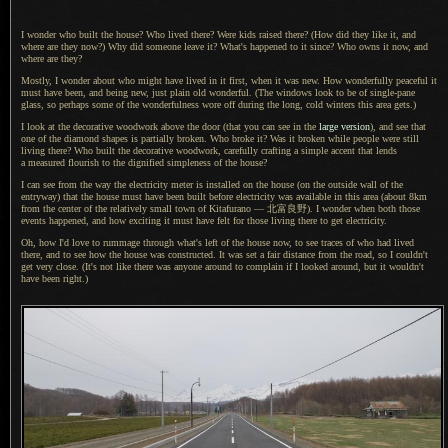
I wonder who built the house?
Who lived
there? Were kids raised there? (How did they like it, and
where are they now?) Why did someone leave it? What's happened to it since?
Who owns it
now, and
where are they?
Mostly,
I wonder
about who might have lived in it first, when it was new.
How wonderfully
peaceful it
must have been, and being new, just plain old wonderful. (The windows look to be of single-pane
glass, so perhaps some of the wonderfulness wore off during the long, cold winters this area gets.)
I look at the decorative woodwork above the door (that you can see in the
large version
), and see that
one of the diamond shapes is partially broken.
Who broke
it?
Was it broken
while people were still
living there?
Who built
the decorative woodwork, carefully crafting
a simple
accent that lends
a measured
flourish to the dignified simpleness of the house?
I can see from the way the electricity meter is installed on the house (on the outside wall of the
entryway) that the house must have been built before electricity was available in this area (about 8km
from the center of the relatively small town of Kitafurano —
北富良野).
I wonder
when both those
events happened, and how exciting it must have felt for those living there to get electricity.
Oh, how I'd love to rummage through what's left of the house now, to see traces of who had lived
there, and to see how the house was constructed.
It was set
a fair
distance from the road, so
I couldn't
get very close. (It's not like there was anyone around to complain if
I looked
around, but it wouldn't
have been right.)