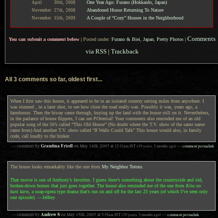
One Year Ago: Furano (Hokkaido, Japan)
April
30th,
2008
Abandoned House Returning To Nature
November
27th,
2008
A Couple of “Cozy” Houses in the Neighborhood
November
15th,
2009
Comments
You can submit a comment below
|
Posted under:
Furano & Biei
,
Japan
,
Pretty Photos
|
via RSS
|
Trackback
All 3 comments so far, oldest first...
When I first saw this house, it appeared to be in an isolated country setting miles from anywhere. I
was stunned , in a later shot, to see how close the road really was. Possibly it was, years ago, a
farmhouse. Then the hiway came through, buying up the land with the house still on it. Nevertheless,
in the parlance of house flippers, I can see POtential! Your comments also reminded me of an old
popular song of the 50’s called “This Old House” (No doubt where the T.V. show of the same name
came from) And another T.V. show called “If Walls Could Talk” This house would also, in family
code, call loudly to the binker.
Grandma Friedl
— comment by
on
May 14th, 2007
at
12:11am
JST
(19 years, 3 months ago)
—
comment permalink
The house looks remarkably like the one from
My Neighbor Totoro
.
That movie is one of Anthony’s favorites. I guess there’s something about the countryside and old,
broken-down homes that just goes together. The house also reminded me of the one from
Kita no
kuni kara
, a soap-opera type drama that’s run on and off for the last 25 years (of which I’ve seen only
one episode). —Jeffrey
Andrew S
— comment by
on
May 15th, 2007
at
5:55am
JST
(19 years, 3 months ago)
—
comment permalink