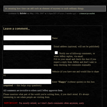
its amazing how time can add such an element of mystery to such ordinary things.
krister
— comment by
on
May 15th, 2007
at
3:16pm
JST
(19 years, 3 months ago)
—
comment permalink
Leave a comment...
Name
Email address (optional; will not be published)
Notify me of followup comments, or
when Jeffrey replies, via email.
Fill in your email and check this box if you
expect a reply from Jeffrey and don't want to
keep checking the comments manually.
Website (if you have one and would like to share
it)
Enter “
Happy
” (without quotes) in this box
(
required
— this helps stop spambots)
All comments are invisible to others until Jeffrey approves them.
Please mention what part of the world you're writing from, if you don't mind. It's always
interesting to see where people are visiting from.
IMPORTANT:
I'm mostly retired, so I don't check comments often anymore, sorry.