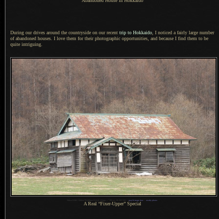
Abandoned House in Hokkaido
During our drives around the countryside on our recent
trip to Hokkaido
,
I noticed
a fairly
large number
of abandoned houses.
I love them
for their photographic opportunities, and because
I find
them to be
quite intriguing.
1
Nikon D200 + Nikkor 70-200mm f/2.8 @ 125mm —
/
90 sec, f/8, ISO 320 —
map & image data
—
nearby photos
A Real
“Fixer-Upper” Special