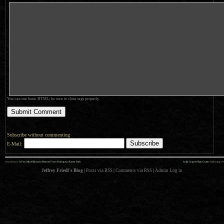
You can use basic HTML; be sure to close tags properly.
Subscribe without commenting
E-Mail:
««
»»
previous:
A Few More Blossom Pictures From Yodogawa Kasen Park
Solid Copper Rain Gutter
: following
Jeffrey Friedl's Blog
|
Posts via RSS
|
Comments via RSS
|
Admin
Log in