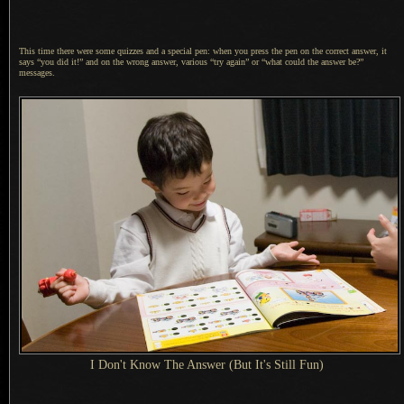
This time there were some quizzes and
a special
pen: when you press the pen on the correct answer, it
says “you did it!” and on the wrong answer, various “try again” or “what could the answer be?”
messages.
I Don't
Know The Answer (But It's Still Fun)