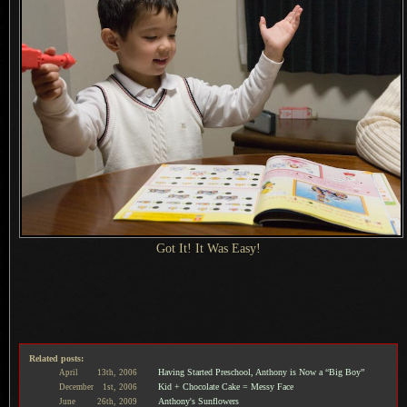
Got It!
It Was Easy
!
Related posts:
Having Started Preschool, Anthony is Now a “Big Boy”
April
13th,
2006
Kid + Chocolate Cake = Messy Face
December
1st,
2006
Anthony's Sunflowers
June
26th,
2009