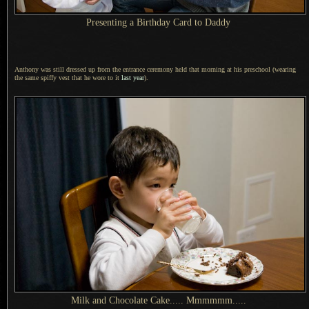
Presenting
a Birthday
Card to Daddy
Anthony was still dressed up from the entrance ceremony held that morning at his preschool (wearing
the same spiffy vest that he wore to it
last year
).
Milk and Chocolate Cake..... Mmmmmm.....