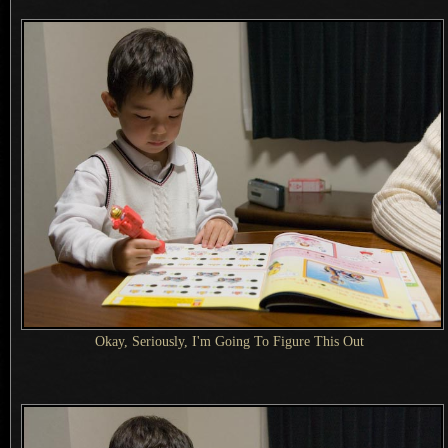
Okay, Seriously,
I'm Going
To Figure This Out