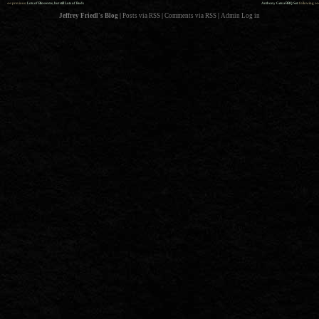
««
»»
previous:
Lots of Blossoms, but still Lots of Buds
Anthony Gets a BBQ Set
: following
Jeffrey Friedl's Blog
|
Posts via RSS
|
Comments via RSS
|
Admin
Log in