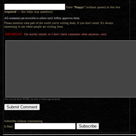
Enter “
Happy
” (without quotes) in this box
(
required
— this helps stop spambots)
All comments are invisible to others until Jeffrey approves them.
Please mention what part of the world you're writing from, if you don't mind. It's always
interesting to see where people are visiting from.
IMPORTANT:
I'm mostly retired, so I don't check comments often anymore, sorry.
You can use basic HTML; be sure to close tags properly.
Subscribe without commenting
E-Mail: