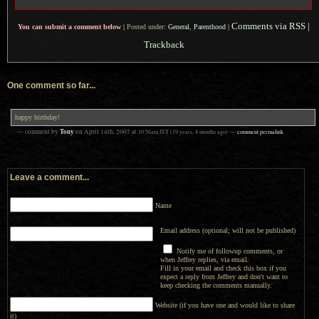
Comments via RSS
|
You can submit a comment below
|
Posted under:
General
,
Parenthood
|
Trackback
One comment so far...
happy birthday!
Tony
— comment by
on
April 14th, 2007
at
10:56am
JST
(19 years, 4 months ago)
—
comment permalink
Leave a comment...
Name
Email address (optional; will not be published)
Notify me of followup comments, or
when Jeffrey replies, via email.
Fill in your email and check this box if you
expect a reply from Jeffrey and don't want to
keep checking the comments manually.
Website (if you have one and would like to share
it)