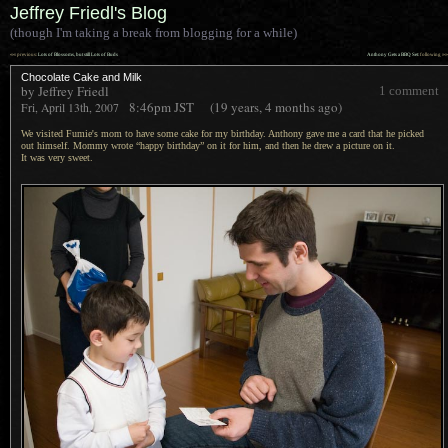
Jeffrey Friedl's Blog
(though I'm taking a break from blogging for a while)
««
»»
previous:
Lots of Blossoms, but still Lots of Buds
Anthony Gets a BBQ Set
: following
Chocolate Cake and Milk
by Jeffrey Friedl
1 comment
8:46pm
JST
(19 years, 4 months ago)
Fri, April 13th, 2007
We visited Fumie's mom to have some cake for my birthday. Anthony gave me
a card
that he picked
out himself. Mommy wrote “happy birthday” on it for him, and then he drew
a picture
on it.
It was very
sweet.