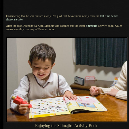
Considering that he was dressed nicely,
I'm glad that
he ate more neatly than the
last time he had
chocolate cake
.
After the cake, Anthony sat with Mommy and checked out the latest
Shimajiro
activity book, which
comes monthly courtesy of Fumie's folks.
Enjoying the Shimajiro Activity Book