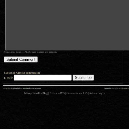
You can use basic HTML; be sure to close tags properly.
Subscribe without commenting
E-Mail:
««
»»
previous:
Shedding Light on Misleading Product Packaging
Adding Borders to Photos
: following
Jeffrey Friedl's Blog
|
Posts via RSS
|
Comments via RSS
|
Admin
Log in