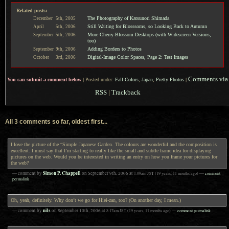
Related posts:
The Photography of Katsunori Shimada
December
5th,
2005
Still Waiting for Blosssoms, so Looking Back to Autumn
April
5th,
2006
More Cherry-Blossom Desktops (with Widescreen Versions,
September
5th,
2006
too)
Adding Borders to Photos
September
9th,
2006
Digital-Image Color Spaces, Page 2: Test Images
October
3rd,
2006
Comments via
You can submit a comment below
|
Posted under:
Fall Colors
,
Japan
,
Pretty Photos
|
RSS
|
Trackback
All 3 comments so far, oldest first...
I love the picture of the “Simple Japanese Garden. The colours are wonderful and the composition is
excellent. I must say that I’m starting to really like the small and subtle frame idea for displaying
pictures on the web. Would you be interested in writing an entry on how you frame your pictures for
the web?
Simon P. Chappell
— comment by
on
September 9th, 2006
at
1:09am
JST
(19 years, 11 months ago)
—
comment
permalink
Oh, yeah, definitely. Why don’t we go for Hiei-zan, too? (On another day, I mean.)
nils
— comment by
on
September 10th, 2006
at
8:17am
JST
(19 years, 11 months ago)
—
comment permalink