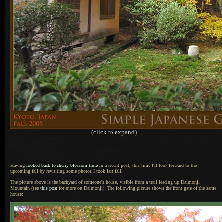
(click to expand)
Having
looked back to cherry-blossom time
in
a recent
post, this time I'll look forward to the
upcoming fall by revisiting some photos
I took
last fall.
The picture above is the backyard of someone's house, visible from
a trail
leading up Daimonji
Mountain (see
this post
for more on Daimonji).
The following
picture shows the front gate of the same
house: