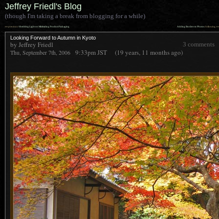
Jeffrey Friedl's Blog
(though I'm taking a break from blogging for a while)
««
»»
previous:
Shedding Light on Misleading Product Packaging
Adding Borders to Photos
: following
Looking Forward to Autumn in Kyoto
by Jeffrey Friedl
3 comments
9:33pm
JST
(19 years, 11 months ago)
Thu, September 7th, 2006