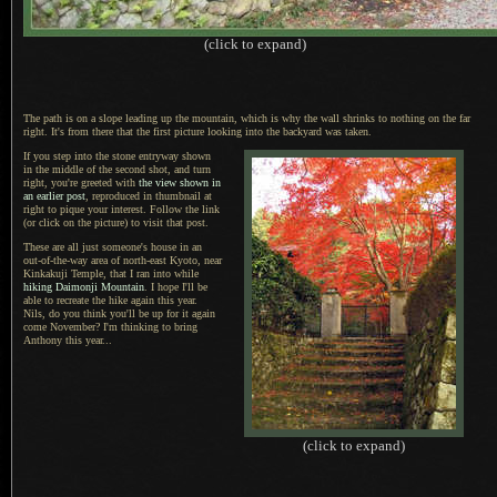
(click to expand)
The path is on a slope leading up the mountain, which is why the wall shrinks to nothing on the far
right.
It's from there
that the first picture looking into the backyard was taken.
If you step into the stone entryway shown
in the middle of the second shot, and turn
right, you're greeted with
the view shown in
an earlier post
, reproduced in thumbnail at
right to pique your interest. Follow the
link
(or click on the picture) to visit that post.
These are all just someone's house in an
out-of-the-way area of north-east Kyoto
, near
Kinkakuji Temple,
that
I ran
into while
hiking Daimonji Mountain
.
I hope I
'll be
able to recreate the hike again this year.
Nils
, do you think you'll be up for it again
come November?
I'm thinking
to bring
Anthony this year...
(click to expand)