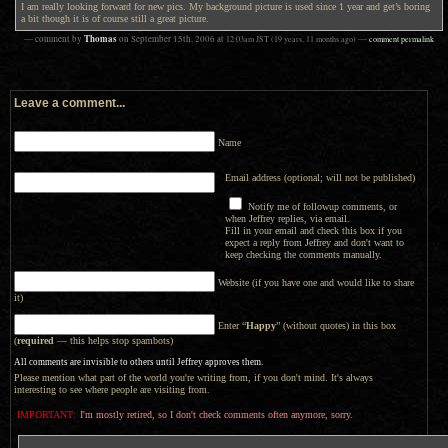
I am really looking forward for new pics. My background picture is used since 1 year and get’s boring
a bit though it is of course still a great picture.
Thomas
— comment by
on
September 15th, 2006
at
12:03am
JST
(19 years, 11 months ago)
—
comment permalink
Leave a comment...
Name
Email address (optional; will not be published)
Notify me of followup comments, or
when Jeffrey replies, via email.
Fill in your email and check this box if you
expect a reply from Jeffrey and don't want to
keep checking the comments manually.
Website (if you have one and would like to share
it)
Enter “
Happy
” (without quotes) in this box
(
required
— this helps stop spambots)
All comments are invisible to others until Jeffrey approves them.
Please mention what part of the world you're writing from, if you don't mind. It's always
interesting to see where people are visiting from.
IMPORTANT:
I'm mostly retired, so I don't check comments often anymore, sorry.