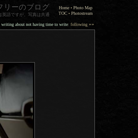
フリーのブログ
Home
•
Photo Map
TOC
•
Photostream
は英語ですが、写真は共通
»»
 writing about not having time to write
: following