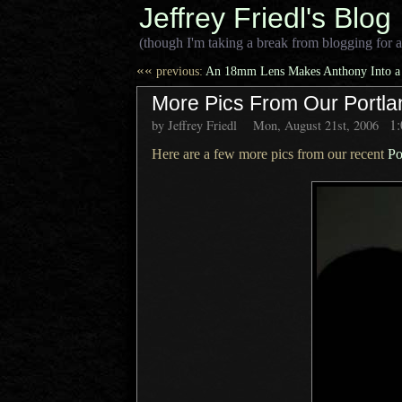
Jeffrey Friedl's Blog
(though I'm taking a break from blogging for a
««
previous:
An 18mm Lens Makes Anthony Into a
More Pics From Our Portla
1
by Jeffrey Friedl
Mon, August 21st, 2006
Here are a few more pics from our recent
Po