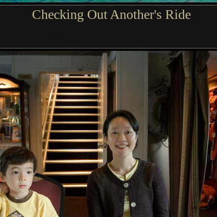
Checking Out Another's Ride