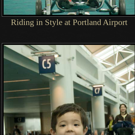
Riding in Style at Portland Airport