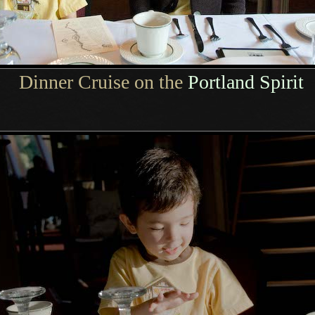
Dinner Cruise on the
Portland Spirit