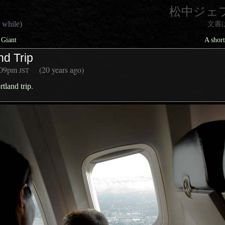
松中ジェ
 while)
文書
 Giant
A short
nd Trip
:09pm
(20 years ago)
JST
rtland trip
.