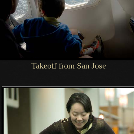
Takeoff from San Jose