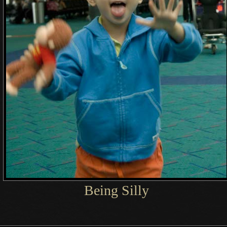
Being Silly