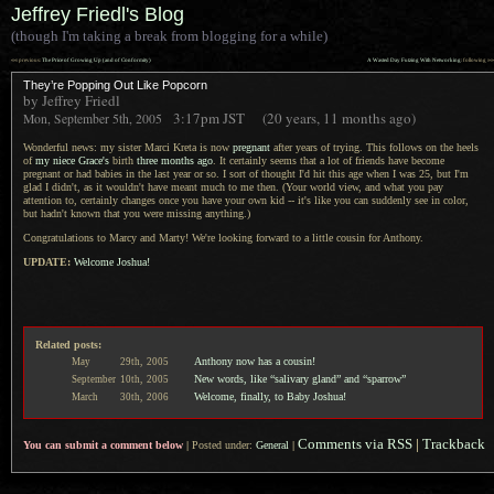
Jeffrey Friedl's Blog
(though I'm taking a break from blogging for a while)
««
»»
previous:
The Price of Growing Up (and of Conformity)
A Wasted Day Futzing With Networking
: following
They’re Popping Out Like Popcorn
by Jeffrey Friedl
3:17pm
JST
(20 years, 11 months ago)
Mon, September 5th, 2005
Wonderful news: my sister Marci Kreta is now
pregnant
after years of trying. This follows on the heels
of
my niece Grace's
birth
three months ago
.
It certainly
seems that
a lot
of friends have become
pregnant or had babies in the last year or so.
I sort of
thought I'd hit this age when
I was
25, but I'm
glad
I didn't,
as it wouldn't have meant much to me then. (Your world view, and what you pay
attention to, certainly changes once you have your own kid -- it's like you can suddenly see in color,
but hadn't known that you were missing anything.)
Congratulations to Marcy and Marty! We're looking forward to
a little
cousin for Anthony.
UPDATE:
Welcome Joshua!
Related posts:
Anthony now has a cousin!
May
29th,
2005
New words, like “salivary gland” and “sparrow”
September
10th,
2005
Welcome, finally, to Baby Joshua!
March
30th,
2006
Comments via RSS
|
Trackback
You can submit a comment below
|
Posted under:
General
|