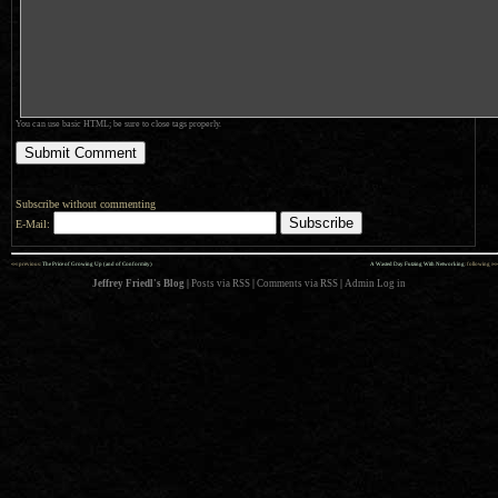
You can use basic HTML; be sure to close tags properly.
Subscribe without commenting
E-Mail:
««
»»
previous:
The Price of Growing Up (and of Conformity)
A Wasted Day Futzing With Networking
: following
Jeffrey Friedl's Blog
|
Posts via RSS
|
Comments via RSS
|
Admin
Log in