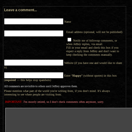
Leave a comment...
Name
Email address (optional; will not be published)
Notify me of followup comments, or
when Jeffrey replies, via email.
Fill in your email and check this box if you
expect a reply from Jeffrey and don't want to
keep checking the comments manually.
Website (if you have one and would like to share
it)
Enter “
Happy
” (without quotes) in this box
(
required
— this helps stop spambots)
All comments are invisible to others until Jeffrey approves them.
Please mention what part of the world you're writing from, if you don't mind. It's always
interesting to see where people are visiting from.
IMPORTANT:
I'm mostly retired, so I don't check comments often anymore, sorry.