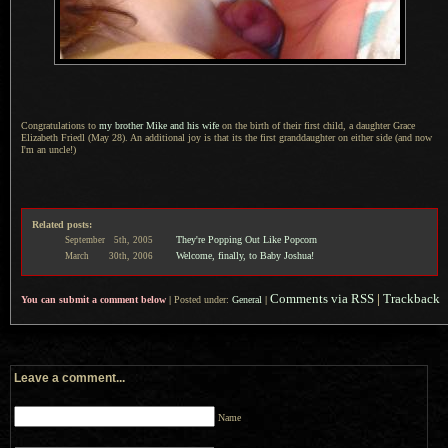
Congratulations to
my brother Mike and his wife
on the birth of their first child,
a daughter
Grace
Elizabeth Friedl (May 28).
An additional
joy is that its the first granddaughter on either side (and now
I'm an uncle!)
Related posts:
They're Popping Out Like Popcorn
September
5th,
2005
Welcome, finally, to Baby Joshua!
March
30th,
2006
Comments via RSS
|
Trackback
You can submit a comment below
|
Posted under:
General
|
Leave a comment...
Name