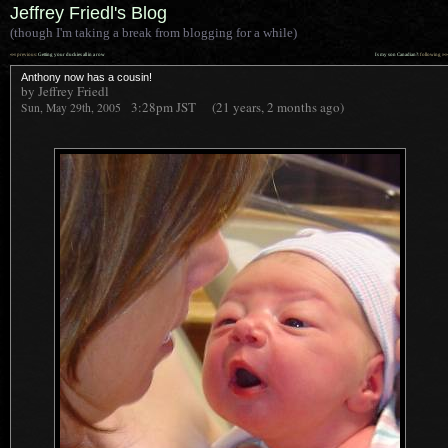
Jeffrey Friedl's Blog
(though I'm taking a break from blogging for a while)
««
»»
previous:
Getting your duckies all in a row
Is my son Canadian?
: following
Anthony now has a cousin!
by Jeffrey Friedl
3:28pm
JST
(21 years, 2 months ago)
Sun, May 29th, 2005