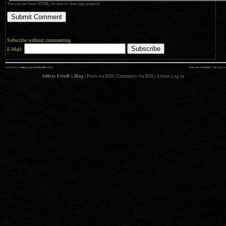
You can use basic HTML; be sure to close tags properly.
Subscribe without commenting
E-Mail:
««
»»
previous:
Getting your duckies all in a row
Is my son Canadian?
: following
Jeffrey Friedl's Blog
|
Posts via RSS
|
Comments via RSS
|
Admin
Log in