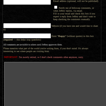
Email address (optional; will not be published)
Notify me of followup comments, or
when Jeffrey replies, via email.
Fill in your email and check this box if you
expect a reply from Jeffrey and don't want to
keep checking the comments manually.
Website (if you have one and would like to share
it)
Enter “
Happy
” (without quotes) in this box
(
required
— this helps stop spambots)
All comments are invisible to others until Jeffrey approves them.
Please mention what part of the world you're writing from, if you don't mind. It's always
interesting to see where people are visiting from.
IMPORTANT:
I'm mostly retired, so I don't check comments often anymore, sorry.