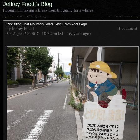
Jeffrey Friedl's Blog
(though I'm taking a break from blogging for a while)
««
»»
previous:
Pleasant Boat Ride on a Pleasant Arashiyama Evening
Taran and Kate at the Heian Shrine
: following
Revisiting That Mountain Roller Slide From Years Ago
by Jeffrey Friedl
1 comment
10:32am
JST
(9 years ago)
Sat, August 5th, 2017