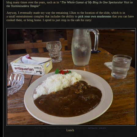
blog many times over the years, such as in
“
The Whole Gamut of My Blog In One Spectacular Visit to
the Yoshiminedera Temple
”
Anyway, I eventually made my way the remaining 12km to the location of the slide, which is in
a small
entertainment complex that includes the ability to
pick your own mushrooms
that you can have
cooked there, or bring home.
I opted
to just stop in the cafe for curry:
1
iPhone 7 Plus + iPhone 7 Plus back camera 3.99mm f/1.8 at an effective 28mm —
/
30 sec,
f
/1.8, ISO 25 —
map & image data
—
nearby photos
Lunch