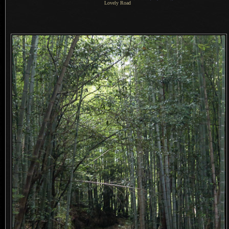
Lovely Road