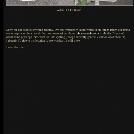
1
iPhone 7 Plus + iPhone 7 Plus back camera 3.99mm f/1.8 at an effective 28mm —
/
680 sec,
f
/1.8, ISO 40 —
map & image data
—
nearby photos
Watch Out for Kids!
Sorry for not posting anything recently. I've felt remarkably unmotivated in all things lately, but found
some inspiration in an email from someone asking about
this mountain roller slide
that I'd posted
about some years ago.
Now that I
'm into cycling (though currently generally unmotivated about it),
I thought
I'd ride to the location to see whether it's still there.
Here's the ride: