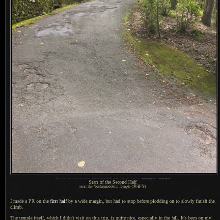
1
iPhone 7 Plus + iPhone 7 Plus back camera 3.99mm f/1.8 at an effective 28mm —
/
60 sec,
f
/1.8, ISO 32 —
map & image data
—
nearby photos
Start of the Second Half
near the Yoshiminedera Temple
(善峯寺)
I made a PR on the
first half
by
a wide
margin, but had to stop before plodding on to slowly finish the
climb.
The temple itself, which I didn't visit on this trip, is quite nice, especially in the fall.
It's been on
my