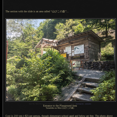
The section with the slide is an area called
“
山びこの森
”
...
1
iPhone 7 Plus + iPhone 7 Plus back camera 3.99mm f/1.8 at an effective 28mm —
/
1100 sec,
f
/1.8, ISO 20 —
map & image data
—
nearby photos
Entrance to the Playground Area
Yamabiko no Mori (山びこの森)
Cost is 210 yen (~$2) per person, though elementary-school aged and below are free.
The photo
above