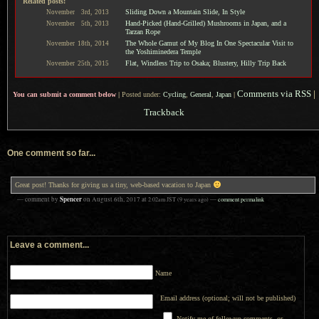
Related posts:
Sliding Down a Mountain Slide, In Style
November
3rd,
2013
Hand-Picked (Hand-Grilled) Mushrooms in Japan, and a
November
5th,
2013
Tarzan Rope
The Whole Gamut of My Blog In One Spectacular Visit to
November
18th,
2014
the Yoshiminedera Temple
Flat, Windless Trip to Osaka; Blustery, Hilly Trip Back
November
25th,
2015
Comments via RSS
|
You can submit a comment below
|
Posted under:
Cycling
,
General
,
Japan
|
Trackback
One comment so far...
Great post! Thanks for giving us a tiny, web-based vacation to Japan
Spencer
— comment by
on
August 6th, 2017
at
2:02am
JST
(9 years ago)
—
comment permalink
Leave a comment...
Name
Email address (optional; will not be published)
Notify me of followup comments, or