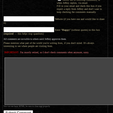
when Jeffrey replies, via email.
Fill in your email and check this box if you
expect a reply from Jeffrey and don't want to
keep checking the comments manually.
Website (if you have one and would like to share
it)
Enter “
Happy
” (without quotes) in this box
(
required
— this helps stop spambots)
All comments are invisible to others until Jeffrey approves them.
Please mention what part of the world you're writing from, if you don't mind. It's always
interesting to see where people are visiting from.
IMPORTANT:
I'm mostly retired, so I don't check comments often anymore, sorry.
You can use basic HTML; be sure to close tags properly.