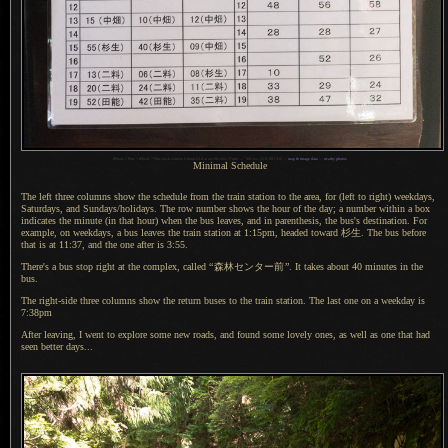
1
iPhone 7 Plus + iPhone 7 Plus back camera 6.6mm f/2.8 at an effective 57mm —
/
60 sec,
f
/2.8, ISO 320 —
map & image data
—
nearby photos
Minimal Schedule
The left three columns show the schedule from the train station to the area, for (left to right) weekdays,
Saturdays, and Sundays/holidays.
The row number
shows the hour of the day;
a number
within
a box
indicates the minute (in that hour) when the bus leaves, and in parenthesis, the bus's destination. For
example, on weekdays,
a bus
leaves the train station at 1:15pm, headed toward
杉生.
The bus before
that is at 11:37, and the one after is 3:55.
There's a bus stop right at the complex, called
“
森林
センター前
”
.
It takes
about 40 minutes in the
bus.
The right-side three columns show the return buses to the train station.
The last one
on
a weekday
is
7:38pm
After leaving, I went to explore some new roads, and found some lovely ones, as well as one that had
seen better days...