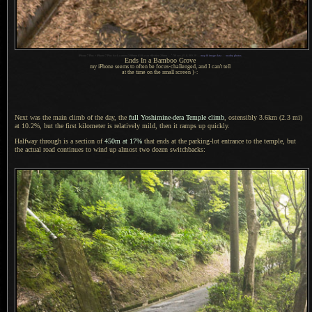
1
iPhone 7 Plus + iPhone 7 Plus back camera 3.99mm f/1.8 at an effective 28mm —
/
30 sec,
f
/1.8, ISO 20 —
map & image data
—
nearby photos
Ends In
a Bamboo
Grove
my iPhone seems to often be focus-challenged, and
I can't
tell
at the time on the small screen )-:
Next was the main climb of the day, the
full Yoshimine-dera Temple climb
, ostensibly 3.6km (2.3 mi)
at 10.2%, but the first kilometer is relatively mild, then it ramps up quickly.
Halfway through is a section of
450m at 17%
that ends at the parking-lot entrance to the temple, but
the actual road continues to wind up almost two dozen switchbacks: