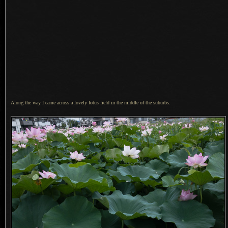
Along the way I came across a lovely lotus field in the middle of the suburbs.