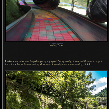
map & image data
—
nearby photos
Heading Down
It takes some balance on the pad to get up any speed. Going slowly, it took me 30 seconds to get to
the bottom, but with some seating adjustments it could go much more quickly,
I think.