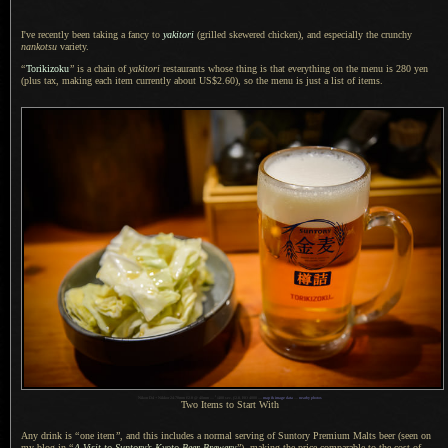
I've recently been taking a fancy to
yakitori
(grilled skewered chicken), and especially the crunchy
nankotsu
variety.
“
Torikizoku
”
is
a chain
of
yakitori
restaurants whose thing is that everything on the menu is 280 yen
(plus tax, making each item currently about US$2.60), so the menu is just
a list
of items.
1
Nikon D4 + Nikkor 24-70mm f/2.8 @ 40mm —
/
400 sec,
f
/2.8, ISO 4000 —
map & image data
—
nearby photos
Two Items to Start With
Any drink is
“
one item
”
, and this includes
a normal
serving of Suntory Premium Malts beer (seen on
my blog in
“
A Visit
to Suntory’s Kyoto Beer Brewery
”
), making the price comparable to the cost of