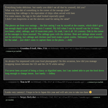
Everything looks delicious. but surely you didn’t eat all that by yourself, did you?
What was that dab of something in the corner of the sausage plate?
Interesting that cabbage is the equivalent of chips often served with beer.
For some reason, the egg in the salad looked especially good.
I didn’t see chopsticks or are the skewers used for eating the salad?
The photos are from two outings… the first outing I was by myself at the counter, which didn’t give
me enough depth to get the wide shots I wanted. My bill when I was by myself was for 14 items….
two beers, salad, cabbage, and 10 meat-item pairs. So yeah, I ate it all. It’s yummy. Dab in the corner
of the sausages is dijon mustard. The cabbage goes with the chicken. Beer and cabbage alone would
not be satisfying, but cabbage and chicken (and beer) make a great combo. Definately used chopsticks
for the salad… just didn’t seem to capture them in the photo. —Jeffy
Grandma Friedl, Ohio, USA
— comment by
on
February 16th, 2017
at
11:10pm
JST
(9 years, 6 months ago)
—
comment permalink
As always I’m impressed with your food photography! On this occasion, how did you manage
swapping lenses between the 125 and the 24-70 while eating?
I’ve never been accused of being a classy or dignified eater, but I am indeed able to put the food down
long enough to change lenses. Just barely. —Jeffrey
Tom in SF
— comment by
on
February 17th, 2017
at
12:08am
JST
(9 years, 6 months ago)
—
comment permalink
Looks very yammy!, I hope to be in Japan this year and will ask you to take me there
Sergey Kolychev
— comment by
on
February 23rd, 2017
at
1:47am
JST
(9 years, 5 months ago)
—
comment
permalink