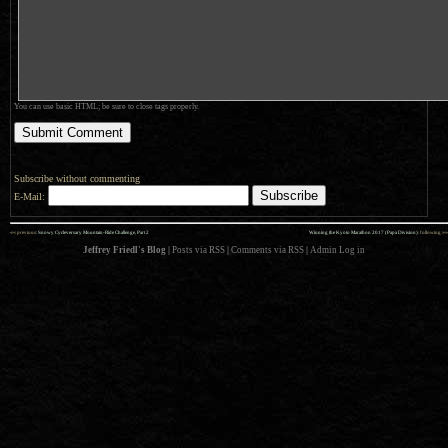
You can use basic HTML; be sure to close tags properly.
Subscribe without commenting
E-Mail:
««
»»
previous:
Snowy Cycleversary Mountain-Ride Challenge, Part 2
Winning the Kyoto Marathon 2017 (Papa Division)
: following
Jeffrey Friedl's Blog
|
Posts via RSS
|
Comments via RSS
|
Admin
Log in