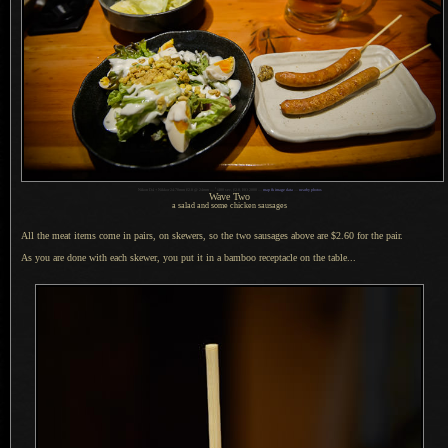
1
Nikon D4 + Nikkor 24-70mm f/2.8 @ 24mm —
/
400 sec,
f
/2.8, ISO 2000 —
map & image data
—
nearby photos
Wave Two
a salad and some chicken sausages
All the meat items come in pairs, on skewers, so the two sausages above are $2.60 for the pair.
As you are done with each skewer, you put it in
a bamboo
receptacle on the table...