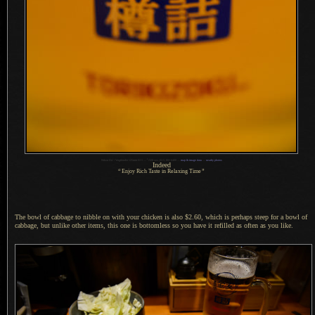
1
Nikon D4 + Voigtländer 125mm f/2.5 —
/
320 sec,
f
/2.5, ISO 6400 —
map & image data
—
nearby photos
Indeed
“
Enjoy Rich Taste in Relaxing Time
”
The bowl of cabbage to nibble on with your chicken is also $2.60, which is perhaps steep for
a bowl
of
cabbage, but unlike other items, this one is bottomless so you have it refilled as often as you like.