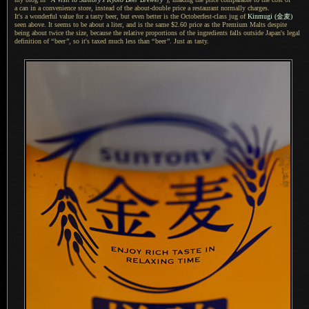
a can
in
a convenience
store, instead of the about-double price
a restaurant
normally charges.
It's a wonderful
value for
a tasty
beer, but even better is the Octoberfest-class jug of
Kinmugi
(金麦)
seen above.
It seems
to be about
a liter,
and is the same $2.60 price as the Premium Malts despite
being about twice the size, because the relative proportions of the ingredients falls outside Japan's legal
definition of
“
beer
”
, so it's taxed much less than
“
beer
”
. Just as tasty.