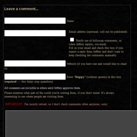
Leave a comment...
Name
Email address (optional; will not be published)
Notify me of followup comments, or
when Jeffrey replies, via email.
Fill in your email and check this box if you
expect a reply from Jeffrey and don't want to
keep checking the comments manually.
Website (if you have one and would like to share
it)
Enter “
Happy
” (without quotes) in this box
(
required
— this helps stop spambots)
All comments are invisible to others until Jeffrey approves them.
Please mention what part of the world you're writing from, if you don't mind. It's always
interesting to see where people are visiting from.
IMPORTANT:
I'm mostly retired, so I don't check comments often anymore, sorry.