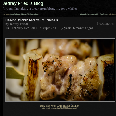
Jeffrey Friedl's Blog
(though I'm taking a break from blogging for a while)
««
»»
previous:
Snowy Cycleversary Mountain-Ride Challenge, Part 2
Winning the Kyoto Marathon 2017 (Papa Division)
: following
Enjoying Delicious Nankotsu at Torikizoku
by Jeffrey Friedl
3 comments
6:36pm
JST
(9 years, 6 months ago)
Thu, February 16th, 2017
1
Nikon D4 + Voigtländer 125mm f/2.5 —
/
400 sec,
f
/2.5, ISO 3200 —
map & image data
—
nearby photos
Tasty Skewer of Chicken and Scallion
at a local Torikizoku (鳥貴族) restaurant