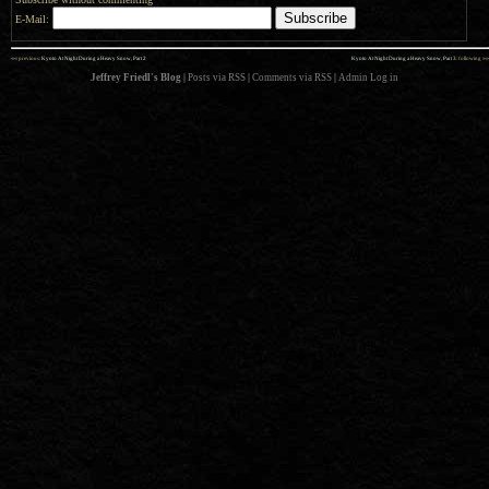
E-Mail:
««
»»
previous:
Kyoto At Night During a Heavy Snow, Part 2
Kyoto At Night During a Heavy Snow, Part 3
: following
Jeffrey Friedl's Blog
|
Posts via RSS
|
Comments via RSS
|
Admin
Log in