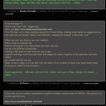
Silicon Valley, Vegas, and Ohio, they haven’t seen much of the USA. —Jeffrey
Jeremy Zawodny
— comment by
on
January 7th, 2015
at
4:32am
JST
(11 years, 7 months ago)
—
comment
permalink
From Rockport Tx
i have some basic info/ suggestions.
check out
http://www.thedemocratictravelers.com/
“For 704 days we’ve been traveling around the United States, making stops based on suggestions on
our map from our friends, family, and followers, making our itinerary a democratic one”
When you rent one check it out very carefully.
Think small to medium size.
Practice driving for a few days before you start your trip.
Get an AAA RVPlus membership
carrying a full load of water will cost you in gas.
a partial load may slosh back and forth and change the center of gravity if the tank does not have
baffles.
get a small tent for you son.
Many of the rv parks in Tx are full with the influx of oil workers so book your spots before hand.
If you go to south Tx Let me know.
Good suggestions… definitely will join AAA. Likely won’t get to Texas, though, but thanks! —
Jeffrey
Ed Pouso
— comment by
on
January 7th, 2015
at
9:50am
JST
(11 years, 7 months ago)
—
comment permalink
Check this out for a pretty comprehensive guide to mobile internet access for RV’ers. The authors live
on the road full-time.
http://www.rvmobileinternet.com/book