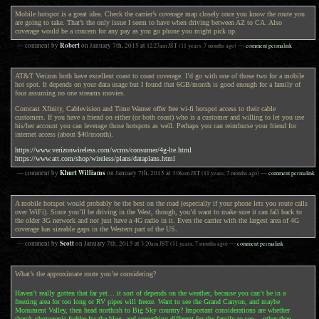
Mobile hotspot is a great idea. Check the carrier’s coverage map closely once you know the route you
are going to take. That’s the only issue I seem to have when driving between AZ to CA. Also
coverage would be a concern for any pay as you go phone you might pick up.
Robert
— comment by
on
January 7th, 2015
at
12:27am
JST
(11 years, 7 months ago)
—
comment permalink
AT&T Verizon both have excellent coast to coast coverage. I’d go with one of those two for a mobile
hot spot. It depends on your data usage but I found that 6GB/month is good enough for a family of
four assuming no one streams movies.
Comcast Xfinity, Cablevision and Time Warner offer free wi-fi hotspot access to their cable
customers. If you have a friend on either (or both coast) who is a customer and willing to let you use
his/her account you can leverage those hotspots as well. Perhaps you can reimburse your friend for
internet access (about $40/month).
https://www.verizonwireless.com/wcms/consumer/4g-lte.html
https://www.att.com/shop/wireless/plans/dataplans.html
Khurt Williams
— comment by
on
January 7th, 2015
at
3:06am
JST
(11 years, 7 months ago)
—
comment permalink
A mobile hotspot would probably be the best on the road (especially if your phone lets you route calls
over WiFi). Since you’ll be driving in the West, though, you’d want to make sure it can fall back to
the older 3G network and not just have a 4G radio in it. Even the carrier with the largest area of 4G
coverage has sizeable gaps in the Western part of the US.
Scott
— comment by
on
January 7th, 2015
at
3:20am
JST
(11 years, 7 months ago)
—
comment permalink
What’s the approximate route you’re considering?
Haven’t really gotten that far yet… it sort of depends on the weather, because you can’t be in a
freezing area for too long or RV pipes will freeze. Want to see the Grand Canyon, and maybe
Monument Valley, then head northish to Big Sky country? Important considerations are whether
there’s photogenic fodder for the blog, and something different for the family to see… other than