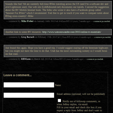
Sounds like fun! We are currently full-time RVers traveling across the US (and I’m a software dev and
avid Lightroom user). Our web site (LifeRebooted.net) documents our travels. I second the suggestion
about the RV Mobile Internet book. The folks who wrote it also have a Facebook group called
“Internet For RVers” which I recommend. Feel free to get in touch if you want to compare notes about
RVing cross-country! -Mike
Mike Fisher
— comment by
on
January 16th, 2015
at
10:42am
JST
(11 years, 7 months ago)
—
comment permalink
Another link to some RV resources:
http://www.watsonswander.com/2015/online-rv-essentials/
Greg Barnett
— comment by
on
February 15th, 2015
at
1:33am
JST
(11 years, 6 months ago)
—
comment permalink
Just found this again. Hope you have a good trip. I would suggest staying off the Interstate highways
but you might not have the time to do that. Utah has the most outstanding scenery so I would focus
on that state.
RBMann
— comment by
on
March 3rd, 2015
at
3:49am
JST
(11 years, 5 months ago)
—
comment permalink
Leave a comment...
Name
Email address (optional; will not be published)
Notify me of followup comments, or
when Jeffrey replies, via email.
Fill in your email and check this box if you
expect a reply from Jeffrey and don't want to