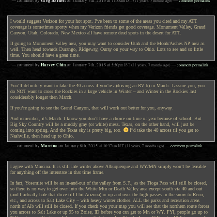
Greg Barnett
— comment by
on
January 7th, 2015
at
11:35am
JST
(11 years, 7 months ago)
—
comment permalink
I would suggest Verizon for your hot spot. I’ve been to some of the areas you cited and my ATT
coverage is sometimes spotty when my Verizon friends get good coverage. Monument Valley, Grand
Canyon, Utah, Colorado, New Mexico all have remote dead spots in the desert for ATT.
If going to Monument Valley area, you may want to consider Utah and the Moab/Arches NP area as
well. Then head towards Durango, Ridgeway, Ouray on your way to Ohio. Lots to see and so little
time. You should have a great time.
Harvey Chin
— comment by
on
January 7th, 2015
at
5:50pm
JST
(11 years, 7 months ago)
—
comment permalink
You’ll definitely want to take the 40 across if you’re a)driving an RV b) in March. I assure you, you
do NOT want to cross the Rockies in a large vehicle in Winter – and Winter in the Rockies last
considerably longer then March.
If you’re going to see the Grand Canyon, that will work out better for you, anyway.
And remember, it’s March. I know you don’t have a choice on time of year because of school. But
Big Sky Country will be a muddy gray (or white) mess. Texas, on the other hand, will just be
coming into spring. And the Texas sky is pretty big, too.
I”d take the 40 across til you get to
Nashville, then head up to Ohio.
Marcina
— comment by
on
January 8th, 2015
at
10:37am
JST
(11 years, 7 months ago)
—
comment permalink
I agree with Marcina. It is still late winter above Albuquerque and WY/MN simply won’t be feasible
for anything off the interstate in that time frame.
In fact, Yosemite will be an in-and-out of the valley from S.F., as the Tioga Pass will still be closed,
so there is no way to get over into the White Mtn or Death Valley area except south via 40 and out
(and I actually hate that drive till I hit Arizona) or up and over the high passes in the snow to Reno,
etc., and across to Salt Lake City – with heavy winter clothes. ALL the parks and recreation areas
north of Alb will still be closed. If you check you your map you will see that the northern route forces
you across to Salt Lake or up 95 to Boise, ID before you can get to Mn or WY. FYI, people go up to