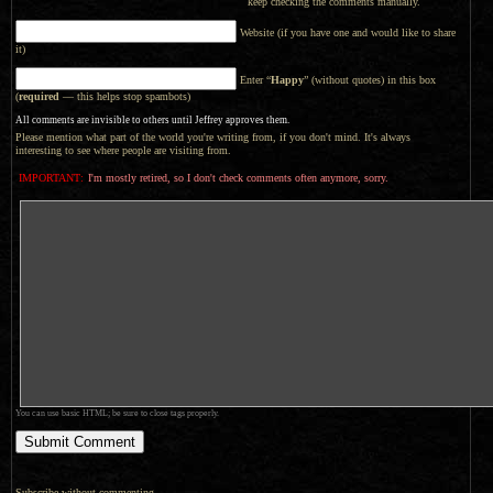
keep checking the comments manually.
Website (if you have one and would like to share
it)
Enter “
Happy
” (without quotes) in this box
(
required
— this helps stop spambots)
All comments are invisible to others until Jeffrey approves them.
Please mention what part of the world you're writing from, if you don't mind. It's always
interesting to see where people are visiting from.
IMPORTANT:
I'm mostly retired, so I don't check comments often anymore, sorry.
You can use basic HTML; be sure to close tags properly.
Subscribe without commenting