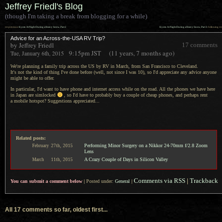
Jeffrey Friedl's Blog
(though I'm taking a break from blogging for a while)
««
»»
previous:
Kyoto At Night During a Heavy Snow, Part 2
Kyoto At Night During a Heavy Snow, Part 3
: following
Advice for an Across-the-USA RV Trip?
by Jeffrey Friedl
17 comments
9:15pm
JST
(11 years, 7 months ago)
Tue, January 6th, 2015
We're planning a family trip across the US by RV in March, from San Francisco to Cleveland.
It's not the
kind of thing I've done before (well, not since
I was
10), so I'd appreciate any advice anyone
might be able to offer.
In particular, I'd want to have phone and internet access while on the road.
All the phones
we have here
in Japan are simlocked
, so I'd have to probably buy
a couple
of cheap phones, and perhaps rent
a mobile
hotspot? Suggestions appreciated...
Related posts:
Performing Minor Surgery on a Nikkor 24-70mm f/2.8 Zoom
February
27th,
2015
Lens
A Crazy Couple of Days in Silicon Valley
March
11th,
2015
Comments via RSS
|
Trackback
You can submit a comment below
|
Posted under:
General
|
All 17 comments so far, oldest first...