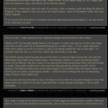
Yellowstone at this time of the year to see “winter wolves” in the Lamar Valley, in -10 f. temps, and
only one entrance is open, with almost all the facilities closed.
If you want a “winter trip” that’s the route. If you don’t, plan on heading south and doing 40 across to
Flagstaff. If the weather is clear you can hit the Grand Canyon. Same for Monument Valley area a day
before Flagstaff.
If you can provide more detail on available time and sightseeing desires/limitations, I am sure several
of us could help you more.
Gene Forsythe
— comment by
on
January 8th, 2015
at
1:06pm
JST
(11 years, 7 months ago)
—
comment permalink
First post here – really appreciate your Lightroom plugins and posts/photos about Japan!
Taking an RV trip through middle America will be great. A couple years ago my in-laws from Japan
came and we drove from SF to Montana/Wyoming for a couple weeks – it was a great experience,
even with 6 people in an RV! So much so, that we are taking another RV trip in early April – to
southern Utah this time, to visit Zion, Arches and other Parks in that area.
Your March timing should be great and you’ll be able to avoid the larger crowds that will start late
March/early April when school breaks begin. Unfortunately, Marcina is correct that getting further
north will be difficult. Big Sky country or the area around Yellowstone/Grand Teton will still be fully
in winter. Those parks usually don’t open until late May and getting around in an RV will be
difficult. The National Parks (look up the “utah mighty 5”) in southern Utah, the Grand Canyon, etc.,
should give you plenty of photogenics fodder – I look forward to seeing what you do and getting
ideas of what to shoot before I go!
As you plan your trip and where to stay, one thing to note is that you can park overnight at most Wal-
Marts across the country! If you don’t need electrical or water hookups that night, it can be pretty
convenient.
James Adams
— comment by
on
January 8th, 2015
at
2:00pm
JST
(11 years, 7 months ago)
—
comment permalink
How cheap is cheap for the phone requirement? I would suggest an Android phone, maybe a Motorola
Moto G. It can be had unlocked for around $200, and you can get international or USA versions of it.