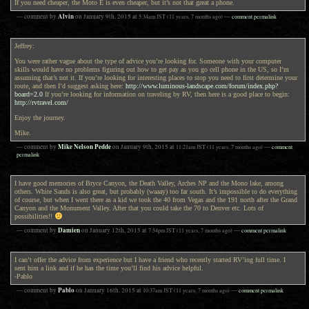
If you need cheaper, the Moto E is even cheaper, but it’s not that great a phone.
Alvin
— comment by
on
January 9th, 2015
at
5:34am
JST
(11 years, 7 months ago)
—
comment permalink
Jeffrey:
You were rather vague about the type of advice you’re looking for. Someone with your computer
skills would have no problems figuring out how to get pay as you go cell phone in the US, so I’m
assuming that’s not it. If you’re looking for interesting places to stop you need to first determine your
route, and then I’d suggest asking here:
http://www.luminous-landscape.com/forum/index.php?
board=2.0
If you’re looking for information on traveling by RV, then here is a good place to begin:
http://rvtravel.com/
Enjoy the journey.
Mike.
Mike Nelson Pedde
— comment by
on
January 9th, 2015
at
11:21am
JST
(11 years, 7 months ago)
—
comment
permalink
I have good memories of Bryce Canyon, the Death Valley, Arches NP and the Mono lake, among
others. White Sands is also great, but probably (waaay) too far south. It’s impossible to do everything
of course, but when I went there as a kid we took the 40 from Vegas and the 191 north after the Grand
Canyon and the Monument Valley. After that you could take the 70 to Denver etc. Lots of
possibilities!!
Damien
— comment by
on
January 12th, 2015
at
7:54pm
JST
(11 years, 7 months ago)
—
comment permalink
I can’t offer the advice from experience but I have a friend who recently started RV’ing full time. I
sent him a link and if he has the time you’ll find his advice helpful.
-Pablo
Pablo
— comment by
on
January 16th, 2015
at
10:37am
JST
(11 years, 7 months ago)
—
comment permalink