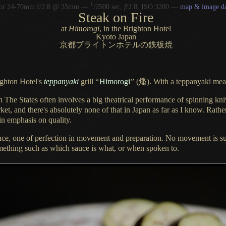
1
/
kor 24-70mm f/2.8 @ 35mm —
2500 sec,
f
/2.8, ISO 3200 —
map & image da
Steak on Fire
at
Himorogi
, in the Brighton Hotel
Kyoto Japan
京都ブライトンホテルの鉄板焼
ighton Hotel's
teppanyaki
grill
“
Himorogi
”
(燔). With
a teppanyaki
meal
in The States often involves
a big
theatrical performance of spinning kni
ket, and there's absolutely none of that in Japan as far as
I know.
Rather
in emphasis on quality.
nce,
one of perfection in movement and preparation.
No movement
is s
omething such as which sauce is what, or when spoken to.