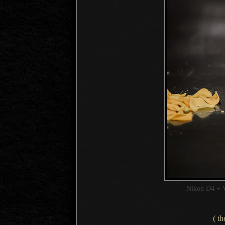
Nikon D4 + 
( th