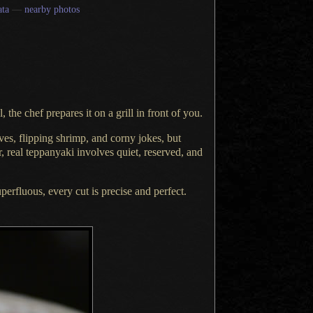
ta
—
nearby photos
, the chef prepares it on
a grill
in front of you.
ves, flipping shrimp, and corny jokes, but
, real teppanyaki involves quiet, reserved, and
uperfluous, every cut is precise and perfect.