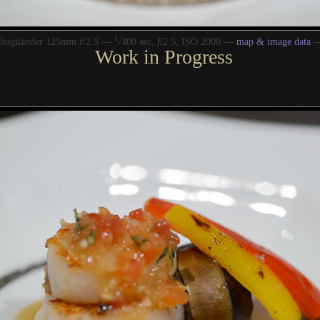
1
/
Voigtländer 125mm f/2.5 —
400 sec,
f
/2.5, ISO 2000 —
map & image data
Work in Progress