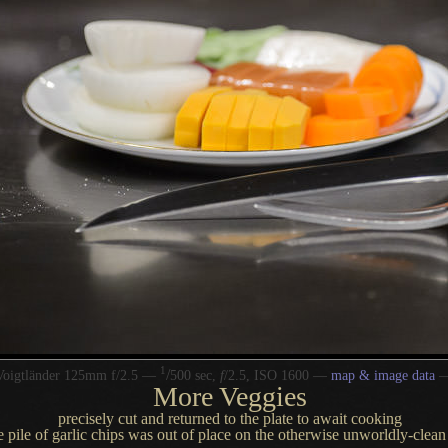
1
/
Voigtländer 125mm f/2.5 —
500 sec,
f
/2.5, ISO 1600 —
map & image data
More Veggies
precisely cut and returned to the plate to await cooking
e pile of garlic chips was out of place on the otherwise unworldly-clean g