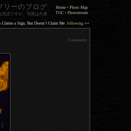
フリーのブログ
Home
•
Photo Map
TOC
•
Photostream
は英語ですが、写真は共通
»»
 Claims a Sign, But Doesn’t Claim Me
: following
3 comments