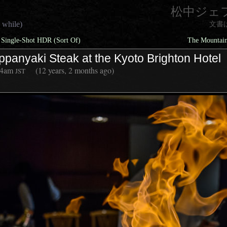
松中ジェ
 while)
文書
 Single-Shot HDR (Sort Of)
The Mountain
ppanyaki Steak at the Kyoto Brighton Hotel
44am
(12 years, 2 months ago)
JST