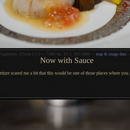
1
/
Voigtländer 125mm f/2.5 —
400 sec,
f
/2.5, ISO 2000 —
map & image data
Now with Sauce
ppetizer scared me
a bit
that this would be one of those places where you