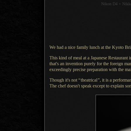
Nikon D4 + Nik
We had a nice family lunch at the Kyoto Br
This kind of meal at a Japanese Restaurant 
that's an invention purely for the foreign mar
exceedingly precise preparation with the ma
Though it's not
“
theatrical
”
, it is
a performa
The chef doesn
't speak except to explain s