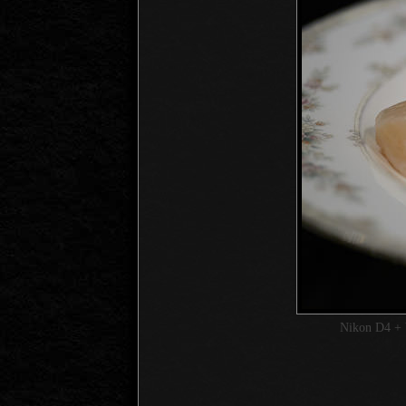
Nikon D4 + 