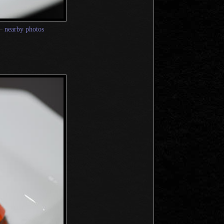
—
nearby photos