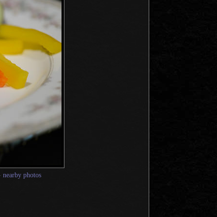
—
nearby photos