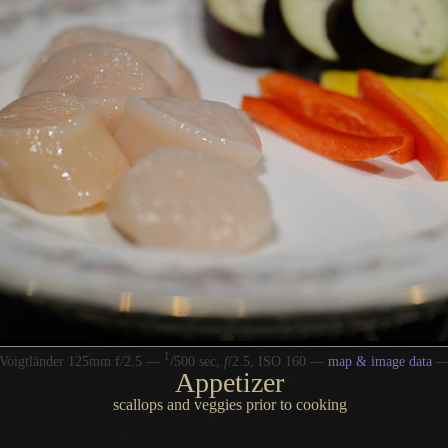
1
/
Voigtländer 125mm f/2.5 —
500 sec,
f
/2.5, ISO 160 —
map & image data
Appetizer
scallops and veggies prior to cooking