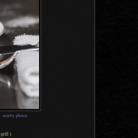
—
nearby photos
rill )