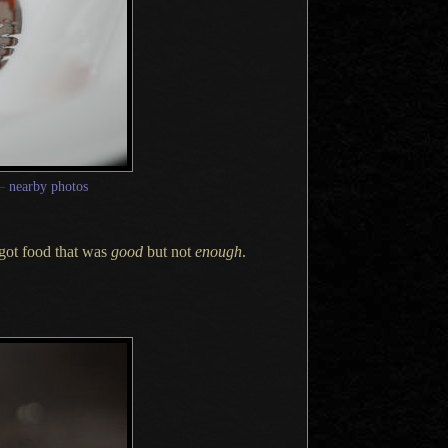
—
nearby photos
 got food that was
good
but not
enough
.