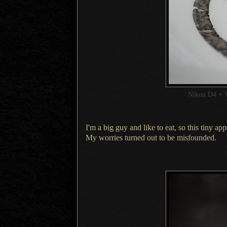
Nikon D4 + 
I'm a big guy and like to eat, so this tiny a
My worries
turned out to be misfounded.