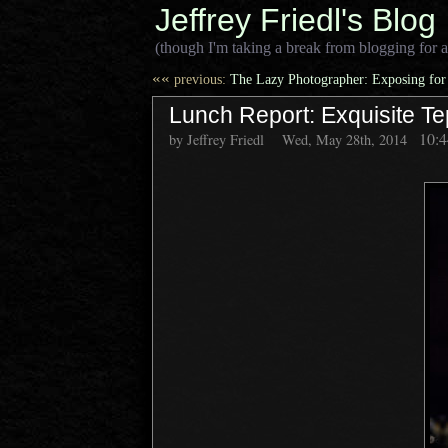
Jeffrey Friedl's Blog
(though I'm taking a break from blogging for a
««
previous:
The Lazy Photographer: Exposing for
Lunch Report: Exquisite Te
10:
by Jeffrey Friedl
Wed, May 28th, 2014