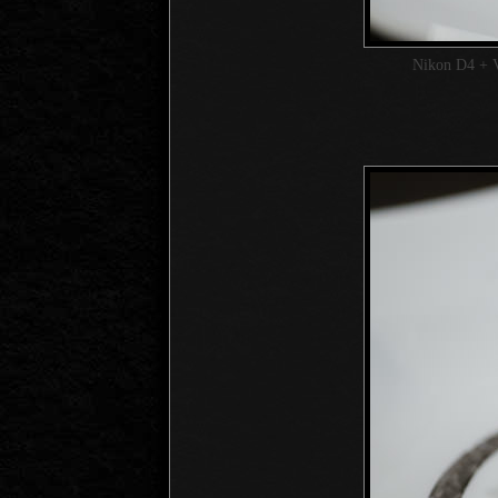
Nikon D4 + 