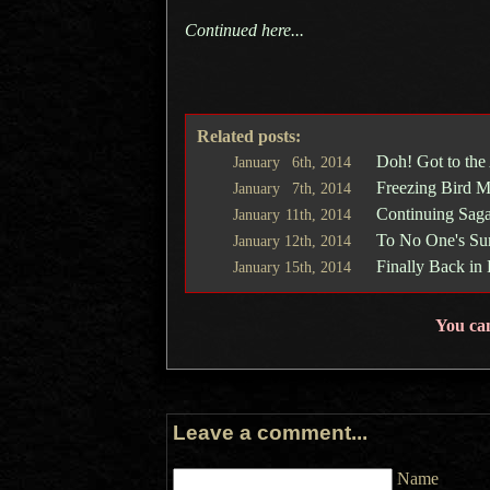
Continued here...
Related posts:
Doh! Got to the
January
6th,
2014
Freezing Bird M
January
7th,
2014
Continuing Saga
January
11th,
2014
To No One's Sur
January
12th,
2014
Finally Back in
January
15th,
2014
You ca
Leave a comment...
Name