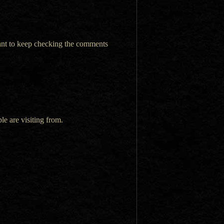
want to keep checking the comments
le are visiting from.