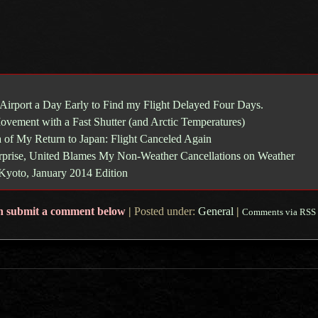
 Airport a Day Early to Find my Flight Delayed Four Days.
ovement with a Fast Shutter (and Arctic Temperatures)
 of My Return to Japan: Flight Canceled Again
prise, United Blames My Non-Weather Cancellations on Weather
 Kyoto, January 2014 Edition
n submit a comment below
|
Posted under:
General
|
Comments via RSS