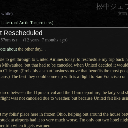
松中ジェ
 while)
文書
hutter (and Arctic Temperatures)
ht Rescheduled
:57am
(12 years, 7 months ago)
JST
rote
about
the other day....
ble to get through to United Airlines today, to reschedule my trip back
n Milwaukee, but that had to be canceled when United decided it would 
in Chicago. (Probably a smart business move that benefits the most people
 case.)
The best they
could come up with is
a flight
to San Francisco on 
cisco between the 11pm arrival and the 11am departure; the lady said s
ght was not canceled due to weather, but because United felt like usi
t my folks' place here in frozen Ohio, helping out around the house betw
stuck at airports had it so very much worse.
I'm only out
two hotel nigh
er trip when it gets warmer.