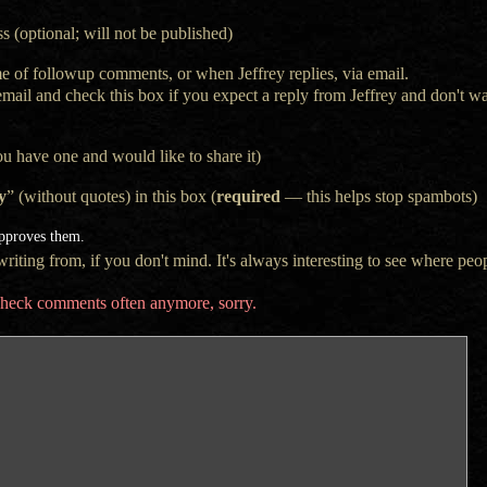
s (optional; will not be published)
e of followup comments, or when Jeffrey replies, via email.
 email and check this box if you expect a reply from Jeffrey and don't 
ou have one and would like to share it)
y
” (without quotes) in this box (
required
— this helps stop spambots)
approves them.
iting from, if you don't mind. It's always interesting to see where peop
t check comments often anymore, sorry.