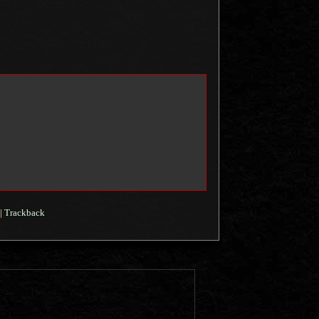
|
Trackback