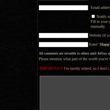
Email addres
Notify m
Fill in your
manually.
Website (if y
Enter “
Happ
All comments are invisible to others until Jeffrey 
Please mention what part of the world you're wr
IMPORTANT:
I'm mostly retired, so I don'