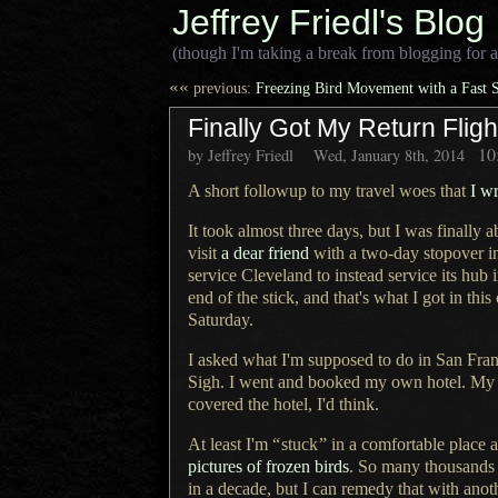
Jeffrey Friedl's Blog
(though I'm taking a break from blogging for a
««
previous:
Freezing Bird Movement with a Fast S
Finally Got My Return Flig
10
by Jeffrey Friedl
Wed, January 8th, 2014
A short followup to my travel woes that
I w
It took almost three days, but
I was
finally a
visit
a dear
friend
with
a two
-day stopover i
service Cleveland to instead service its hub 
end of the stick, and that's what I got in this
Saturday.
I asked what I'm supposed to do in San Fran
Sigh.
I went and
booked my own hotel. My fli
covered the hotel, I'd think.
At least I'm
“
stuck
”
in
a comfortable
place a
pictures of frozen birds
.
So many thousands
in
a decade,
but
I can
remedy that with anoth