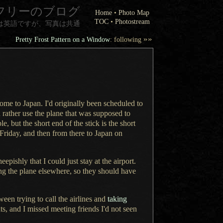
フリーのブログ
Home
•
Photo Map
TOC
•
Photostream
は英語ですが、写真は共通
»»
Pretty Frost Pattern on a Window
: following
 home to Japan.
I'd originally
been scheduled to
rather use the plane that was supposed to
, but the short end of the stick is the short
Friday, and then from there to Japan on
heepishly that
I could
just stay at the airport.
ng the plane elsewhere, so they should have
een trying to call the airlines and
taking
ts, and
I missed
meeting friends I'd not seen