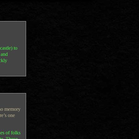
castle) to
, and
ckly
 no memory
re’s one
es of folks
te. Those