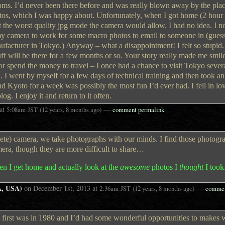
oms. I’d never been there before and was really blown away by the pla
otos, which I was happy about. Unfortunately, when I got home (2 hour 
t the worst quality jpg mode the camera would allow. I had no idea. I n
n my camera to work for some macro photos to email to someone in (gu
ufacturer in Tokyo.) Anyway – what a disappointment! I felt so stupid
uff will be there for a few months or so. Your story really made me smil
 or spend the money to travel – I once had a chance to visit Tokyo sever
 I went by myself for a few days of technical training and then took an
d Kyoto for a week was possibly the most fun I’d ever had. I fell in lo
og. I enjoy it and return to it often.
at
—
5:08am
JST
(12 years, 8 months ago)
comment permalink
e) camera, we take photographs with our minds. I find those photogra
mera, though they are more difficult to share…
en I get home and actually look at the
awesome
photos I
thought
I took
A, USA)
on
December 1st, 2013
at
—
2:36am
JST
(12 years, 8 months ago)
commen
e first was in 1980 and I’d had some wonderful opportunities to makes w