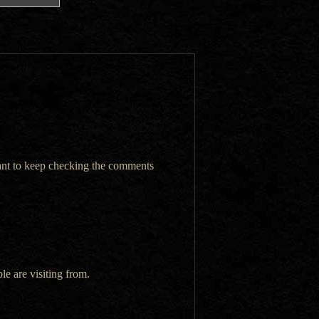
want to keep checking the comments
le are visiting from.