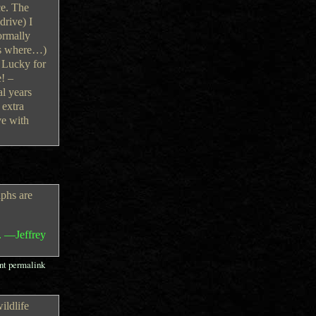
ce. The
drive) I
ormally
ess where…)
. Lucky for
e! –
al years
 extra
ve with
phs are
. —Jeffrey
t permalink
ildlife