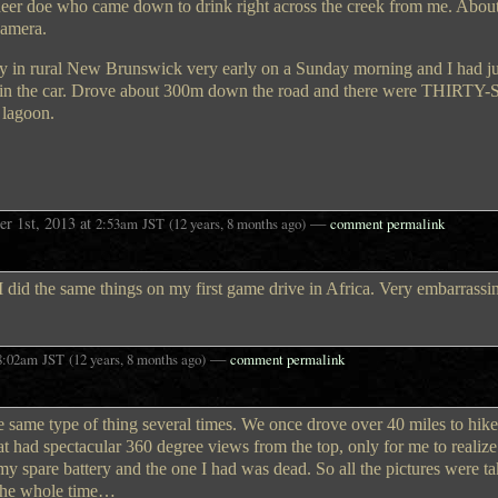
 deer doe who came down to drink right across the creek from me. About
camera.
ay in rural New Brunswick very early on a Sunday morning and I had 
ing in the car. Drove about 300m down the road and there were THIRT
 lagoon.
r 1st, 2013
at
—
2:53am
JST
(12 years, 8 months ago)
comment permalink
 did the same things on my first game drive in Africa. Very embarrassi
—
8:02am
JST
(12 years, 8 months ago)
comment permalink
 the same type of thing several times. We once drove over 40 miles to hike
t had spectacular 360 degree views from the top, only for me to realize
ng my spare battery and the one I had was dead. So all the pictures were t
 the whole time…