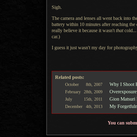
Sigh.
The camera and lenses all went back into t
battery within 10 minutes after reaching the 
really believe it because it wasn't
that
cold...
car.)
I guess it just wasn't my day for photograph
Related posts:
Why I Shoot 
October
8th,
2007
Overexposure
February
28th,
2009
Gion Matsuri 
July
15th,
2011
My Forgetfuln
December
4th,
2013
You can subm