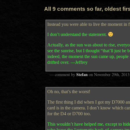
All 9 comments so far, oldest first
Instead you were able to live the moment in f
I don’t understand the statement.
Actually, as the sun was about to rise, everyo
see the sunrise, but I thought “that’ll just 
indeed, the moment the sun came up, people s
drifted over. —Jeffrey
Stefan
— comment by
on
November 29th, 2013
Oh no, that’s the worst!
The first thing I did when I got my D7000 a
card is in the camera. I don’t know which cam
for the D4 or D700 too.
This wouldn’t have helped me, except to hide ho
who leave the “automatic back-of-camera im