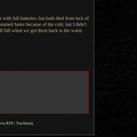
with full batteries, but both died from lack of
nsumed faster because of the cold, but
I didn't
half full when we got them back to the warm
via RSS
|
Trackback