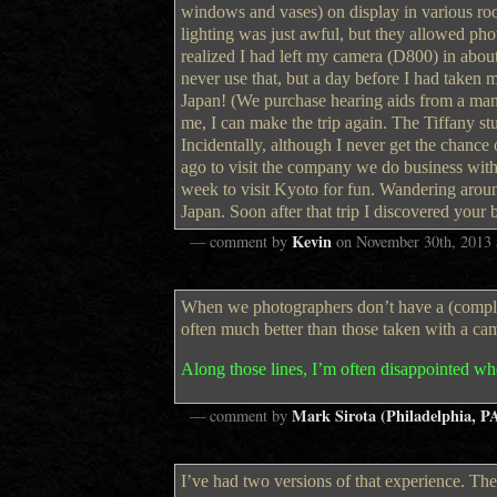
windows and vases) on display in various ro
lighting was just awful, but they allowed ph
realized I had left my camera (D800) in abou
never use that, but a day before I had take
Japan! (We purchase hearing aids from a man
me, I can make the trip again. The Tiffany st
Incidentally, although I never get the chance
ago to visit the company we do business with.
week to visit Kyoto for fun. Wandering aroun
Japan. Soon after that trip I discovered your bl
Kevin
— comment by
on
November 30th, 2013
When we photographers don’t have a (complet
often much better than those taken with a ca
Along those lines, I’m often disappointed wh
Mark Sirota (Philadelphia, P
— comment by
I’ve had two versions of that experience. Th