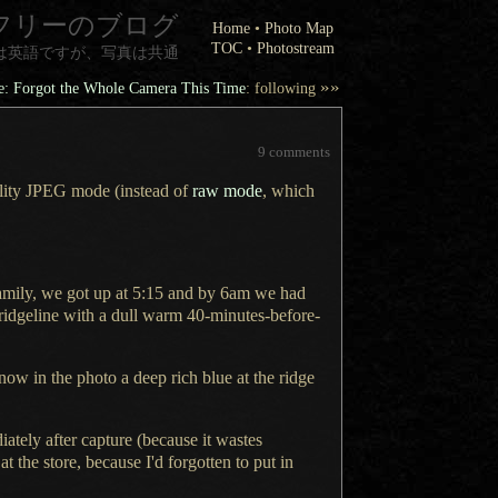
フリーのブログ
Home
•
Photo Map
TOC
•
Photostream
は英語ですが、写真は共通
»»
se: Forgot the Whole Camera This Time
: following
9 comments
ality JPEG mode (instead of
raw mode
, which
amily, we got up at 5:15 and by 6am we had
ridgeline with
a dull
warm 40-minutes-before-
 now in the photo
a deep
rich blue at the ridge
tely after capture (because it wastes
at the store, because I'd forgotten to put in