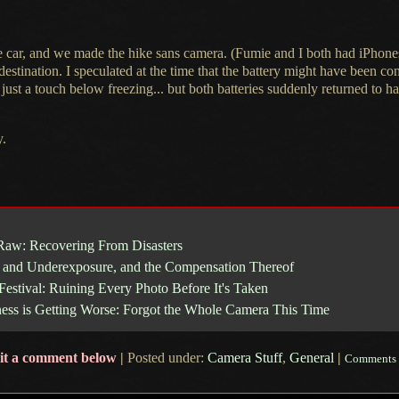
he car, and we made the hike sans camera. (Fumie and
I both
had iPhones 
destination.
I speculated
at the time that the battery might have been co
 just
a touch
below freezing... but both batteries suddenly returned to 
y.
Raw: Recovering From Disasters
 and Underexposure, and the Compensation Thereof
Festival: Ruining Every Photo Before It's Taken
ess is Getting Worse: Forgot the Whole Camera This Time
it a comment below
|
Posted under:
Camera Stuff
,
General
|
Comments 