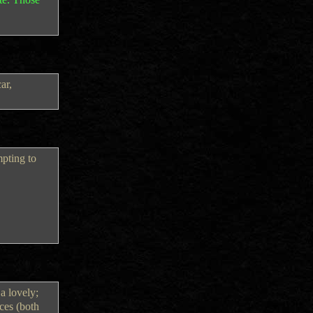
ar,
mpting to
a lovely;
ces (both