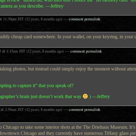
camera as you describe. —Jeffrey
at
—
11:39pm
JST
(12 years, 8 months ago)
comment permalink
ibly cheap card somewhere. In your wallet, on your keyring, in your c
3
at
—
1:15am
JST
(12 years, 8 months ago)
comment permalink
 taking photos, but instead could simply enjoy the moment without atte
empting to capture it” that you speak of?
ographer’s brain just doesn’t work that way
) —Jeffrey
at
—
2:56am
JST
(12 years, 8 months ago)
comment permalink
o Chicago to take some interior shots at the The Driehaus Museum. It’s 
n downtown Chicago and they currently have numerous Tiffany glass pie