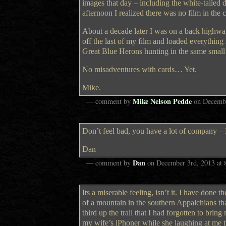
images that day – including the white-tailed
afternoon I realized there was no film in the 
About a decade later I was on a back highw
off the last of my film and loaded everyth
Great Blue Herons hunting in the same small
No misadventures with cards… Yet.
Mike.
Mike Nelson Pedde
— comment by
on
Decembe
Don’t feel bad, you have a lot of company – I
Dan
Dan
— comment by
on
December 3rd, 2013
at
Its a miserable feeling, isn’t it. I have done
of a mountain in the southern Appalchians tha
third up the trail that I had forgotten to bri
my wife’s iPhoner while she laughing at me