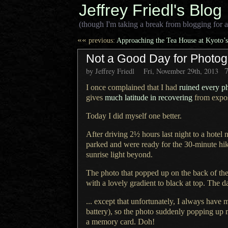
Jeffrey Friedl's Blog
(though I'm taking a break from blogging for a
««
previous:
Approaching the Tea House at Kyoto’s 
Not a Good Day for Photog
by Jeffrey Friedl
Fri, November 29th, 2013
I once complained that I had
ruined every p
gives
much latitude in recovering
from expos
Today I did myself one better.
After driving 2½ hours last night to
a hotel
n
parked and were ready for the 30-minute hik
sunrise light beyond.
The photo that popped up on the back of th
with
a lovely
gradient to black at top.
The d
... except that unfortunately,
I always
have m
battery), so the photo suddenly popping up 
a memory
card. Doh!