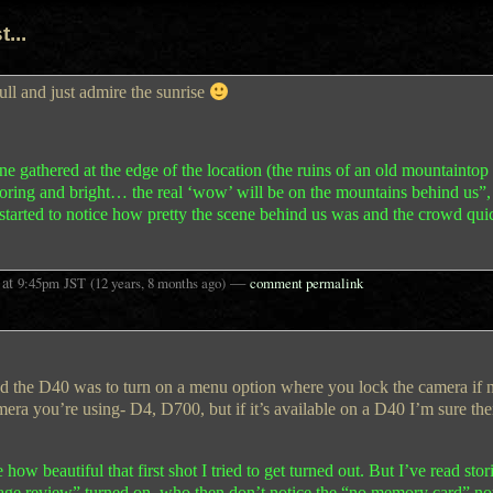
...
ull and just admire the sunrise
ne gathered at the edge of the location (the ruins of an old mountaintop 
be boring and bright… the real ‘wow’ will be on the mountains behind us”
tarted to notice how pretty the scene behind us was and the crowd qui
at
—
9:45pm
JST
(12 years, 8 months ago)
comment permalink
nd the D40 was to turn on a menu option where you lock the camera if
era you’re using- D4, D700, but if it’s available on a D40 I’m sure the
w beautiful that first shot I tried to get turned out. But I’ve read stori
age review” turned on, who then don’t notice the “no memory card” no