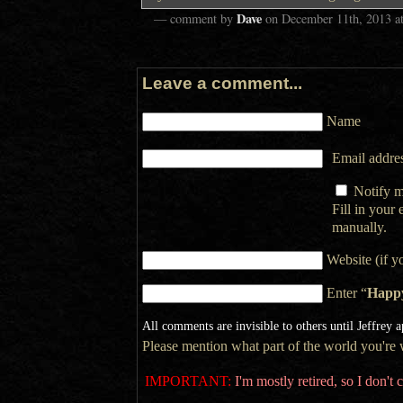
Dave
— comment by
on
December 11th, 2013
a
Leave a comment...
Name
Email addres
Notify m
Fill in your
manually.
Website (if y
Enter “
Happ
All comments are invisible to others until Jeffrey 
Please mention what part of the world you're wr
IMPORTANT:
I'm mostly retired, so I don'