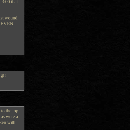
 3:00 that
just wound
Y-SEVEN
ng!!
 to the top
 as were a
aken with