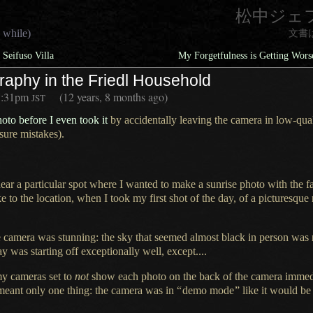
松中ジェ
 while)
文書
Seifuso Villa
My Forgetfulness is Getting Wor
raphy in the Friedl Household
7:31pm
(12 years, 8 months ago)
JST
hoto before
I even
took it
by accidentally leaving the camera in low-qu
ure mistakes).
ear
a particular
spot where
I wanted
to make
a sunrise
photo with the f
e to the location, when
I took
my first shot of the day, of
a picturesque
e camera was stunning: the sky that seemed almost black in person was
ay was
starting off exceptionally well, except....
y cameras set to
not
show each photo on the back of the camera immedia
meant only one thing: the camera was in
“
demo mode
”
like it would be 