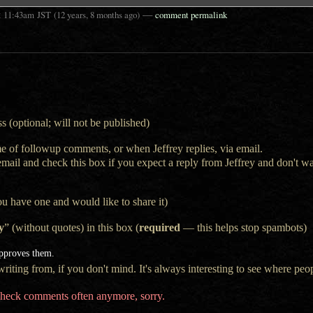
t
—
11:43am
JST
(12 years, 8 months ago)
comment permalink
s (optional; will not be published)
e of followup comments, or when Jeffrey replies, via email.
 email and check this box if you expect a reply from Jeffrey and don't 
ou have one and would like to share it)
y
” (without quotes) in this box (
required
— this helps stop spambots)
approves them.
iting from, if you don't mind. It's always interesting to see where peop
t check comments often anymore, sorry.