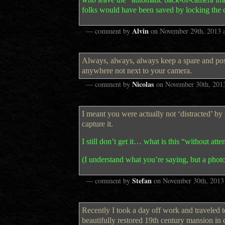
folks would have been saved by locking the 
Alvin
— comment by
on
November 29th, 2013
Always, always, always keep a spare and poss
anywhere not next to your camera.
Nicolas
— comment by
on
November 30th, 201
I meant you were actually not ‘distracted’ by
capture it.
I still don’t get it… what is this “without att
(I understand what you’re saying, but a phot
Stefan
— comment by
on
November 30th, 2013
Recently I took a day off work and traveled t
beautifully restored 19th century mansion i