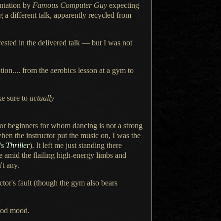
ntation
by
Famous Computer Guy
expecting
ng
a different
talk, apparently recycled from
rested in the delivered talk — but
I was
not
ion.... from the aerobics lesson at
a gym
to
ke sure to
actually
for beginners for whom dancing is not
a strong
when the instructor put the music on,
I was the
's
Thriller
).
It left me
just standing there
e amid the flailing high-energy limbs and
't any.
ructor's fault (though the gym also bears
ood
mood.