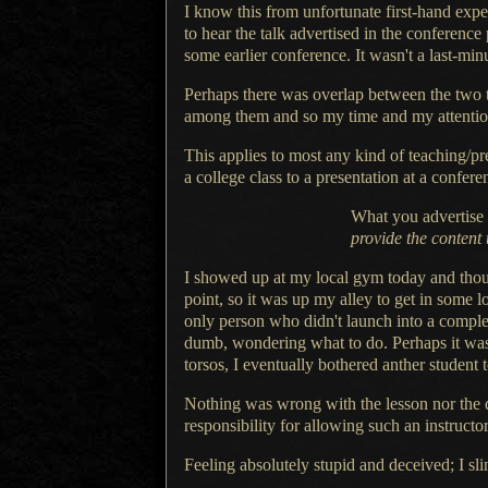
I know this from unfortunate first-hand exp
to hear the talk advertised in the conference
some earlier conference. It wasn't
a last
-min
Perhaps there was overlap between the two ta
among them and so my time and my attenti
This applies to most any kind of teaching/pr
a college
class to
a presentation
at
a confere
What you advertise 
provide the content 
I showed up at my local gym today and thou
point, so it was up my alley to get in some
only person who didn't launch into
a compl
dumb, wondering what to do. Perhaps it was
torsos,
I eventually
bothered anther student 
Nothing was wrong with the lesson nor the d
responsibility for allowing such an instructor
Feeling absolutely stupid and deceived;
I sl