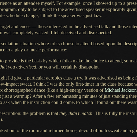
erience as an attendee myself. For example, once
I showed
up to
a prese
 program, only to be subject to the advertised speaker inexplicably givi
ute schedule change;
I think
the speaker was just lazy.
rget audiences — those interested in the advertised talk and those inte
on was completely wasted.
I felt deceived
and disrespected.
esentation situation where folks choose to attend based upon the descript
nce
to
a play
or music performance:
to provide is the basis by which folks make the choice to attend, so ma
that you advertised
, or you will certainly disappoint.
ght I'd give
a particular
aerobics class
a try.
It was advertised
as being 
 low-impact sweat.
I think
I was
the only first-timer in the class because 
ex
choreographed dance (like
a high
-energy version of
Michael Jackson
 just
a warmup
? After
a few
embarrassing minutes of just standing ther
to ask when the instruction could come, to which
I found
out there wasn
escription: the problem is that
they didn't match
. This is fully the inst
).
inked
out of the room and returned home, devoid of both sweat and
a g