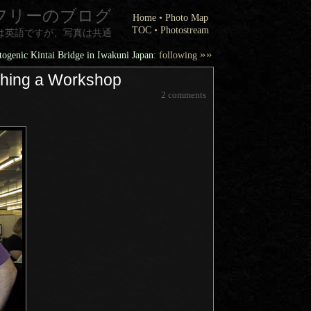
フリーのブログ
Home
•
Photo Map
TOC
•
Photostream
は英語ですが、写真は共通
»»
ogenic Kintai Bridge in Iwakuni Japan
: following
aching a Workshop
2 comments