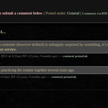
n submit a comment below
|
Posted under:
General
|
Comments via RSS
...
a customer (however defined) is unhappily surprised by something, it’s 
er service
.
 2013
at
—
4:22am
JST
(12 years, 9 months ago)
comment permalink
acticing the routine together several years ago.
t
—
4:03pm
JST
(12 years, 9 months ago)
comment permalink