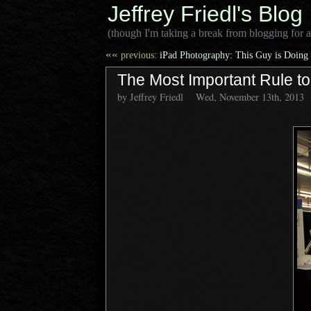
Jeffrey Friedl's Blog
(though I'm taking a break from blogging for a
««
previous:
iPad Photography: This Guy is Doing 
The Most Important Rule t
by Jeffrey Friedl
Wed, November 13th, 2013