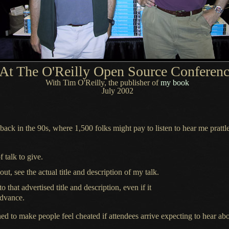
At The O'Reilly Open Source Conferen
With Tim O'Reilly, the publisher of
my book
July 2002
ack in the 90s, where 1,500 folks might pay to listen to hear me prattl
 talk to give.
, see the actual title and description of my talk.
 that advertised title and description, even if it
advance.
ned to make people feel cheated if attendees arrive expecting to hear ab