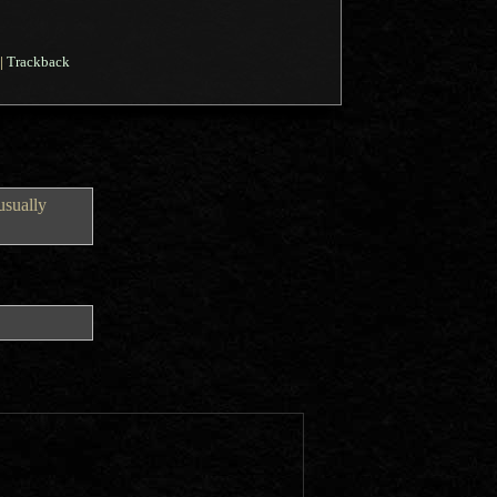
|
Trackback
usually