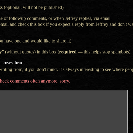
s (optional; will not be published)
e of followup comments, or when Jeffrey replies, via email.
 email and check this box if you expect a reply from Jeffrey and don't 
ou have one and would like to share it)
y
” (without quotes) in this box (
required
— this helps stop spambots)
approves them.
iting from, if you don't mind. It's always interesting to see where peop
t check comments often anymore, sorry.