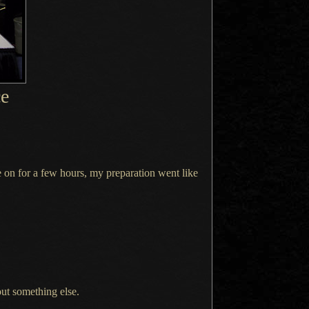
ce
e on for
a few
hours, my preparation went like
out something else.