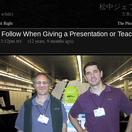
松中ジェ
 while)
文書
it Right
The Phot
o Follow When Giving a Presentation or Te
3:12pm
(12 years, 9 months ago)
JST