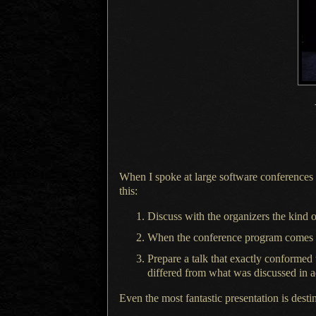
When I spoke at large software conferences b
this:
Discuss with the organizers the kind of
When the conference program comes out
Prepare
a talk
that exactly conformed to
differed from what was discussed in 
Even the most fantastic presentation is desti