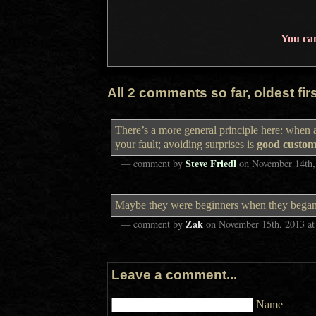
You ca
All 2 comments so far, oldest first
There’s a more general principle here: when 
your fault; avoiding surprises is
good custom
Steve Friedl
— comment by
on
November 14th,
Maybe they were beginners when they began pr
Zak
— comment by
on
November 15th, 2013
a
Leave a comment...
Name