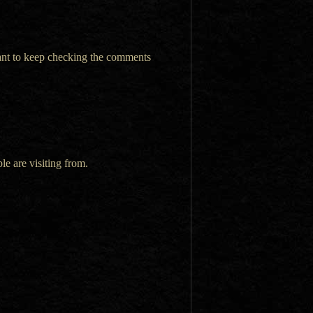
want to keep checking the comments
le are visiting from.