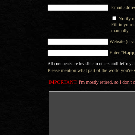
Email addres
Notify m
Fill in your
manually.
Website (if y
Enter “
Happ
All comments are invisible to others until Jeffrey 
Please mention what part of the world you're wr
IMPORTANT:
I'm mostly retired, so I don'