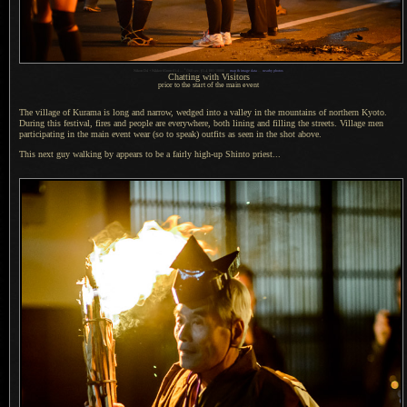
1
Nikon D4 + Nikkor 85mm f/1.4 —
/
160 sec,
f
/1.4, ISO 10000 —
map & image data
—
nearby photos
Chatting with Visitors
prior to the start of the main event
The village of Kurama is long and narrow, wedged into
a valley
in the mountains of northern Kyoto.
During this festival, fires and people are everywhere, both lining and filling the streets. Village men
participating in the main event wear (so to speak) outfits as seen in the shot above.
This next guy walking by appears to be
a fairly
high-up Shinto priest...