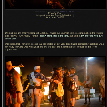
1
Nikon D4 + Nikkor 85mm f/1.4 —
/
200 sec,
f
/1.4, ISO 2500 —
map & image data
—
nearby photos
Friendly Chat
during the Kurama Fire Festival
(鞍馬
の
火祭
り)
Kyoto, Japan Oct 2012
Dipping into my archives from last October,
I realize
that
I haven't
yet posted much about the Kurama
Fire Festival
(鞍馬
の
火祭
り) that I
briefly mentioned at the time
, and
a bit
in
my shooting-with-two-
bodies post
.
One reason that I haven't posted is that the photos are not very good (taken haphazardly handheld while
not really knowing what was going on), but it's quite the different kind of festival, so it's worth
a quick
look.