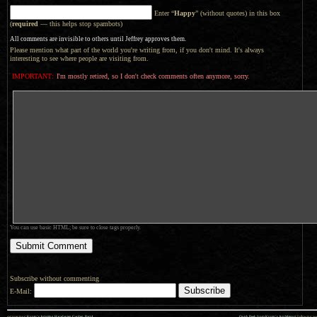
Enter “
Happy
” (without quotes) in this box
(
required
— this helps stop spambots)
All comments are invisible to others until Jeffrey approves them.
Please mention what part of the world you're writing from, if you don't mind. It's always
interesting to see where people are visiting from.
IMPORTANT:
I'm mostly retired, so I don't check comments often anymore, sorry.
You can use basic HTML; be sure to close tags properly.
Subscribe without commenting
E-Mail:
««
»»
previous:
Kyoto’s Amazing Haradanien Garden, Part 4
Quick Peek from Kyoto’s Aoi Matsuri
: following