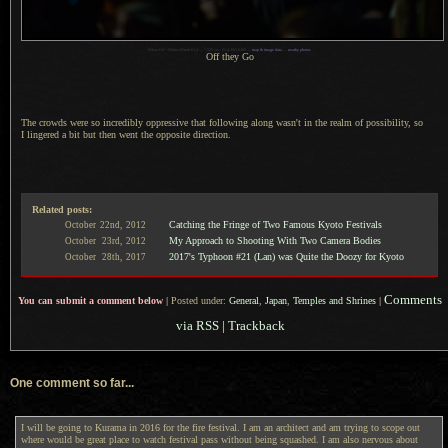
1
Nikon D4 + Nikkor 85mm f/1.4 —
/
125 sec,
f
/1.4, ISO 6400 —
map & image data
—
nearby photos
Off they Go
The crowds were so incredibly oppressive that following along wasn't in the realm of possibility, so
I lingered
a bit
but then went the opposite direction.
Related posts:
Catching the Fringe of Two Famous Kyoto Festivals
October
22nd,
2012
My Approach to Shooting With Two Camera Bodies
October
23rd,
2012
2017's Typhoon #21 (Lan) was Quite the Doozy for Kyoto
October
28th,
2017
Comments
You can submit a comment below
|
Posted under:
General
,
Japan
,
Temples and Shrines
|
via RSS
|
Trackback
One comment so far...
I will be going to Kurama in 2016 for the fire festival. I am an architect and am trying to scope out
where would be great place to watch festival pass without being squashed. I am also nervous about