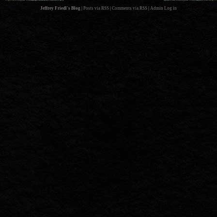
Jeffrey Friedl's Blog
|
Posts via RSS
|
Comments via RSS
|
Admin
Log in