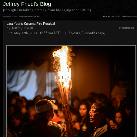
Jeffrey Friedl's Blog
(though I'm taking a break from blogging for a while)
««
»»
previous:
Kyoto’s Amazing Haradanien Garden, Part 4
Quick Peek from Kyoto’s Aoi Matsuri
: following
Last Year’s Kurama Fire Festival
by Jeffrey Friedl
1 comment
6:35pm
JST
(13 years, 3 months ago)
Sun, May 12th, 2013