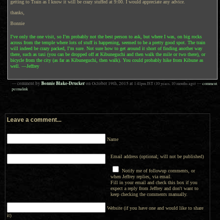
getting to Train as I know it will be crazy stuffed at 9:00. I would appreciate any advice.
thanks,
Bonnie
I’ve only the one visit, so I’m probably not the best person to ask, but where I was, on big rocks
across from the temple where lots of stuff is happening, seemed to be a pretty good spot. The train
will indeed be crazy packed, I’m sure. Not sure how to get around it short of finding another way
there, such as taxi (you can be dropped off at Kibuneguchi and then walk the mile or two there), or
bicycle from the city (as far as Kibuneguchi, then walk). You could probably hike from Kibune as
well. —Jeffrey
Bonnie Blake-Drucker
— comment by
on
October 19th, 2015
at
1:41pm
JST
(10 years, 10 months ago)
—
comment
permalink
Leave a comment...
Name
Email address (optional; will not be published)
Notify me of followup comments, or
when Jeffrey replies, via email.
Fill in your email and check this box if you
expect a reply from Jeffrey and don't want to
keep checking the comments manually.
Website (if you have one and would like to share
it)