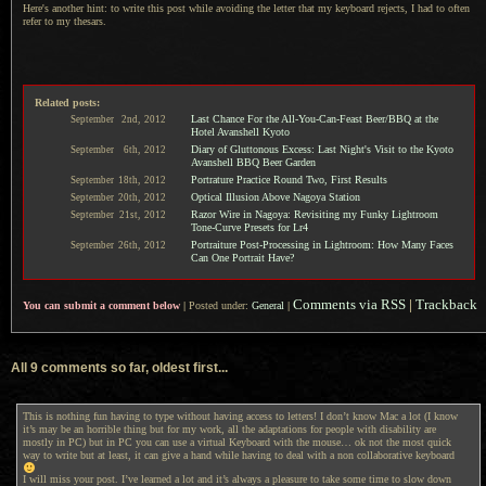
Here's another hint: to write this post while avoiding the letter that my keyboard rejects,
I had to
often
refer to my thesars.
Related posts:
Last Chance For the All-You-Can-Feast Beer/BBQ at the
September
2nd,
2012
Hotel Avanshell Kyoto
Diary of Gluttonous Excess: Last Night's Visit to the Kyoto
September
6th,
2012
Avanshell BBQ Beer Garden
Portrature Practice Round Two, First Results
September
18th,
2012
Optical Illusion Above Nagoya Station
September
20th,
2012
Razor Wire in Nagoya: Revisiting my Funky Lightroom
September
21st,
2012
Tone-Curve Presets for Lr4
Portraiture Post-Processing in Lightroom: How Many Faces
September
26th,
2012
Can One Portrait Have?
Comments via RSS
|
Trackback
You can submit a comment below
|
Posted under:
General
|
All 9 comments so far, oldest first...
This is nothing fun having to type without having access to letters! I don’t know Mac a lot (I know
it’s may be an horrible thing but for my work, all the adaptations for people with disability are
mostly in PC) but in PC you can use a virtual Keyboard with the mouse… ok not the most quick
way to write but at least, it can give a hand while having to deal with a non collaborative keyboard
I will miss your post. I’ve learned a lot and it’s always a pleasure to take some time to slow down