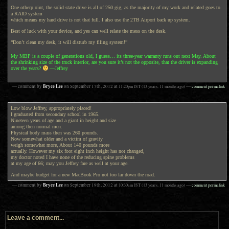
One otherp oint, the solid state drive is all of 250 gig, as the majority of my work and related goes to
a RAID system
which means my hard drive is not that full. I also use the 2TB Airport back up system.
Best of luck with your device, and yes can well relate the mess on the desk.
“Don’t clean my desk, it will disturb my filing system!”
My MBP is a couple of generations old, I guess… its three-year warranty runs out next May. About
the shrinking size of the truck interior, are you sure it’s not the opposite, that the driver is expanding
over the years?
—Jeffrey
Bryce Lee
— comment by
on
September 17th, 2012
at
11:20pm
JST
(13 years, 11 months ago)
—
comment permalink
Low blow Jeffrey, appropriately placed!
I graduated from secondary school in 1965.
Nineteen years of age and a giant in height and size
among then normal men.
Physical body mass then was 260 pounds.
Now somewhat older and a victim of gravity
weigh somewhat more, About 140 pounds more
actually. However my six foot eight inch height has not changed,
my doctor noted I have none of the reducing spine problems
at my age of 66; may you Jeffrey fare as well at your age.
And maybe budget for a new MacBook Pro not too far down the road.
Bryce Lee
— comment by
on
September 19th, 2012
at
10:30am
JST
(13 years, 11 months ago)
—
comment permalink
Leave a comment...