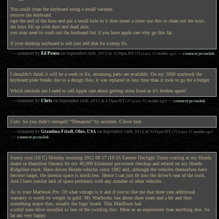
You could clean the keyboard using a small vacuum.
remove the keyboard.
tape the end of the hose and put a small hole in it then insert a straw use this to clean out the keys.
the keys fill up with dust and dead skin.
you may need to wash out the keyboard but if you have apple care why go this far.
if your desktop keyboard is usb just add that for a temp fix.
Ed Pouso
— comment by
on
September 16th, 2012
at
12:09pm
JST
(13 years, 11 months ago)
—
comment permalink
I shouldn’t think it will be a week to fix, assuming parts are available. On my 2008 macbook the
keyboard plate breaks due to a design flaw, it was replaced in less time than it took to go for a burger.
Which reminds me I need to call Apple care about getting mine fixed as it’s broken again!
Chris
— comment by
on
September 16th, 2012
at
4:25pm
JST
(13 years, 11 months ago)
—
comment permalink
Cute. So you didn’t misspell “Thesaurus” by accident. Clever hint.
Grandma Friedl, Ohio, USA
— comment by
on
September 16th, 2012
at
10:41pm
JST
(13 years, 11 months ago)
—
comment permalink
Sunny cool (16 C) Monday morning 2012 08 17 (10:16 Eastern Daylight Time) waiting at my Honda
dealer in Hamilton Ontario for my 40,000 kilometre pre-winter checkup and related on my Honda
Ridgeline truck. Have driven Honda vehicles since 1982 and, although the vehicles themselves have
become larger, the interior space is much less. Hence I can just fit into the driver’s seat of the truck.
And I have similar lack of space problems with any number of other vehicles…
As to your Macbook Pro. Of what vintage is it and if you’re like me that three year additional
warranty is worth its weight in gold. My Macbooks last about three years and a bit and then
something major dies, usually the logic board. This MacBook had
a solid state drive installed in lieu of the swirling disc. More as an experiment than anything else. So
far am very happy.