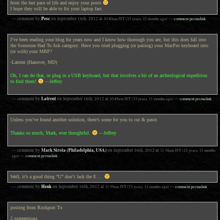
from the fast pace of life and enjoy your posts
I hope they will be able to fix your laptop fast.
Pesc
— comment by
on
September 16th, 2012
at
10:40am
JST
(13 years, 11 months ago)
—
comment permalink
I’ve been reading your blog for years now and I know how thorough you are, but this does fall into
the Someone Had To Ask category: Have you tried plugging (or pairing) your MacPro keyboard into
(or with) your MBP?
-Latrent (Hanover, MD)
Oh, I can do that, or plug in a USB keyboard, but that involves a bit of an archeological expedition
to find them!
—Jeffrey
Latrent
— comment by
on
September 16th, 2012
at
10:49am
JST
(13 years, 11 months ago)
—
comment permalink
Unless you’ve found another solution, there’s some for you to cut & paste.
Thanks so much, Mark, ever thoughtful.
—Jeffrey
Mark Sirota (Philadelphia, USA)
— comment by
on
September 16th, 2012
at
11:34am
JST
(13 years, 11 months
ago)
—
comment permalink
Well, it’s a good thing “U” don’t lack the E …
Henk
— comment by
on
September 16th, 2012
at
11:59am
JST
(13 years, 11 months ago)
—
comment permalink
posting from Rockport Tx
2 suggestions