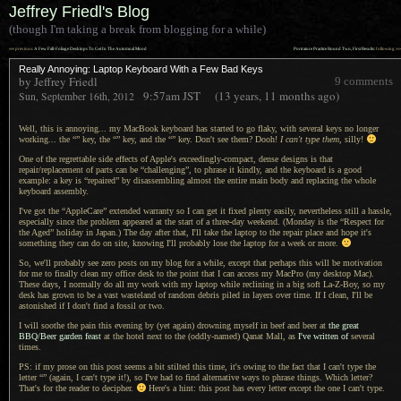
Jeffrey Friedl's Blog
(though I'm taking a break from blogging for a while)
««
»»
previous:
A Few Fall-Foliage Desktops To Get In The Autumnal Mood
Portrature Practice Round Two, First Results
: following
Really Annoying: Laptop Keyboard With a Few Bad Keys
by Jeffrey Friedl
9 comments
9:57am
JST
(13 years, 11 months ago)
Sun, September 16th, 2012
Well, this is annoying... my MacBook keyboard has started to go flaky, with several keys no longer
working... the
“” key,
the
“” key,
and the
“” key.
Don't see them? Dooh!
I can't
type them
, silly!
One of the regrettable side effects of Apple's exceedingly-compact, dense designs is that
repair/replacement of parts can be “challenging”, to phrase it kindly, and the keyboard is
a good
example:
a key
is “repaired” by disassembling almost the entire main body and replacing the whole
keyboard assembly.
I've got the “AppleCare” extended warranty so
I can
get it fixed plenty easily, nevertheless still
a hassle,
especially since the problem appeared at the start of
a three
-day weekend. (Monday is the “Respect for
the Aged” holiday in Japan.) The day after that, I'll take the laptop to the repair place and hope it's
something they can do on site, knowing I'll probably lose the laptop for
a week
or more.
So, we'll probably see zero posts on my blog for
a while,
except that perhaps this will be motivation
for me to finally clean my office desk to the point that
I can
access my MacPro (my desktop Mac).
These days,
I normally
do all my work with my laptop while reclining in
a big
soft La-Z-Boy, so my
desk has grown to be
a vast
wasteland of random debris piled in layers over time.
If I clean
, I'll be
astonished if
I don't
find
a fossil
or two.
I will soothe the pain this evening by (yet again) drowning myself in beef and beer at
the great
BBQ/Beer garden feast
at the hotel next to the (oddly-named) Qanat Mall, as
I've written of
several
times.
PS: if my prose on this post seems
a bit
stilted this time, it's owing to the fact that
I can't
type the
letter “” (again,
I can't
type it!), so I've had to find alternative ways to phrase things. Which letter?
That's for the reader to decipher.
Here's
a hint
: this post has every letter except the one
I can't
type.