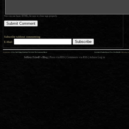
You can use basic HTML; be sure to close tags properly.
Subscribe without commenting
E-Mail:
««
»»
previous:
A Few Fall-Foliage Desktops To Get In The Autumnal Mood
Portrature Practice Round Two, First Results
: following
Jeffrey Friedl's Blog
|
Posts via RSS
|
Comments via RSS
|
Admin
Log in