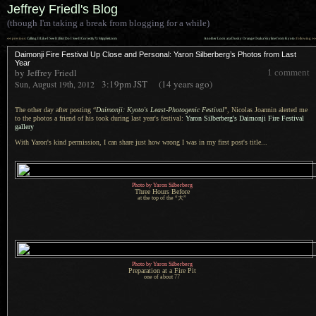
Jeffrey Friedl's Blog
(though I'm taking a break from blogging for a while)
««
»»
previous:
Calling It Like I See It (But Do I See It Correctly?): Stippleit.com
Another Look at a Dusky Orange Osaka Skyline from Kyoto
: following
Daimonji Fire Festival Up Close and Personal: Yaron Silberberg’s Photos from Last
Year
by Jeffrey Friedl
1 comment
3:19pm
JST
(14 years ago)
Sun, August 19th, 2012
The other day after posting “
Daimonji: Kyoto's Least-Photogenic Festival
”, Nicolas Joannin alerted me
to the photos
a friend
of his took during last year's festival:
Yaron Silberberg's Daimonji Fire Festival
gallery
With Yaron's kind permission,
I can share
just how wrong
I was
in my first post's title...
Photo by Yaron Silberberg
Three Hours Before
at the top of the “大”
Photo by Yaron Silberberg
Preparation at
a Fire
Pit
one of about 77