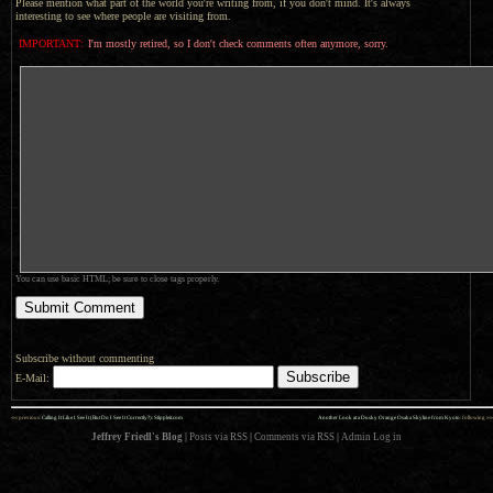
Please mention what part of the world you're writing from, if you don't mind. It's always
interesting to see where people are visiting from.
IMPORTANT:
I'm mostly retired, so I don't check comments often anymore, sorry.
You can use basic HTML; be sure to close tags properly.
Subscribe without commenting
E-Mail:
««
»»
previous:
Calling It Like I See It (But Do I See It Correctly?): Stippleit.com
Another Look at a Dusky Orange Osaka Skyline from Kyoto
: following
Jeffrey Friedl's Blog
|
Posts via RSS
|
Comments via RSS
|
Admin
Log in