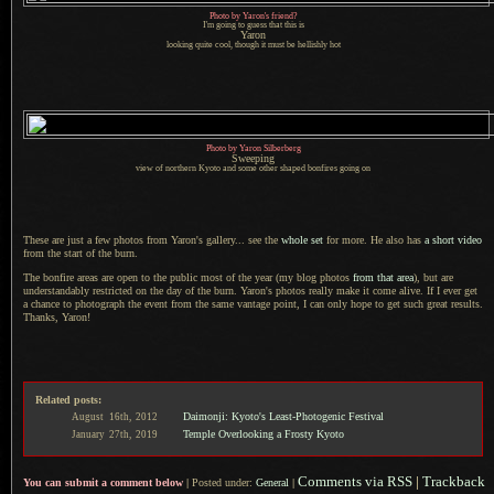
Photo by Yaron's friend?
I'm going to guess that this is
Yaron
looking quite cool, though it must be hellishly hot
Photo by Yaron Silberberg
Sweeping
view of northern Kyoto and some other shaped bonfires going on
These are just a few photos from Yaron's gallery... see the
whole set
for more.
He also has
a short
video
from the start of the burn.
The bonfire areas are open to the public most of the year (my blog photos
from that area
), but are
understandably restricted on the day of the burn. Yaron's photos really make it come alive.
If I ever
get
a chance
to photograph the event from the same vantage point,
I can only
hope to get such great results.
Thanks, Yaron!
Related posts:
Daimonji: Kyoto's Least-Photogenic Festival
August
16th,
2012
Temple Overlooking a Frosty Kyoto
January
27th,
2019
Comments via RSS
|
Trackback
You can submit a comment below
|
Posted under:
General
|