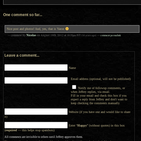
One comment so far...
Nice post and photos! And, yes, that is Yaron
Nicolas
— comment by
on
August 19th, 2012
at
10:35pm
JST
(14 years ago)
—
comment permalink
Leave a comment...
Name
Email address (optional; will not be published)
Notify me of followup comments, or
when Jeffrey replies, via email.
Fill in your email and check this box if you
expect a reply from Jeffrey and don't want to
keep checking the comments manually.
Website (if you have one and would like to share
it)
Enter “
Happy
” (without quotes) in this box
(
required
— this helps stop spambots)
All comments are invisible to others until Jeffrey approves them.