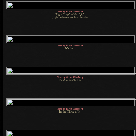
Photo by Yaron Silberberg
Right “Leg” of the “大”
(“right” when viewed from the city)
Photo by Yaron Silberberg
Waiting
Photo by Yaron Silberberg
15 Minutes To Go
Photo by Yaron Silberberg
In the Thick of It