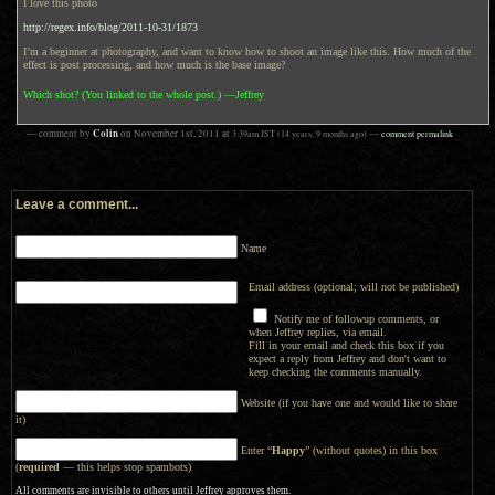
I love this photo
http://regex.info/blog/2011-10-31/1873
I’m a beginner at photography, and want to know how to shoot an image like this. How much of the
effect is post processing, and how much is the base image?
Which shot? (You linked to the whole post.) —Jeffrey
Colin
— comment by
on
November 1st, 2011
at
3:39am
JST
(14 years, 9 months ago)
—
comment permalink
Leave a comment...
Name
Email address (optional; will not be published)
Notify me of followup comments, or
when Jeffrey replies, via email.
Fill in your email and check this box if you
expect a reply from Jeffrey and don't want to
keep checking the comments manually.
Website (if you have one and would like to share
it)
Enter “
Happy
” (without quotes) in this box
(
required
— this helps stop spambots)
All comments are invisible to others until Jeffrey approves them.