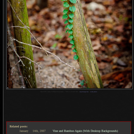
1
Nikon D700 + Nikkor 70-200mm f/2.8 @ 86mm —
/
500 sec,
f
/2.8, ISO 1600 —
map & image data
—
nearby photos
Related posts:
Vine and Bamboo Again (With Desktop Backgrounds)
January
14th,
2007