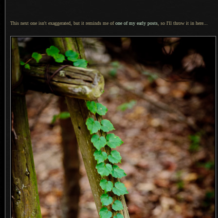
This next one isn't exaggerated, but it reminds me of
one of my early posts
, so I'll throw it in here...