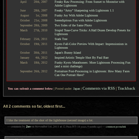
Freaky Raw Processing: From Sunset to Moonrise with
April
20th,
2007
Adobe Lightroom
Freaky “Artsy” Sharpening with Lightroom 1.1
June
28th,
2007
Funky Joy With Adobe Lightroom
August
1st,
2008
Serendipitous Fun with Adobe Lightroom
October
21st,
2008
Two Sides of the Same Photo
September
28th,
2009
Stupid Tone-Curve Tricks: A Half Dozen Develop Presets for
March
27th,
2010
Lightroom
Stark Tree
February
25th,
2011
Kyoto Fall-Color Preview With Impact: Impressionism in
October
19th,
2011
Lightroom
Japan's Bunny Island
October
30th,
2011
Inspired Artistic Temple Shot By Paul Barr
January
4th,
2012
Funky Kyoto Marathoners: More Lightroom Processing Fun
March
18th,
2012
(and a mini challenge)
Portraiture Post-Processing in Lightroom: How Many Faces
September
26th,
2012
Can One Portrait Have?
Comments via RSS
|
Trackback
You can submit a comment below
|
Posted under:
Japan
|
All 2 comments so far, oldest first...
I like the treatment of the shot of the lighthouse (second image) a lot.
Jao
— comment by
on
November 1st, 2011
at
12:39am
JST
(14 years, 9 months ago)
—
comment permalink