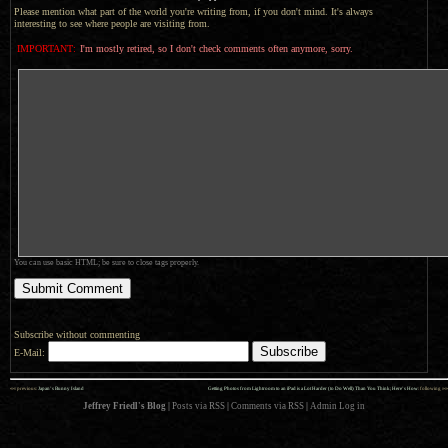
Please mention what part of the world you're writing from, if you don't mind. It's always
interesting to see where people are visiting from.
IMPORTANT:
I'm mostly retired, so I don't check comments often anymore, sorry.
You can use basic HTML; be sure to close tags properly.
Subscribe without commenting
E-Mail:
««
»»
previous:
Japan’s Bunny Island
Getting Photos from Lightroom to an iPad is a Lot Harder (to Do Well) Than You Think; Here’s How
: following
Jeffrey Friedl's Blog
|
Posts via RSS
|
Comments via RSS
|
Admin
Log in