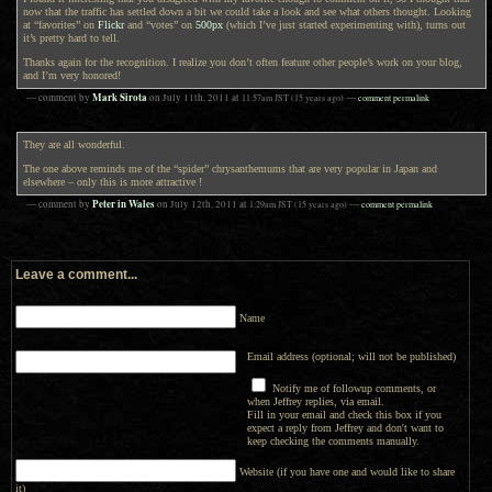
now that the traffic has settled down a bit we could take a look and see what others thought. Looking
at “favorites” on
Flickr
and “votes” on
500px
(which I’ve just started experimenting with), turns out
it’s pretty hard to tell.
Thanks again for the recognition. I realize you don’t often feature other people’s work on your blog,
and I’m very honored!
Mark Sirota
— comment by
on
July 11th, 2011
at
11:57am
JST
(15 years ago)
—
comment permalink
They are all wonderful.
The one above reminds me of the “spider” chrysanthemums that are very popular in Japan and
elsewhere – only this is more attractive !
Peter in Wales
— comment by
on
July 12th, 2011
at
1:29am
JST
(15 years ago)
—
comment permalink
Leave a comment...
Name
Email address (optional; will not be published)
Notify me of followup comments, or
when Jeffrey replies, via email.
Fill in your email and check this box if you
expect a reply from Jeffrey and don't want to
keep checking the comments manually.
Website (if you have one and would like to share
it)