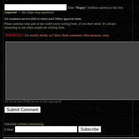
Enter “
Happy
” (without quotes) in this box
(
required
— this helps stop spambots)
All comments are invisible to others until Jeffrey approves them.
Please mention what part of the world you're writing from, if you don't mind. It's always
interesting to see where people are visiting from.
IMPORTANT:
I'm mostly retired, so I don't check comments often anymore, sorry.
You can use basic HTML; be sure to close tags properly.
Subscribe without commenting
E-Mail: