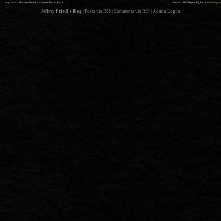
««
»»
previous:
Mountain Ravine in Northern Kyoto, Part 2
Pleasant Little Village in Uji, Part 2
: following
Jeffrey Friedl's Blog
|
Posts via RSS
|
Comments via RSS
|
Admin
Log in