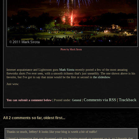
Photo by Mark Sirota
Internet acquaintance and Lightroom guru
Mark Sirota
recently posted
a few
of the most amazing
fireworks shots I've ever seen, with
a smooth
richness that's just unearthly.
The one shown
above is his
favorite, but I've got to say that mine would be the first or second in
the slideshow
.
Just wow.
Comments via RSS
|
Trackback
You can submit a comment below
|
Posted under:
General
|
All 2 comments so far, oldest first...
Thanks so much, Jeffrey! It looks like your blog is worth a bit of traffic!
I found it interesting that you disagreed with my favorite enough to comment on it, so I thought that