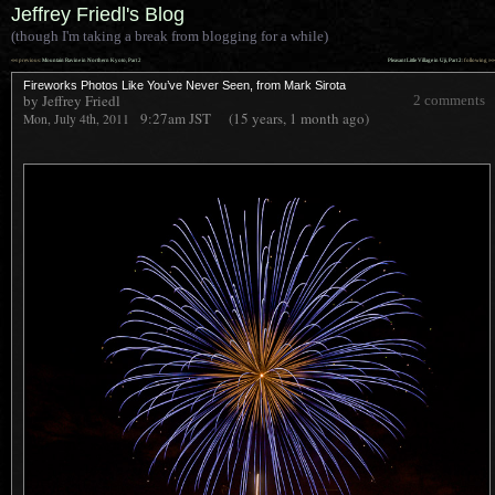
Jeffrey Friedl's Blog
(though I'm taking a break from blogging for a while)
««
»»
previous:
Mountain Ravine in Northern Kyoto, Part 2
Pleasant Little Village in Uji, Part 2
: following
Fireworks Photos Like You’ve Never Seen, from Mark Sirota
by Jeffrey Friedl
2 comments
9:27am
JST
(15 years, 1 month ago)
Mon, July 4th, 2011