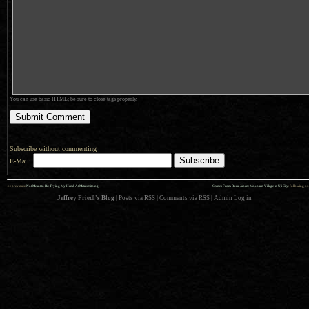
You can use basic HTML; be sure to close tags properly.
Subscribe without commenting
E-Mail:
««
»»
previous:
Not Meant to Be: Trying My Hand At Metalsmithing
Scenes From Rural Japan: Mountain Village in Uji City
: following
Jeffrey Friedl's Blog
|
Posts via RSS
|
Comments via RSS
|
Admin
Log in