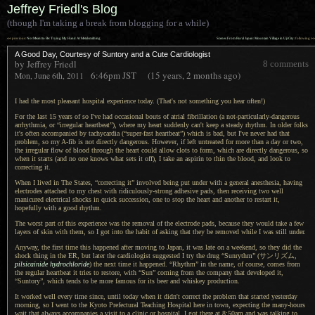
Jeffrey Friedl's Blog
(though I'm taking a break from blogging for a while)
««
»»
previous:
Not Meant to Be: Trying My Hand At Metalsmithing
Scenes From Rural Japan: Mountain Village in Uji City
: following
A Good Day, Courtesy of Suntory and a Cute Cardiologist
by Jeffrey Friedl
8 comments
6:46pm
JST
(15 years, 2 months ago)
Mon, June 6th, 2011
I had the most pleasant hospital experience today. (That's not something you hear often!)
For the last 15 years of so I've had occasional bouts of atrial fibrillation (
a not
-particularly-dangerous
arrhythmia, or “irregular heartbeat”), where my heart suddenly can't keep
a steady
rhythm.
In older
folks
it's often accompanied by tachycardia (“super-fast heartbeat”) which is bad, but I've never had that
problem, so my A-fib is not directly dangerous. However, if left untreated for more than
a day
or two,
the irregular flow of blood through the heart could allow clots to form, which are directly dangerous, so
when it starts (and no one knows what sets it off),
I take an
aspirin to thin the blood, and look to
correcting it.
When I lived in The States, “correcting it” involved being put under with
a general
anesthesia, having
electrodes attached to my chest with ridiculously-strong adhesive pads, then receiving two well
manicured electrical shocks in quick succession, one to stop the heart and another to restart it,
hopefully with
a good
rhythm.
The worst part of this experience was the removal of the electrode pads, because they would take
a few
layers of skin with them, so
I got
into the habit of asking that they be removed while
I was
still under.
Anyway, the first time this happened after moving to Japan, it was late on
a weekend,
so they did the
shock thing in the ER, but later the cardiologist suggested
I try
the drug “Sunrythm”
(サンリズム,
pilsicainide hydrochloride
) the next time it happened. “Rhythm” in the name, of course, comes from
the regular heartbeat it tries to restore, with “Sun” coming from the company that developed it,
“Suntory”, which tends to be more famous for its beer and whiskey production.
It worked well every time since, until today when it didn't correct the problem that started yesterday
morning, so
I went
to the Kyoto Prefectural Teaching Hospital here in town, expecting the many-hours
wait that always accompanies
a visit
to
a clinic
or hospital.
I got there
at 8:50am and was talking to