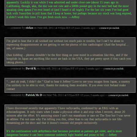
apparently. Luckily it was while I was admitted and under close care (about 15 years ago in
California), though, alas, the doc was not cute and a 500lb pound guy in the next bed had the most
amazing sleep apnea I’ve ever heard of (and I heard it all night). For the last six years I’ve had great
luck with Sunrythm in pill form that I keep at home, but perhaps because my stock was long expired,
it didn’t work this time. I’ve got fresh stock now. —Jeffrey
stefan
— comment by
on
June 6th, 2011
at
8:02pm
JST
(15 years, 2 months ago)
—
comment permalink
I’m glad to hear that it all worked out without too much pain or trouble, but I can’t be alone in
expressing disappointment at not getting to see the photos of this cardiologist! (And the hospital…
um, of course.)
(Just kidding – photos shouldn’t be the first thing on your mind in a situation like this, and if the
hospitals in Japan are anything like most are back in the USA, they get pretty upset if they catch you
taking photos.)
David K
— comment by
on
June 6th, 2011
at
10:02pm
JST
(15 years, 2 months ago)
—
comment permalink
“…and oh yeah, I didn’t die.” Glad to hear it Jeffrey! Love to see your images from Japan, a country
I’m unlikely to be able to visit, thanks for making them available. If you even visit Ireland make
contact
Patrick Mc D
— comment by
on
June 7th, 2011
at
5:52am
JST
(15 years, 2 months ago)
—
comment permalink
I have discovered recently that apparently I have tachycardia, confirmed by an EKG with an
echocardiogram. It only starts when I make a physical effort it and stop when I recover, about 20
minutes after the effort. It’s annoying since I can’t run marathons or race on The Tour but I was never
an athlete. I’m not sure why I’m telling you this, other than to say that tachycardia is not life-
threatening per the docs and that it doesn’t concern old people exclusively.
It’s the combination with arrhythmia that becomes prevalent as patients get older, and is more
dangerous because it can leave someone suddenly light headed and prone to fall. —Jeffrey