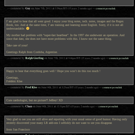
Guy
— comment by
on
June 7th, 2011
at
5:59am
JST
(15 years, 2 months ago)
—
comment permalink
I’ am glad to hear that all went good. I enjoy your blog notes, tech. notes, images and the Regex
Book, too. And at the same time, I’ am training and learning more English. Sorry, if it is not all
understandable.
My mother had problem with “super-fast heartbeat”. In the 1997 she underwent an operation. And
since that date, she does not have more problems with this. I know not the same thing.
Take care of your!
Greetings Ralph from Cordoba, Argentine.
Ralph Gierling
— comment by
on
June 7th, 2011
at
9:46pm
JST
(15 years, 2 months ago)
—
comment permalink
Happy to hear that everything goes well ! Hope you won’t do this too much !
Greetings,
Frédéric Klee
Fred Klee
— comment by
on
June 9th, 2011
at
3:23am
JST
(15 years, 2 months ago)
—
comment permalink
Cute cardiologist, but no picture?! Jeffrey! XD
Chan
— comment by
on
June 9th, 2011
at
12:31pm
JST
(15 years, 2 months ago)
—
comment permalink
Very glad to see you are still alive and reporting with your usual sense of good humor. Having only
recently discovered your many LR add-ons I selfishly do not want to see you disappear.
from San Francisco