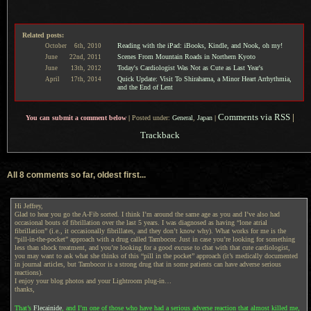
Related posts:
Reading with the iPad: iBooks, Kindle, and Nook, oh my!
October
6th,
2010
Scenes From Mountain Roads in Northern Kyoto
June
22nd,
2011
Today's Cardiologist Was Not as Cute as Last Year's
June
13th,
2012
Quick Update: Visit To Shirahama, a Minor Heart Arrhythmia,
April
17th,
2014
and the End of Lent
Comments via RSS
|
You can submit a comment below
|
Posted under:
General
,
Japan
|
Trackback
All 8 comments so far, oldest first...
Hi Jeffrey,
Glad to hear you go the A-Fib sorted. I think I’m around the same age as you and I’ve also had
occasional bouts of fibrillation over the last 5 years. I was diagnosed as having “lone atrial
fibrillation” (i.e., it occasionally fibrillates, and they don’t know why). What works for me is the
“pill-in-the-pocket” approach with a drug called Tambocor. Just in case you’re looking for something
less than shock treatment, and you’re looking for a good excuse to chat with that cute cardiologist,
you may want to ask what she thinks of this “pill in the pocket” approach (it’s medically documented
in journal articles, but Tambocor is a strong drug that in some patients can have adverse serious
reactions).
I enjoy your blog photos and your Lightroom plug-in…
thanks,
That’s
Flecainide
, and I’m one of those who have had a serious adverse reaction that almost killed me,