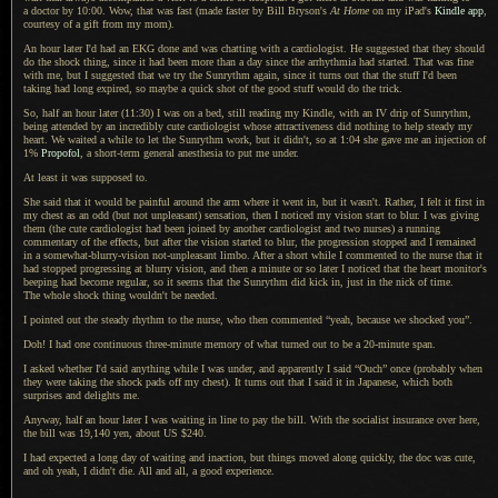
a doctor
by 10:00. Wow, that was fast (made faster by Bill Bryson's
At Home
on my iPad's
Kindle app
,
courtesy of
a gift
from my mom).
An hour later I'd had an EKG done and was chatting with
a cardiologist.
He suggested
that they should
do the shock thing, since it had been more than
a day
since the arrhythmia had started. That was fine
with me, but
I suggested
that we try the Sunrythm again, since it turns out that the stuff I'd been
taking had long expired, so maybe
a quick
shot of the good stuff would do the trick.
So, half an hour later (11:30)
I was
on
a bed,
still reading my Kindle, with an IV drip of Sunrythm,
being attended by an incredibly cute cardiologist whose attractiveness did nothing to help steady my
heart.
We waited
a while
to let the Sunrythm work, but it didn't, so at 1:04 she gave me an injection of
1%
Propofol
,
a short
-term general anesthesia to put me under.
At least it was supposed to.
She said that it would be painful around the arm where it went in, but it wasn't. Rather,
I felt it
first in
my chest as an odd (but not unpleasant) sensation, then
I noticed
my vision start to blur.
I was giving
them (the cute cardiologist had been joined by another cardiologist and two nurses)
a running
commentary of the effects, but after the vision started to blur, the progression stopped and
I remained
in
a somewhat
-blurry-vision not-unpleasant limbo. After
a short
while
I commented
to the nurse that it
had stopped progressing at blurry vision, and then
a minute
or so later
I noticed
that the heart monitor's
beeping had become regular, so it seems that the Sunrythm did kick in, just in the nick of time.
The whole
shock thing wouldn't be needed.
I pointed out the steady rhythm to the nurse, who then commented “yeah, because we shocked you”.
Doh!
I had one
continuous three-minute memory of what turned out to be
a 20
-minute span.
I asked whether I'd said anything while
I was
under, and apparently
I said
“Ouch” once (probably when
they were taking the shock pads off my chest).
It turns
out that
I said
it in Japanese, which both
surprises and delights me.
Anyway, half an hour later I was waiting in line to pay the bill. With the socialist insurance over here,
the bill was 19,140 yen, about US $240.
I had expected a long day of waiting and inaction, but things moved along quickly, the doc was cute,
and oh yeah,
I didn't
die.
All and all
,
a good
experience.