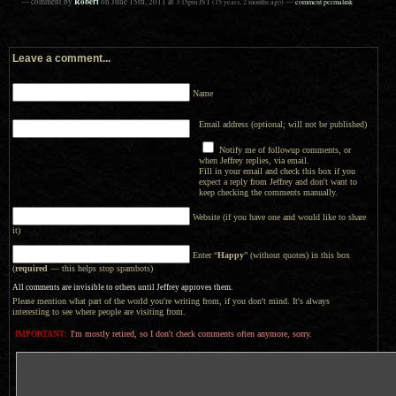
Robert
— comment by
on
June 15th, 2011
at
3:15pm
JST
(15 years, 2 months ago)
—
comment permalink
Leave a comment...
Name
Email address (optional; will not be published)
Notify me of followup comments, or
when Jeffrey replies, via email.
Fill in your email and check this box if you
expect a reply from Jeffrey and don't want to
keep checking the comments manually.
Website (if you have one and would like to share
it)
Enter “
Happy
” (without quotes) in this box
(
required
— this helps stop spambots)
All comments are invisible to others until Jeffrey approves them.
Please mention what part of the world you're writing from, if you don't mind. It's always
interesting to see where people are visiting from.
IMPORTANT:
I'm mostly retired, so I don't check comments often anymore, sorry.