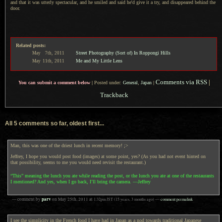
and that it was utterly spectacular, and he smiled and said he'd give it
a try,
and disappeared behind the
door.
Related posts:
Street Photography (Sort of) In Roppongi Hills
May
7th,
2011
Me and My Little Lens
May
11th,
2011
Comments via RSS
|
You can submit a comment below
|
Posted under:
General
,
Japan
|
Trackback
All 5 comments so far, oldest first...
Man, this was one of the driest lunch in recent memory! ;>
Jeffrey, I hope you would post food (images) at some point, yes? (As you had not event hinted on
that possibility, seems to me you would need revisit the restaurant.)
“This” meaning the lunch you ate while reading the post, or the lunch you ate at one of the restaurants
I mentioned? And yes, when I go back, I’ll bring the camera. —Jeffrey
parv
— comment by
on
May 25th, 2011
at
1:32pm
JST
(15 years, 3 months ago)
—
comment permalink
I see the simplicity in the French food I have had in Japan as a nod towards traditional Japanese