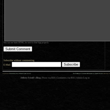
You can use basic HTML; be sure to close tags properly.
Subscribe without commenting
E-Mail:
««
»»
previous:
Descending Into a Volcanic Crater (sort of)
The Challenge of Comment Moderation in a Spiteful World
: following
Jeffrey Friedl's Blog
|
Posts via RSS
|
Comments via RSS
|
Admin
Log in