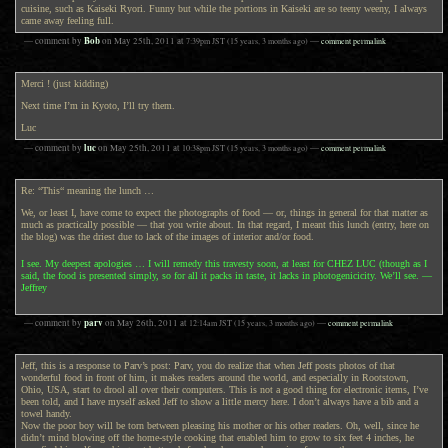
cuisine, such as Kaiseki Ryori. Funny but while the portions in Kaiseki are so teeny weeny, I always
came away feeling full.
Bob
— comment by
on
May 25th, 2011
at
7:39pm
JST
(15 years, 3 months ago)
—
comment permalink
Merci ! (just kidding)
Next time I’m in Kyoto, I’ll try them.
Luc
luc
— comment by
on
May 25th, 2011
at
10:38pm
JST
(15 years, 3 months ago)
—
comment permalink
Re: “This“ meaning the lunch …
We, or least I, have come to expect the photographs of food — or, things in general for that matter as
much as practically possible — that you write about. In that regard, I meant this lunch (entry, here on
the blog) was the driest due to lack of the images of interior and/or food.
I see. My deepest apologies … I will remedy this travesty soon, at least for CHEZ LUC (though as I
said, the food is presented simply, so for all it packs in taste, it lacks in photogenicicity. We’ll see. —
Jeffrey
parv
— comment by
on
May 26th, 2011
at
12:14am
JST
(15 years, 3 months ago)
—
comment permalink
Jeff, this is a response to Parv’s post: Parv, you do realize that when Jeff posts photos of that
wonderful food in front of him, it makes readers around the world, and especially in Rootstown,
Ohio, USA, start to drool all over their computers. This is not a good thing for electronic items, I’ve
been told, and I have myself asked Jeff to show a little mercy here. I don’t always have a bib and a
towel handy.
Now the poor boy will be torn between pleasing his mother or his other readers. Oh, well, since he
didn’t mind blowing off the home-style cooking that enabled him to grow to six feet 4 inches, he