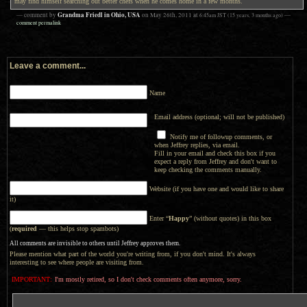
may find himself searching out better chefs when he comes home in a few months.
Grandma Friedl in Ohio, USA
— comment by
on
May 26th, 2011
at
6:45am
JST
(15 years, 3 months ago)
—
comment permalink
Leave a comment...
Name
Email address (optional; will not be published)
Notify me of followup comments, or
when Jeffrey replies, via email.
Fill in your email and check this box if you
expect a reply from Jeffrey and don't want to
keep checking the comments manually.
Website (if you have one and would like to share
it)
Enter “
Happy
” (without quotes) in this box
(
required
— this helps stop spambots)
All comments are invisible to others until Jeffrey approves them.
Please mention what part of the world you're writing from, if you don't mind. It's always
interesting to see where people are visiting from.
IMPORTANT:
I'm mostly retired, so I don't check comments often anymore, sorry.