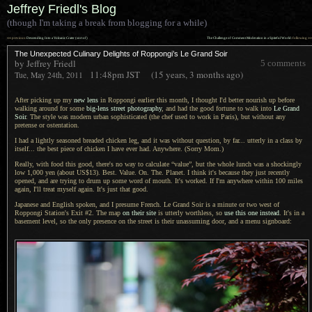
Jeffrey Friedl's Blog
(though I'm taking a break from blogging for a while)
««
»»
previous:
Descending Into a Volcanic Crater (sort of)
The Challenge of Comment Moderation in a Spiteful World
: following
The Unexpected Culinary Delights of Roppongi’s Le Grand Soir
by Jeffrey Friedl
5 comments
11:48pm
JST
(15 years, 3 months ago)
Tue, May 24th, 2011
After picking up my
new lens
in Roppongi earlier this month,
I thought
I'd better nourish up before
walking around for some
big-lens street photography
, and had the good fortune to walk into
Le Grand
Soir
.
The style
was modern urban sophisticated (the chef used to work in Paris), but without any
pretense or ostentation.
I had a lightly seasoned breaded chicken leg, and it was without question, by far... utterly in
a class
by
itself... the best piece of chicken
I have
ever had. Anywhere. (Sorry Mom.)
Really, with food this good, there's no way to calculate “value”, but the whole lunch was
a shockingly
low 1,000 yen (about US$13). Best. Value. On. The. Planet.
I think
it's because they just recently
opened, and are trying to drum up some word of mouth. It's worked. If I'm anywhere within 100 miles
again, I'll treat myself again.
It's just that
good.
Japanese and English spoken, and
I presume
French.
Le Grand
Soir is
a minute
or two west of
Roppongi Station's Exit #2. The map
on their site
is utterly worthless, so
use this one instead
.
It's in a
basement level, so the only presence on the street is their unassuming door, and
a menu
signboard: