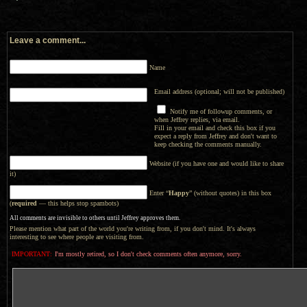
Leave a comment...
Name
Email address (optional; will not be published)
Notify me of followup comments, or
when Jeffrey replies, via email.
Fill in your email and check this box if you
expect a reply from Jeffrey and don't want to
keep checking the comments manually.
Website (if you have one and would like to share
it)
Enter “
Happy
” (without quotes) in this box
(
required
— this helps stop spambots)
All comments are invisible to others until Jeffrey approves them.
Please mention what part of the world you're writing from, if you don't mind. It's always
interesting to see where people are visiting from.
IMPORTANT:
I'm mostly retired, so I don't check comments often anymore, sorry.