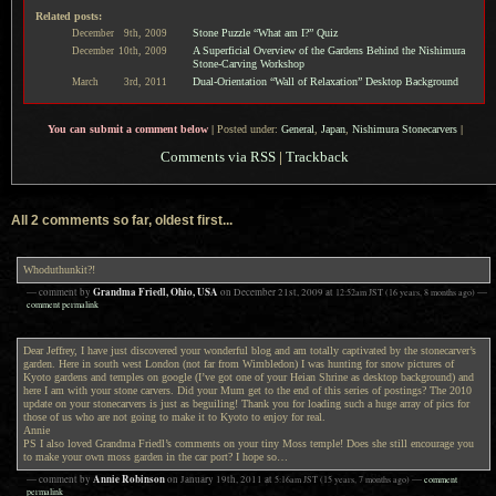
Related posts:
Stone Puzzle “What am I?” Quiz
December
9th,
2009
A Superficial Overview of the Gardens Behind the Nishimura
December
10th,
2009
Stone-Carving Workshop
Dual-Orientation “Wall of Relaxation” Desktop Background
March
3rd,
2011
You can submit a comment below
|
Posted under:
General
,
Japan
,
Nishimura Stonecarvers
|
Comments via RSS
|
Trackback
All 2 comments so far, oldest first...
Whoduthunkit?!
Grandma Friedl, Ohio, USA
— comment by
on
December 21st, 2009
at
12:52am
JST
(16 years, 8 months ago)
—
comment permalink
Dear Jeffrey, I have just discovered your wonderful blog and am totally captivated by the stonecarver’s
garden. Here in south west London (not far from Wimbledon) I was hunting for snow pictures of
Kyoto gardens and temples on google (I’ve got one of your Heian Shrine as desktop background) and
here I am with your stone carvers. Did your Mum get to the end of this series of postings? The 2010
update on your stonecarvers is just as beguiling! Thank you for loading such a huge array of pics for
those of us who are not going to make it to Kyoto to enjoy for real.
Annie
PS I also loved Grandma Friedl’s comments on your tiny Moss temple! Does she still encourage you
to make your own moss garden in the car port? I hope so…
Annie Robinson
— comment by
on
January 19th, 2011
at
5:16am
JST
(15 years, 7 months ago)
—
comment
permalink