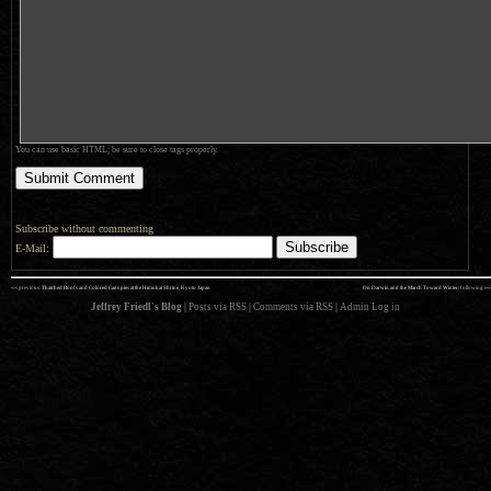
You can use basic HTML; be sure to close tags properly.
Subscribe without commenting
E-Mail:
««
»»
previous:
Thatched Roofs and Colored Canopies at the Himukai Shrine, Kyoto Japan
On Darwin and the March Toward Winter
: following
Jeffrey Friedl's Blog
|
Posts via RSS
|
Comments via RSS
|
Admin
Log in