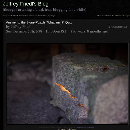
Jeffrey Friedl's Blog
(though I'm taking a break from blogging for a while)
««
»»
previous:
Thatched Roofs and Colored Canopies at the Himukai Shrine, Kyoto Japan
On Darwin and the March Toward Winter
: following
Answer to the Stone-Puzzle “What am I?” Quiz
by Jeffrey Friedl
2 comments
10:30pm
JST
(16 years, 8 months ago)
Sun, December 20th, 2009
1
Nikon D700 + Nikkor 24-70mm f/2.8 @ 70 mm —
/
200 sec,
f
/2.8, ISO 2200 —
map & image data
—
nearby photos
Almost Molten