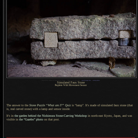
1
Nikon D700 + Nikkor 24-70mm f/2.8 @ 70 mm —
/
200 sec,
f
/2.8, ISO 4500 —
map & image data
—
nearby photos
Simulated Faux Stone
Replete With Movement Sensor
The answer to the
Stone Puzzle “What am I?” Quiz
is “lamp”.
It's made of
simulated faux stone (that
is, real carved stone) with
a lamp
and sensor inside.
It's in
the garden behind the Nishimura Stone-Carving Workshop
in north-east Kyoto, Japan, and was
visible in
the “Gazebo” photo
on that post.