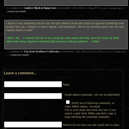
Andrew Shieh in Sunnyvale
— comment by
on
December 10th, 2009
at
1:25pm
JST
(16 years, 8 months ago)
—
comment permalink
I found it very interesting that he uses the split bamboo brush and inkpot as opposed something more
modern like say, a Sharpie or even a regular, stiff paintbrush. Did he say anything about why the split
bamboo brush is used?
I didn’t ask… it seemed obvious to me, being the same reason that they carve the stones by hand
rather than using computer-controlled high-precision milling machines. —Jeffrey
Lin, from Southern California
— comment by
on
December 13th, 2009
at
12:55am
JST
(16 years, 8 months ago)
—
comment permalink
Leave a comment...
Name
Email address (optional; will not be published)
Notify me of followup comments, or
when Jeffrey replies, via email.
Fill in your email and check this box if you
expect a reply from Jeffrey and don't want to
keep checking the comments manually.
Website (if you have one and would like to share