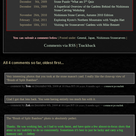
Stone Puzzle “What am I?” Quiz
December
9th,
2009
A Superficial Overview of the Gardens Behind the Nishimura
December
10th,
2009
Stone-Carving Workshop
Nishimura Stone Carvers, Autumn 2010 Edition
November
26th,
2010
Exploring Kyoto's Northern Mountains with Vaughn Hart
February
22nd,
2011
Visiting the Stonecarvers' Gardens with Mike Bennett
September
18th,
2011
You can submit a comment below
|
Posted under:
General
,
Japan
,
Nishimura Stonecarvers
|
Comments via RSS
|
Trackback
All 4 comments so far, oldest first...
Very interesting photos that you took at the stone mason’s yard. I really like the close-up view of
“Brush of Split Bamboo”.
Tom
— comment by
on
December 9th, 2009
at
10:10am
JST
(16 years, 8 months ago)
—
comment permalink
Glad I got that lens back. You were having entirely too much fun with it.
Zak
— comment by
on
December 9th, 2009
at
10:11pm
JST
(16 years, 8 months ago)
—
comment permalink
The “Brush of Split Bamboo” photo is absolutely perfect.
Thanks. He was working fast, so I had to work faster, and have quite a few almost-in-focus shots that
attest to my inability to do so consistently. Sometimes it’s best to just be lucky and carry a big
memory card. —Jeffrey