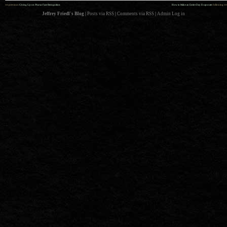
««
»»
previous:
Giving Up on
Picasa
Face Recognition
How to Make an Entire Day Evaporate
: following
Jeffrey Friedl's Blog
|
Posts via RSS
|
Comments via RSS
|
Admin
Log in