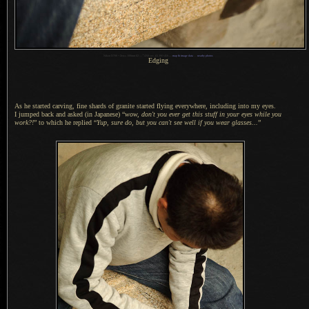
1
Nikon D700 + Zeiss 100mm f/2 —
/
250 sec,
f
/2, ISO 450 —
map & image data
—
nearby photos
Edging
As he started carving, fine shards of granite started flying everywhere, including into my eyes.
I jumped
back and asked (in Japanese) “
wow, don't you ever get this stuff in your eyes while you
work?!
” to which he replied “
Yup, sure do, but you can't see well if you wear glasses...
”