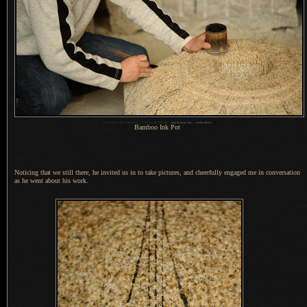
1
Nikon D700 + Zeiss 100mm f/2 —
/
250 sec,
f
/2, ISO 360 —
map & image data
—
nearby photos
Bamboo Ink Pot
Noticing that we still there, he invited us in to take pictures, and cheerfully engaged me in conversation
as he went about his work.