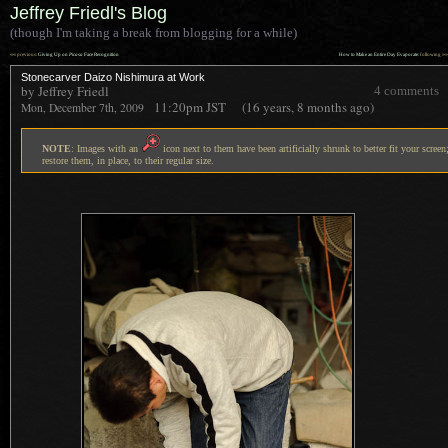
Jeffrey Friedl's Blog
(though I'm taking a break from blogging for a while)
««
»»
previous:
Giving Up on
Picasa
Face Recognition
How to Make an Entire Day Evaporate
: following
Stonecarver Daizo Nishimura at Work
by Jeffrey Friedl
4 comments
11:20pm
JST
(16 years, 8 months ago)
Mon, December 7th, 2009
NOTE
: Images with an
icon next to them have been artificially shrunk to better fit your screen;
restore them, in place, to their regular size.