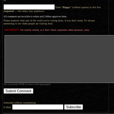
it)
Enter “
Happy
” (without quotes) in this box
(
required
— this helps stop spambots)
All comments are invisible to others until Jeffrey approves them.
Please mention what part of the world you're writing from, if you don't mind. It's always
interesting to see where people are visiting from.
IMPORTANT:
I'm mostly retired, so I don't check comments often anymore, sorry.
You can use basic HTML; be sure to close tags properly.
Subscribe without commenting
E-Mail: