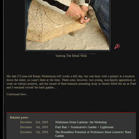
1
Nikon D700 + Zeiss 100mm f/2 —
/
250 sec,
f
/8, ISO 4000 —
map & image data
—
nearby photos
Starting The Detail Work
His dad (72-year-old Kenzo Nishimura) still works
a full
day, but was busy with
a project
at
a location
down the street, so wasn't there at the time. There were, however, two young, non-family apprentices at
work on various projects, and the sound of three hammer pounding away at chisels filled the air as Paul
and
I ventured
toward the back garden....
Continued here...
Related posts:
Nishimura Stone Lanterns: the Workshop
December
2nd,
2009
Paul Barr + Stonecarver's Garden + Lightroom
December
4th,
2009
The Boundless Potential of
Nishimura Stone Lanterns'
Back
December
5th,
2009
Garden