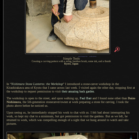
1
Nikon D700 + Zeiss 100mm f/2 —
/
250 sec,
f
/2.8, ISO 720 —
map & image data
—
nearby photos
Simple Tools
Creating a carving pattern with
a string,
bamboo brush, some ink, and
a thumb
Kyoto, Japan
In “
Nishimura Stone Lanterns: the Workshop
”
I introduced
a stone
-carver workshop in the
Kitashirakawa area of Kyoto that
I came
across last week.
I visited
again the other day, stopping first at
the workshop to request permission to visit
their amazing back garden
.
The workshop is open to the street, and upon walking up,
Paul Barr
and
I found
none other than
Daizo
Nishimura
, the 5th-generation stonecarver/owner at work preparing
a stone
for carving.
I took the
photo above before he noticed us.
Upon seeing us, he immediately stopped his work to chat with us.
I felt bad
about interrupting his
work, so kept my chat to
a minimum,
but got permission to visit the gardens.
But as we
left, he
returned to work, which was compelling enough of
a sight
that we hung around to watch and take
pictures.