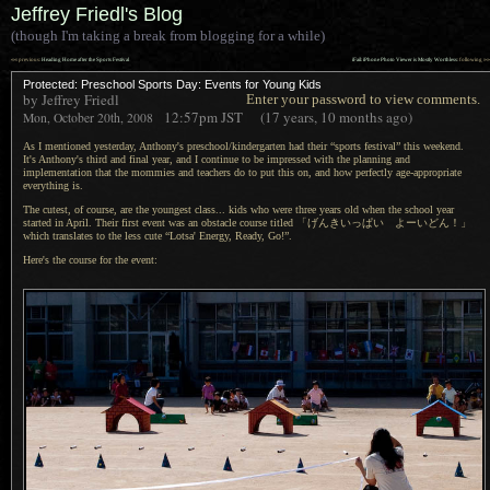
Jeffrey Friedl's Blog
(though I'm taking a break from blogging for a while)
««
»»
previous:
Heading Home after the Sports Festival
iFail: iPhone Photo Viewer is Mostly Worthless
: following
Protected: Preschool Sports Day: Events for Young Kids
by Jeffrey Friedl
Enter your password to view comments.
12:57pm
JST
(17 years, 10 months ago)
Mon, October 20th, 2008
As I
mentioned yesterday
, Anthony's preschool/kindergarten had their “sports festival” this weekend.
It's Anthony's third and final year, and
I continue
to be impressed with the planning and
implementation that the mommies and teachers do to put this on, and how perfectly age-appropriate
everything is.
The cutest, of course, are the youngest class... kids who were three years old when the school year
started in April. Their first event was an obstacle course titled 「げんきいっぱい よーいどん！」
which translates to the less cute “Lotsa' Energy, Ready, Go!”.
Here's the course for the event: